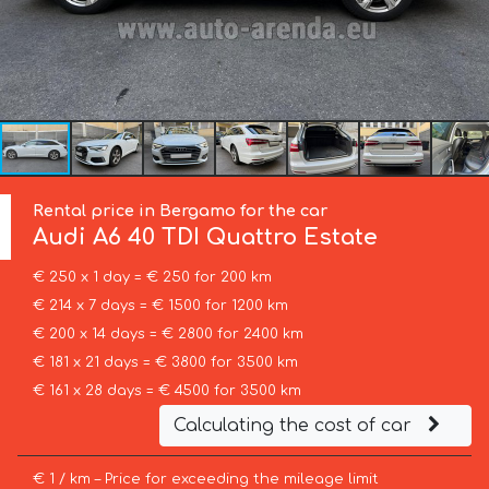
Rental price in Bergamo for the car
Audi
A6 40 TDI Quattro Estate
€ 250 x 1 day = € 250 for 200 km
€ 214 x 7 days = € 1500 for 1200 km
€ 200 x 14 days = € 2800 for 2400 km
€ 181 x 21 days = € 3800 for 3500 km
€ 161 x 28 days = € 4500 for 3500 km
Calculating the cost of car
€ 1 / km – Price for exceeding the mileage limit