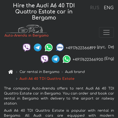
Hire the Audi A6 40 TDI
RUS
ENG
Quattro Estate car in
Bergamo
Auto-Arenda in Bergamo
(рус,
De)
+4917622366899
(Eng)
+4917622366900
Car rental in Bergamo
Audi brand
Audi A6 40 TDI Quattro Estate
The company Auto-Arenda offers to rent Audi A6 40 TDI
Quattro Estate car in Bergamo. You can order and book car
rental in Bergamo with delivery to the airport or railway
station.
Audi A6 40 TDI Quattro Estate is popular with rental in
Bergamo. All Audi cars are equipped with modern