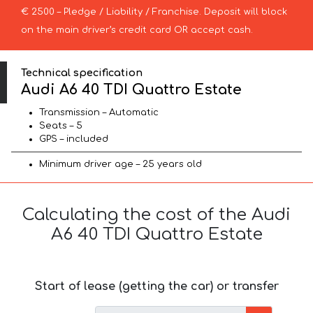
€ 2500 – Pledge / Liability / Franchise. Deposit will block
on the main driver’s credit card OR accept cash.
Technical specification
Audi A6 40 TDI Quattro Estate
Transmission – Automatic
Seats – 5
GPS – included
Minimum driver age – 25 years old
Calculating the cost of the Audi
A6 40 TDI Quattro Estate
Start of lease (getting the car) or transfer