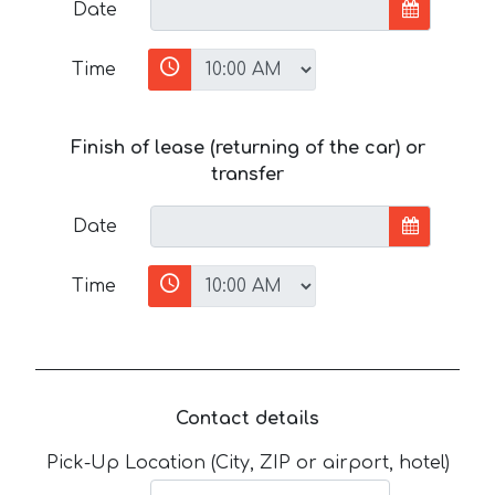
Date
Time
Finish of lease (returning of the car) or
transfer
Date
Time
Contact details
Pick-Up Location (City, ZIP or airport, hotel)