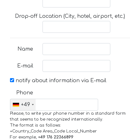
Drop-off Location (City, hotel, airport, etc.)
Name
E-mail
notify about information via E-mail
Phone
+49
Please, to write your phone number in a standard form
that seems to be recognized internationally.
The format is as follows:
+Country_Code Area_Code Local_Number
For example,
+49 176 22366899