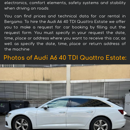
electronics, comfort elements, safety systems and stability
when driving on roads.
You can find prices and technical data for car rental in
Bergamo. To hire the Audi A6 40 TDI Quattro Estate we offer
you to make a request for car booking by filling out the
request form. You must specify in your request the date,
time, place or address where you want to receive this car, as
well as specify the date, time, place or return address of
the machine.
Photos of Audi A6 40 TDI Quattro Estate: