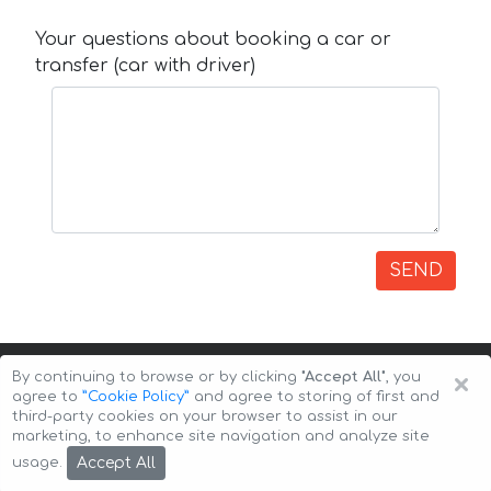
Your questions about booking a car or
transfer (car with driver)
SEND
×
By continuing to browse or by clicking
"Accept All"
, you
agree to
”Cookie Policy”
and agree to storing of first and
third-party cookies on your browser to assist in our
marketing, to enhance site navigation and analyze site
Copyright © 2026 Auto-Arenda
Cookie Policy
Accept All
usage.