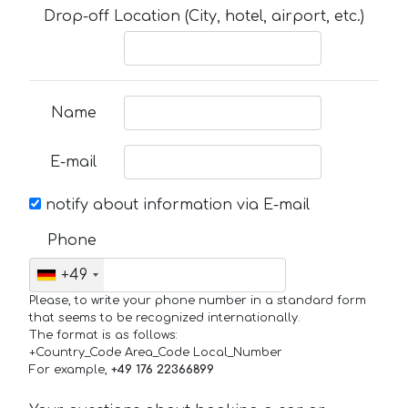
Drop-off Location (City, hotel, airport, etc.)
Name
E-mail
notify about information via E-mail
Phone
+49
Please, to write your phone number in a standard form
that seems to be recognized internationally.
The format is as follows:
+Country_Code Area_Code Local_Number
For example,
+49 176 22366899