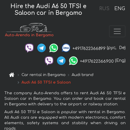
Hire the Audi A6 50 TFSI e
RUS
ENG
Saloon car in Bergamo
Auto-Arenda in Bergamo
(рус,
De)
+4917622366899
(Eng)
+4917622366900
Car rental in Bergamo
Audi brand
Audi A6 50 TFSI e Saloon
The company Auto-Arenda offers to rent Audi A6 50 TFSI e
Saloon car in Bergamo. You can order and book car rental
in Bergamo with delivery to the airport or railway station.
Audi A6 50 TFSI e Saloon is popular with rental in Bergamo.
All Audi cars are equipped with modern electronics, comfort
elements, safety systems and stability when driving on
roads.