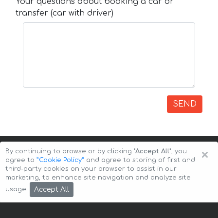
Your questions about booking a car or
transfer (car with driver)
SEND
×
By continuing to browse or by clicking
"Accept All"
, you
agree to
”Cookie Policy”
and agree to storing of first and
third-party cookies on your browser to assist in our
marketing, to enhance site navigation and analyze site
Copyright © 2026 Auto-Arenda
Cookie Policy
Accept All
usage.
Privacy Policy