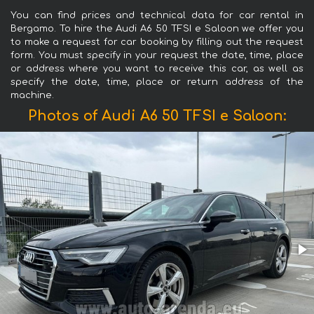
You can find prices and technical data for car rental in
Bergamo. To hire the Audi A6 50 TFSI e Saloon we offer you
to make a request for car booking by filling out the request
form. You must specify in your request the date, time, place
or address where you want to receive this car, as well as
specify the date, time, place or return address of the
machine.
Photos of Audi A6 50 TFSI e Saloon: