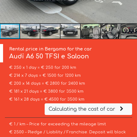
Rental price in Bergamo for the car
Audi
A6 50 TFSI e Saloon
€ 250 x 1 day = € 250 for 200 km
€ 214 x 7 days = € 1500 for 1200 km
€ 200 x 14 days = € 2800 for 2400 km
€ 181 x 21 days = € 3800 for 3500 km
€ 161 x 28 days = € 4500 for 3500 km
Calculating the cost of car
€ 1 / km – Price for exceeding the mileage limit
€ 2500 – Pledge / Liability / Franchise. Deposit will block