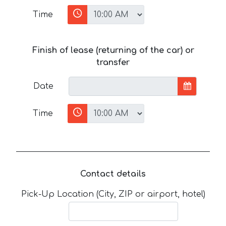
Time
Finish of lease (returning of the car) or
transfer
Date
Time
Contact details
Pick-Up Location (City, ZIP or airport, hotel)