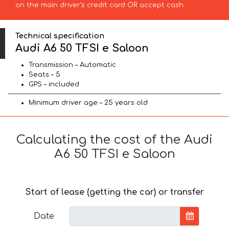
on the main driver’s credit card OR accept cash.
Technical specification
Audi A6 50 TFSI e Saloon
Transmission – Automatic
Seats – 5
GPS – included
Minimum driver age – 25 years old
Calculating the cost of the Audi
A6 50 TFSI e Saloon
Start of lease (getting the car) or transfer
Date