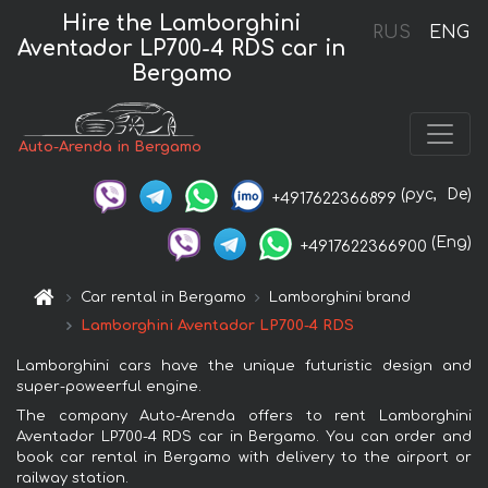
Hire the Lamborghini
RUS
ENG
Aventador LP700-4 RDS car in
Bergamo
Auto-Arenda in Bergamo
(рус,
De)
+4917622366899
(Eng)
+4917622366900
Car rental in Bergamo
Lamborghini brand
Lamborghini Aventador LP700-4 RDS
Lamborghini cars have the unique futuristic design and
super-poweerful engine.
The company Auto-Arenda offers to rent Lamborghini
Aventador LP700-4 RDS car in Bergamo. You can order and
book car rental in Bergamo with delivery to the airport or
railway station.