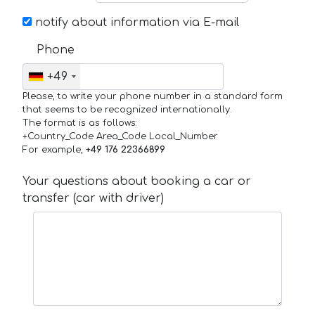
notify about information via E-mail
Phone
+49
Please, to write your phone number in a standard form
that seems to be recognized internationally.
The format is as follows:
+Country_Code Area_Code Local_Number
For example,
+49 176 22366899
Your questions about booking a car or
transfer (car with driver)