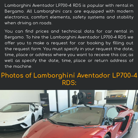
Lamborghini Aventador LP700-4 RDS is popular with rental in
Bergamo. All Lamborghini cars are equipped with modern
electronics, comfort elements, safety systems and stability
when driving on roads.
You can find prices and technical data for car rental in
Bergamo. To hire the Lamborghini Aventador LP700-4 RDS we
offer you to make a request for car booking by filling out
the request form. You must specify in your request the date,
time, place or address where you want to receive this car, as
well as specify the date, time, place or return address of
the machine.
Photos of Lamborghini Aventador LP700-4
RDS: