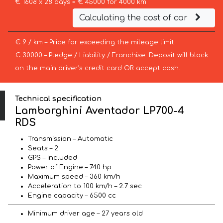
€ 1608 x 28 days = € 45000 for 4000 km
Calculating the cost of car
€ 9 / km – Price for exceeding the mileage limit
€ 30000 – Pledge / Liability / Franchise. Deposit will block
on the main driver’s credit card OR accept cash.
Technical specification
Lamborghini Aventador LP700-4
RDS
Transmission – Automatic
Seats – 2
GPS – included
Power of Engine – 740 hp
Maximum speed – 360 km/h
Acceleration to 100 km/h – 2.7 sec
Engine capacity – 6500 cc
Minimum driver age – 27 years old