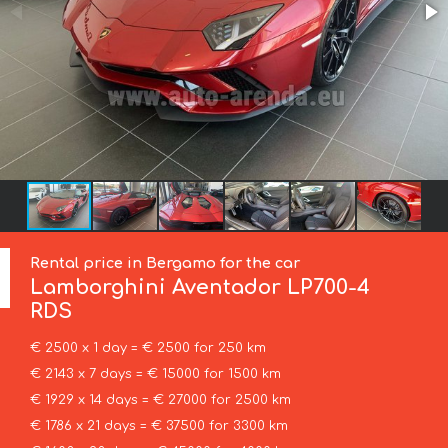
Rental price in Bergamo for the car
Lamborghini
Aventador LP700-4
RDS
€ 2500 x 1 day = € 2500 for 250 km
€ 2143 x 7 days = € 15000 for 1500 km
€ 1929 x 14 days = € 27000 for 2500 km
€ 1786 x 21 days = € 37500 for 3300 km