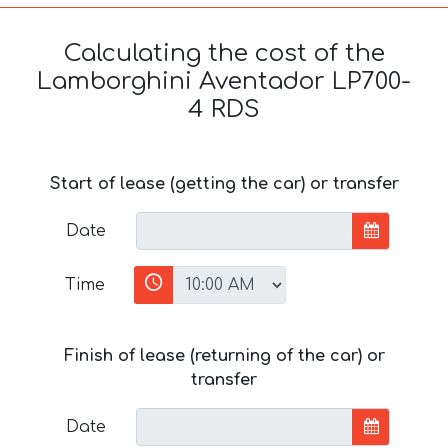
Calculating the cost of the
Lamborghini Aventador LP700-
4 RDS
Start of lease (getting the car) or transfer
Date
Time
Finish of lease (returning of the car) or
transfer
Date