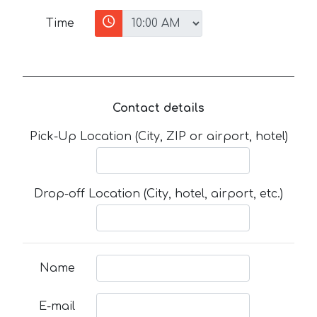
Time
Contact details
Pick-Up Location (City, ZIP or airport, hotel)
Drop-off Location (City, hotel, airport, etc.)
Name
E-mail