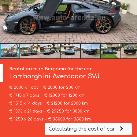
Rental price in Bergamo for the car
Lamborghini
Aventador SVJ
€ 2000 x 1 day = € 2000 for 200 km
€ 1715 x 7 days = € 12000 for 1200 km
€ 1515 x 14 days = € 21200 for 2000 km
€ 1393 x 21 days = € 29250 for 3000 km
€ 1250 x 28 days = € 35000 for 3500 km
Calculating the cost of car