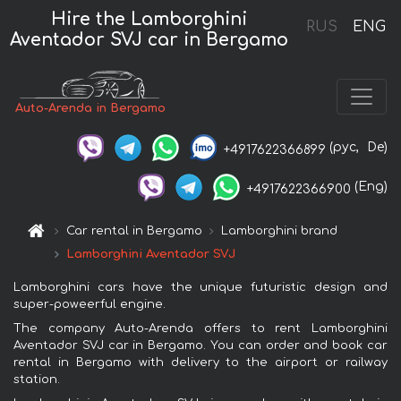
Hire the Lamborghini
RUS
ENG
Aventador SVJ car in Bergamo
Auto-Arenda in Bergamo
(рус,
De)
+4917622366899
(Eng)
+4917622366900
Car rental in Bergamo
Lamborghini brand
Lamborghini Aventador SVJ
Lamborghini cars have the unique futuristic design and
super-poweerful engine.
The company Auto-Arenda offers to rent Lamborghini
Aventador SVJ car in Bergamo. You can order and book car
rental in Bergamo with delivery to the airport or railway
station.