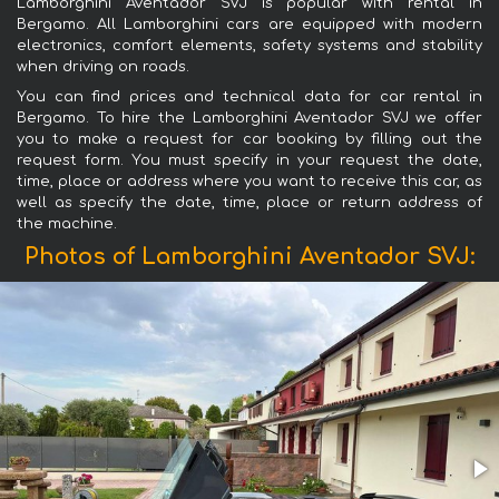
Lamborghini Aventador SVJ is popular with rental in
Bergamo. All Lamborghini cars are equipped with modern
electronics, comfort elements, safety systems and stability
when driving on roads.
You can find prices and technical data for car rental in
Bergamo. To hire the Lamborghini Aventador SVJ we offer
you to make a request for car booking by filling out the
request form. You must specify in your request the date,
time, place or address where you want to receive this car, as
well as specify the date, time, place or return address of
the machine.
Photos of Lamborghini Aventador SVJ: