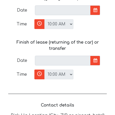
Date
Time
Finish of lease (returning of the car) or
transfer
Date
Time
Contact details