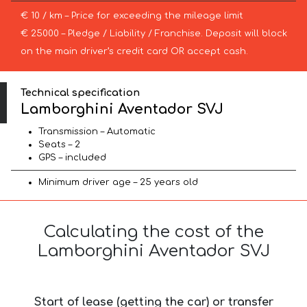
€ 10 / km – Price for exceeding the mileage limit
€ 25000 – Pledge / Liability / Franchise. Deposit will block
on the main driver’s credit card OR accept cash.
Technical specification
Lamborghini Aventador SVJ
Transmission – Automatic
Seats – 2
GPS – included
Minimum driver age – 25 years old
Calculating the cost of the
Lamborghini Aventador SVJ
Start of lease (getting the car) or transfer