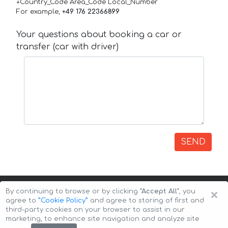
+Country_Code Area_Code Local_Number
For example,
+49 176 22366899
Your questions about booking a car or
transfer (car with driver)
SEND
×
By continuing to browse or by clicking
"Accept All"
, you
agree to
”Cookie Policy”
and agree to storing of first and
third-party cookies on your browser to assist in our
marketing, to enhance site navigation and analyze site