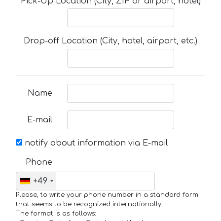
Pick-Up Location (City, ZIP or airport, hotel)
Drop-off Location (City, hotel, airport, etc.)
Name
E-mail
notify about information via E-mail
Phone
+49
Please, to write your phone number in a standard form
that seems to be recognized internationally.
The format is as follows: