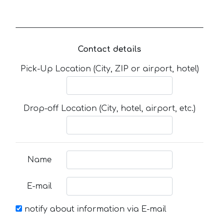
Contact details
Pick-Up Location (City, ZIP or airport, hotel)
Drop-off Location (City, hotel, airport, etc.)
Name
E-mail
notify about information via E-mail