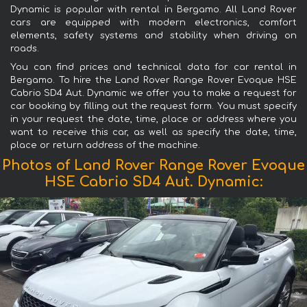
Dynamic is popular with rental in Bergamo. All Land Rover
cars are equipped with modern electronics, comfort
elements, safety systems and stability when driving on
roads.
You can find prices and technical data for car rental in
Bergamo. To hire the Land Rover Range Rover Evoque HSE
Cabrio SD4 Aut. Dynamic we offer you to make a request for
car booking by filling out the request form. You must specify
in your request the date, time, place or address where you
want to receive this car, as well as specify the date, time,
place or return address of the machine.
Photos of Land Rover Range Rover Evoque
HSE Cabrio SD4 Aut. Dynamic: