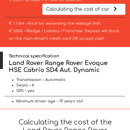
€ 250 x 28 days = € 7000 for 3500 km
Calculating the cost of car
€ 1 / km – Price for exceeding the mileage limit
€ 5000 – Pledge / Liability / Franchise. Deposit will block
on the main driver’s credit card OR accept cash.
Technical specification
Land Rover Range Rover Evoque
HSE Cabrio SD4 Aut. Dynamic
Transmission – Automatic
Seats – 4
GPS – yes
Minimum driver age – 19 years old
Calculating the cost of the