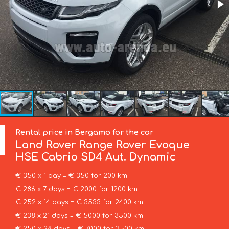
Rental price in Bergamo for the car
Land Rover
Range Rover Evoque
HSE Cabrio SD4 Aut. Dynamic
€ 350 x 1 day = € 350 for 200 km
€ 286 x 7 days = € 2000 for 1200 km
€ 252 x 14 days = € 3533 for 2400 km
€ 238 x 21 days = € 5000 for 3500 km