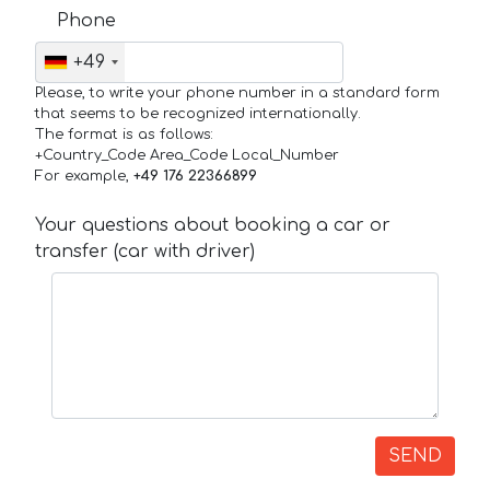
Phone
+49
Please, to write your phone number in a standard form
that seems to be recognized internationally.
The format is as follows:
+Country_Code Area_Code Local_Number
For example,
+49 176 22366899
Your questions about booking a car or
transfer (car with driver)
SEND