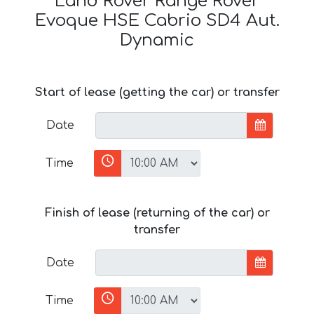
Land Rover Range Rover
Evoque HSE Cabrio SD4 Aut.
Dynamic
Start of lease (getting the car) or transfer
Date
Time
Finish of lease (returning of the car) or
transfer
Date
Time