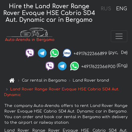
Hire the Land Rover Range
RUS
ENG
Rover Evoque HSE Cabrio SD4
Aut. Dynamic car in Bergamo
Auto-Arenda in Bergamo
(рус,
De)
+4917622366899
(Eng)
+4917622366900
Car rental in Bergamo
Land Rover brand
Land Rover Range Rover Evoque HSE Cabrio SD4 Aut.
Dynamic
The company Auto-Arenda offers to rent Land Rover Range
Rover Evoque HSE Cabrio SD4 Aut. Dynamic car in Bergamo.
You can order and book car rental in Bergamo with delivery
to the airport or railway station.
Land Rover Range Rover Evoque HSE Cabrio SD4 Aut.