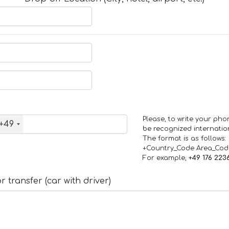
Please, to write your ph
+49
be recognized internation
The format is as follows:
+Country_Code Area_Co
For example,
+49 176 223
 transfer (car with driver)