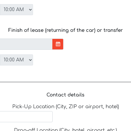
Finish of lease (returning of the car) or transfer
Contact details
Pick-Up Location (City, ZIP or airport, hotel)
Drop-off Location (City, hotel, airport, etc.)