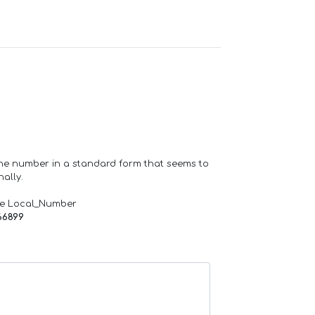
one number in a standard form that seems to
ally.
de Local_Number
66899