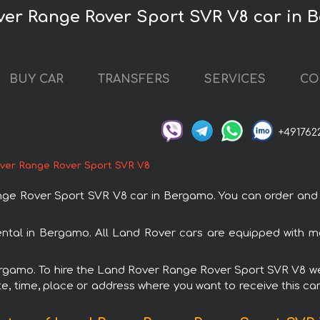
ver Range Rover Sport SVR V8 car in
BUY CAR
TRANSFERS
SERVICES
CO
+491762
ver Range Rover Sport SVR V8
 Rover Sport SVR V8 car in Bergamo. You can order and bo
ntal in Bergamo. All Land Rover cars are equipped with m
Bergamo. To hire the Land Rover Range Rover Sport SVR V8 we 
e, time, place or address where you want to receive this car,