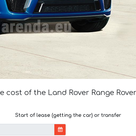
he cost of the Land Rover Range Rove
Start of lease (getting the car) or transfer