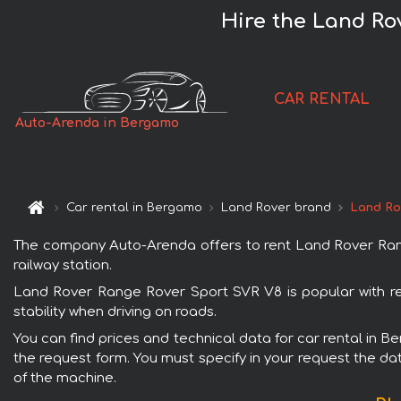
Hire the Land Ro
CAR RENTAL
Auto-Arenda in Bergamo
Car rental in Bergamo
Land Rover brand
Land Ro
The company Auto-Arenda offers to rent Land Rover Range
railway station.
Land Rover Range Rover Sport SVR V8 is popular with re
stability when driving on roads.
You can find prices and technical data for car rental in 
the request form. You must specify in your request the dat
of the machine.