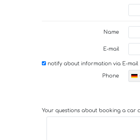
Name
E-mail
notify about information via E-mail
Phone
Your questions about booking a car or