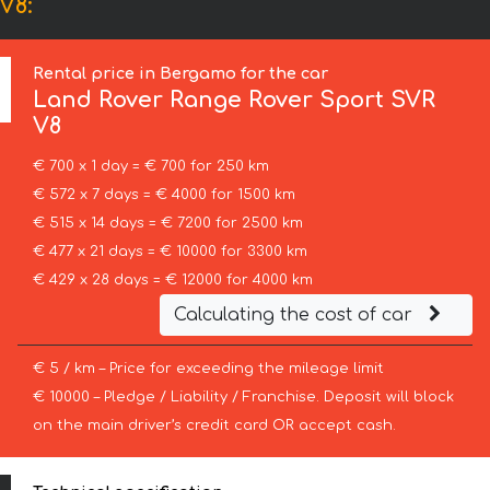
V8:
Rental price in Bergamo for the car
Land Rover
Range Rover Sport SVR
V8
€ 700 x 1 day = € 700 for 250 km
€ 572 x 7 days = € 4000 for 1500 km
€ 515 x 14 days = € 7200 for 2500 km
€ 477 x 21 days = € 10000 for 3300 km
€ 429 x 28 days = € 12000 for 4000 km
Calculating the cost of car
€ 5 / km – Price for exceeding the mileage limit
€ 10000 – Pledge / Liability / Franchise. Deposit will block
on the main driver’s credit card OR accept cash.