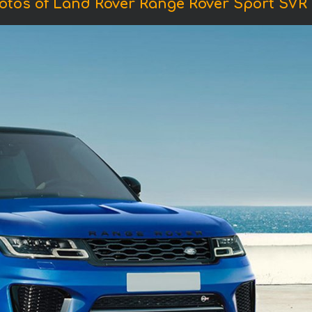
otos of Land Rover Range Rover Sport SVR 