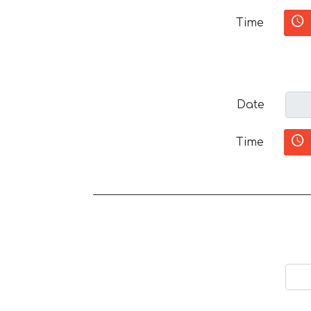
Time
Date
Time