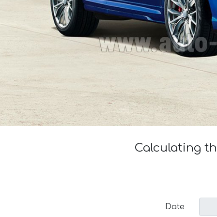
Calculating t
Date