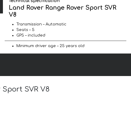
Technical specification
Land Rover Range Rover Sport SVR
V8
Transmission – Automatic
Seats – 5
GPS – included
Minimum driver age – 25 years old
r Sport SVR V8