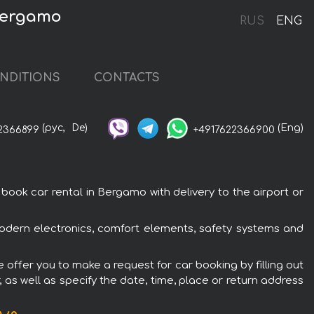
 Bergamo
RUS
ENG
NDITIONS
CONTACTS
(рус,
De)
(Eng)
2366899
+4917622366900
ok car rental in Bergamo with delivery to the airport or
odern electronics, comfort elements, safety systems and
offer you to make a request for car booking by filling out
 as well as specify the date, time, place or return address