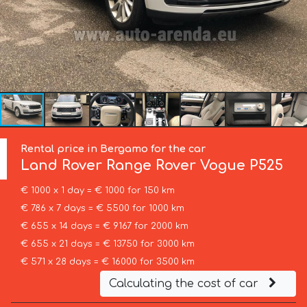
Rental price in Bergamo for the car
Land Rover
Range Rover Vogue P525
€ 1000 x 1 day = € 1000 for 150 km
€ 786 x 7 days = € 5500 for 1000 km
€ 655 x 14 days = € 9167 for 2000 km
€ 655 x 21 days = € 13750 for 3000 km
€ 571 x 28 days = € 16000 for 3500 km
Calculating the cost of car