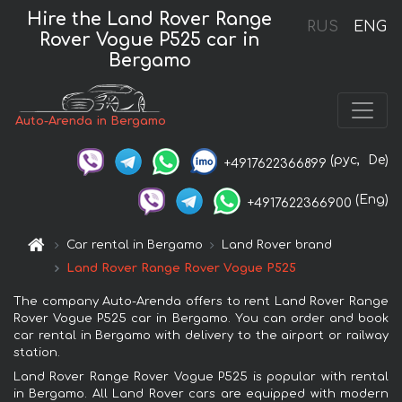
Hire the Land Rover Range
RUS
ENG
Rover Vogue P525 car in
Bergamo
Auto-Arenda in Bergamo
(рус,
De)
+4917622366899
(Eng)
+4917622366900
Car rental in Bergamo
Land Rover brand
Land Rover Range Rover Vogue P525
The company Auto-Arenda offers to rent Land Rover Range
Rover Vogue P525 car in Bergamo. You can order and book
car rental in Bergamo with delivery to the airport or railway
station.
Land Rover Range Rover Vogue P525 is popular with rental
in Bergamo. All Land Rover cars are equipped with modern