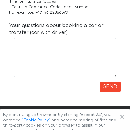
The format is as follows:
+Country_Code Area_Code Local_Number
For example,
+49 176 22366899
Your questions about booking a car or
transfer (car with driver)
SEND
×
By continuing to browse or by clicking
"Accept All"
, you
agree to
”Cookie Policy”
and agree to storing of first and
third-party cookies on your browser to assist in our