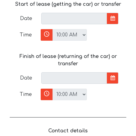
Start of lease (getting the car) or transfer
Date
Time
Finish of lease (returning of the car) or
transfer
Date
Time
Contact details