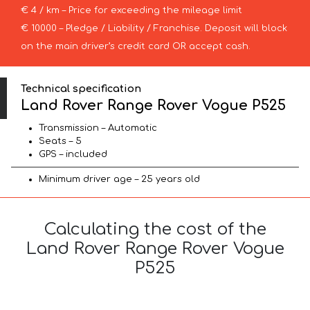
€ 4 / km – Price for exceeding the mileage limit
€ 10000 – Pledge / Liability / Franchise. Deposit will block
on the main driver’s credit card OR accept cash.
Technical specification
Land Rover Range Rover Vogue P525
Transmission – Automatic
Seats – 5
GPS – included
Minimum driver age – 25 years old
Calculating the cost of the
Land Rover Range Rover Vogue
P525