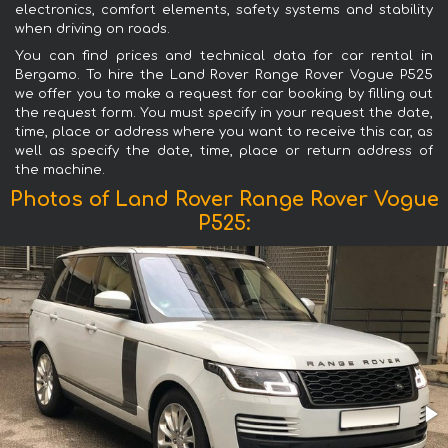
electronics, comfort elements, safety systems and stability
when driving on roads.
You can find prices and technical data for car rental in
Bergamo. To hire the Land Rover Range Rover Vogue P525
we offer you to make a request for car booking by filling out
the request form. You must specify in your request the date,
time, place or address where you want to receive this car, as
well as specify the date, time, place or return address of
the machine.
Photos of Land Rover Range Rover Vogue
P525: