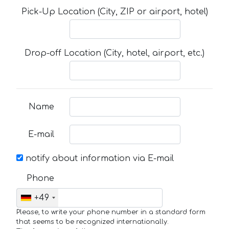
Pick-Up Location (City, ZIP or airport, hotel)
Drop-off Location (City, hotel, airport, etc.)
Name
E-mail
notify about information via E-mail
Phone
+49
Please, to write your phone number in a standard form
that seems to be recognized internationally.