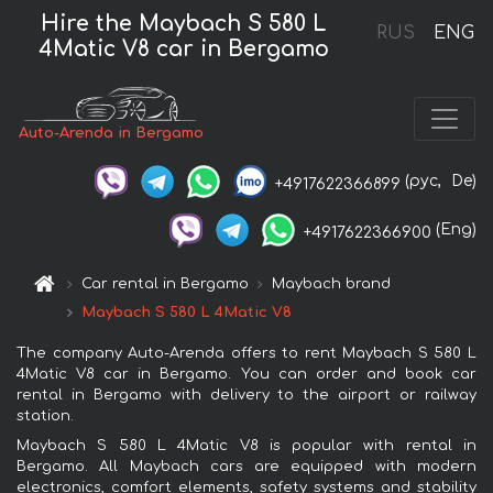
Hire the Maybach S 580 L
RUS
ENG
4Matic V8 car in Bergamo
Auto-Arenda in Bergamo
(рус,
De)
+4917622366899
(Eng)
+4917622366900
Car rental in Bergamo
Maybach brand
Maybach S 580 L 4Matic V8
The company Auto-Arenda offers to rent Maybach S 580 L
4Matic V8 car in Bergamo. You can order and book car
rental in Bergamo with delivery to the airport or railway
station.
Maybach S 580 L 4Matic V8 is popular with rental in
Bergamo. All Maybach cars are equipped with modern
electronics, comfort elements, safety systems and stability