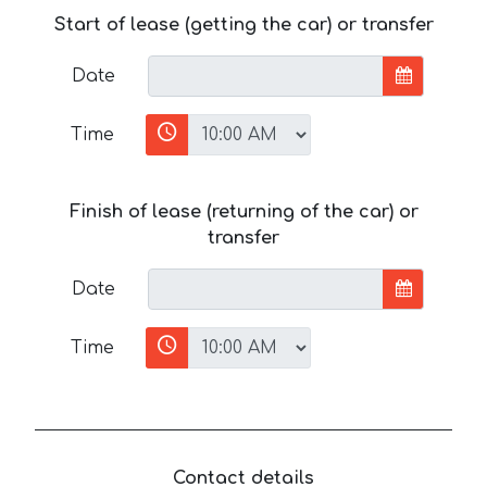
Start of lease (getting the car) or transfer
Date
Time
Finish of lease (returning of the car) or
transfer
Date
Time
Contact details