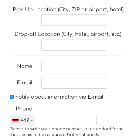
Pick-Up Location (City, ZIP or airport, hotel)
Drop-off Location (City, hotel, airport, etc.)
Name
E-mail
notify about information via E-mail
Phone
+49
Please, to write your phone number in a standard form
that seems to be recognized internationally.