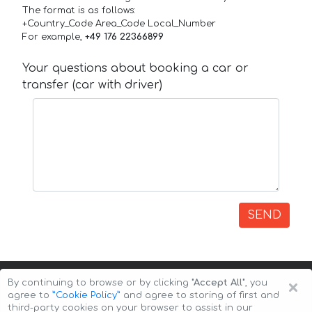
The format is as follows:
+Country_Code Area_Code Local_Number
For example,
+49 176 22366899
Your questions about booking a car or
transfer (car with driver)
SEND
×
By continuing to browse or by clicking
"Accept All"
, you
agree to
”Cookie Policy”
and agree to storing of first and
third-party cookies on your browser to assist in our