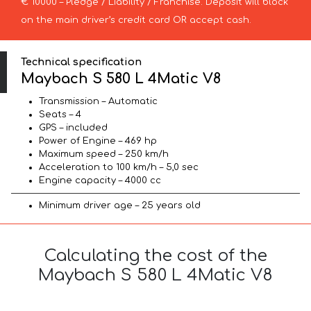
€ 10000 – Pledge / Liability / Franchise. Deposit will block
on the main driver’s credit card OR accept cash.
Technical specification
Maybach S 580 L 4Matic V8
Transmission – Automatic
Seats – 4
GPS – included
Power of Engine – 469 hp
Maximum speed – 250 km/h
Acceleration to 100 km/h – 5,0 sec
Engine capacity – 4000 cc
Minimum driver age – 25 years old
Calculating the cost of the
Maybach S 580 L 4Matic V8