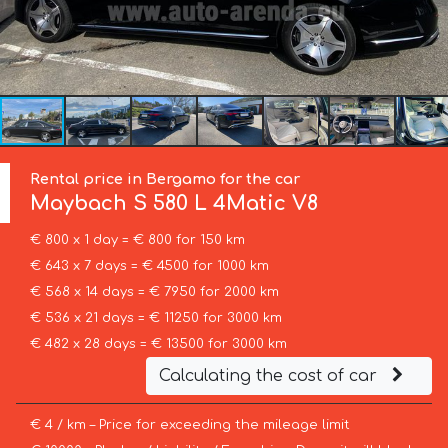
Rental price in Bergamo for the car
Maybach
S 580 L 4Matic V8
€ 800 x 1 day = € 800 for 150 km
€ 643 x 7 days = € 4500 for 1000 km
€ 568 x 14 days = € 7950 for 2000 km
€ 536 x 21 days = € 11250 for 3000 km
€ 482 x 28 days = € 13500 for 3000 km
Calculating the cost of car
€ 4 / km – Price for exceeding the mileage limit