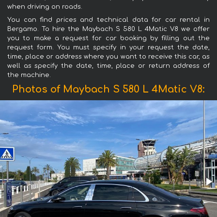
when driving on roads.
You can find prices and technical data for car rental in
Bergamo. To hire the Maybach S 580 L 4Matic V8 we offer
you to make a request for car booking by filling out the
request form. You must specify in your request the date,
time, place or address where you want to receive this car, as
well as specify the date, time, place or return address of
the machine.
Photos of Maybach S 580 L 4Matic V8: