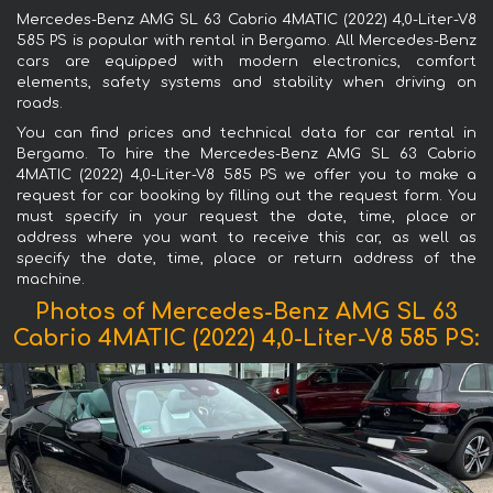
Mercedes-Benz AMG SL 63 Cabrio 4MATIC (2022) 4,0-Liter-V8
585 PS is popular with rental in Bergamo. All Mercedes-Benz
cars are equipped with modern electronics, comfort
elements, safety systems and stability when driving on
roads.
You can find prices and technical data for car rental in
Bergamo. To hire the Mercedes-Benz AMG SL 63 Cabrio
4MATIC (2022) 4,0-Liter-V8 585 PS we offer you to make a
request for car booking by filling out the request form. You
must specify in your request the date, time, place or
address where you want to receive this car, as well as
specify the date, time, place or return address of the
machine.
Photos of Mercedes-Benz AMG SL 63
Cabrio 4MATIC (2022) 4,0-Liter-V8 585 PS: