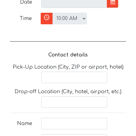
Date
Time
Contact details
Pick-Up Location (City, ZIP or airport, hotel)
Drop-off Location (City, hotel, airport, etc.)
Name