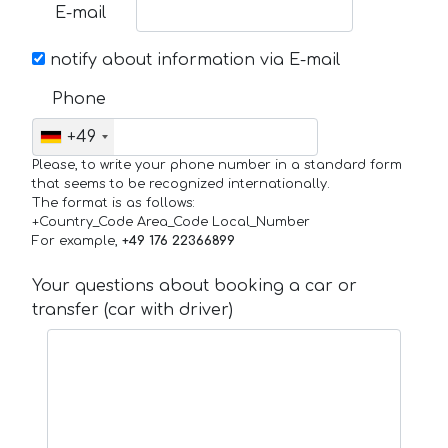
E-mail
notify about information via E-mail
Phone
+49
Please, to write your phone number in a standard form
that seems to be recognized internationally.
The format is as follows:
+Country_Code Area_Code Local_Number
For example,
+49 176 22366899
Your questions about booking a car or
transfer (car with driver)