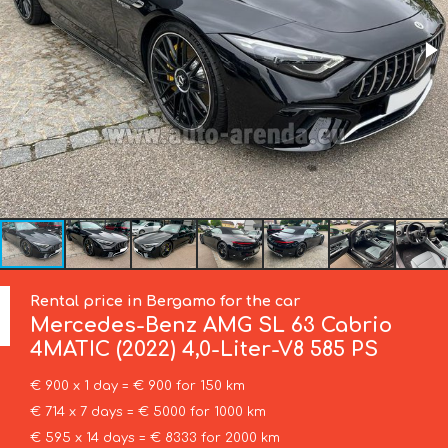
Rental price in Bergamo for the car
Mercedes-Benz
AMG SL 63 Cabrio
4MATIC (2022) 4,0-Liter-V8 585 PS
€ 900 x 1 day = € 900 for 150 km
€ 714 x 7 days = € 5000 for 1000 km
€ 595 x 14 days = € 8333 for 2000 km