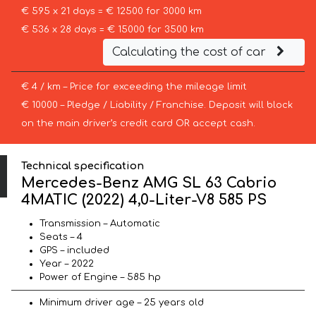
€ 595 x 21 days = € 12500 for 3000 km
€ 536 x 28 days = € 15000 for 3500 km
Calculating the cost of car
€ 4 / km – Price for exceeding the mileage limit
€ 10000 – Pledge / Liability / Franchise. Deposit will block
on the main driver’s credit card OR accept cash.
Technical specification
Mercedes-Benz AMG SL 63 Cabrio
4MATIC (2022) 4,0-Liter-V8 585 PS
Transmission – Automatic
Seats – 4
GPS – included
Year – 2022
Power of Engine – 585 hp
Minimum driver age – 25 years old