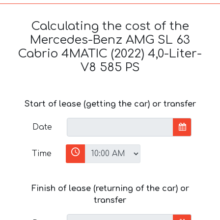
Calculating the cost of the
Mercedes-Benz AMG SL 63
Cabrio 4MATIC (2022) 4,0-Liter-
V8 585 PS
Start of lease (getting the car) or transfer
Date
Time
Finish of lease (returning of the car) or
transfer