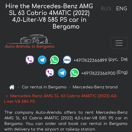
Hire the Mercedes-Benz AMG
RUS
ENG
SL 63 Cabrio 4MATIC (2022)
4,0-Liter-V8 585 PS car in
Bergamo
Auto-Arenda in Bergamo
(рус,
De)
+4917622366899
(Eng)
+4917622366900
Car rental in Bergamo
Mercedes-Benz brand
Mercedes-Benz AMG SL 63 Cabrio 4MATIC (2022) 4,0-
Liter-V8 585 PS
The company Auto-Arenda offers to rent Mercedes-Benz
AMG SL 63 Cabrio 4MATIC (2022) 4,0-Liter-V8 585 PS car in
Bergamo. You can order and book car rental in Bergamo
with delivery to the airport or railway station.