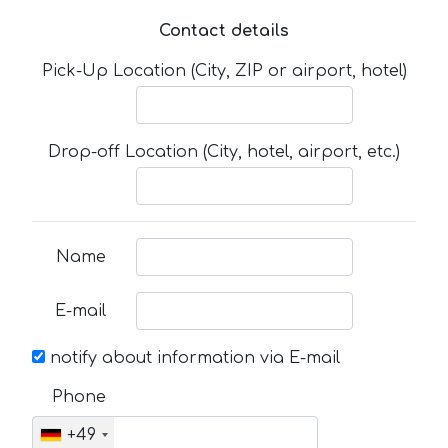
Contact details
Pick-Up Location (City, ZIP or airport, hotel)
Drop-off Location (City, hotel, airport, etc.)
Name
E-mail
notify about information via E-mail
Phone
+49