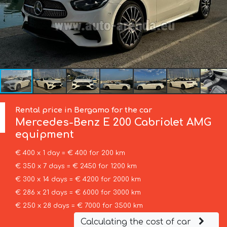
Rental price in Bergamo for the car
Mercedes-Benz
E 200 Cabriolet AMG
equipment
€ 400 x 1 day = € 400 for 200 km
€ 350 x 7 days = € 2450 for 1200 km
€ 300 x 14 days = € 4200 for 2000 km
€ 286 x 21 days = € 6000 for 3000 km
€ 250 x 28 days = € 7000 for 3500 km
Calculating the cost of car