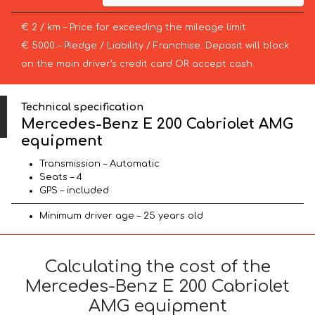
€ 2 / km – Price for exceeding the mileage limit
€ 5000 – Pledge / Liability / Franchise. Deposit will block
on the main driver’s credit card OR accept cash.
Technical specification
Mercedes-Benz E 200 Cabriolet AMG
equipment
Transmission – Automatic
Seats – 4
GPS – included
Minimum driver age – 25 years old
Calculating the cost of the
Mercedes-Benz E 200 Cabriolet
AMG equipment