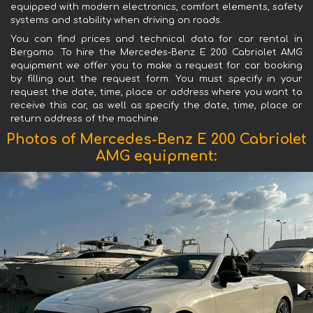
equipped with modern electronics, comfort elements, safety
systems and stability when driving on roads.
You can find prices and technical data for car rental in
Bergamo. To hire the Mercedes-Benz E 200 Cabriolet AMG
equipment we offer you to make a request for car booking
by filling out the request form. You must specify in your
request the date, time, place or address where you want to
receive this car, as well as specify the date, time, place or
return address of the machine.
Photos of Mercedes-Benz E 200 Cabriolet
AMG equipment: