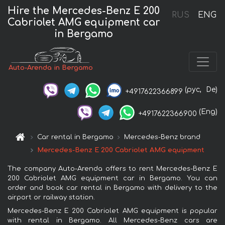
Hire the Mercedes-Benz E 200
RUS
ENG
Cabriolet AMG equipment car
in Bergamo
Auto-Arenda in Bergamo
(рус,
De)
+4917622366899
(Eng)
+4917622366900
Car rental in Bergamo
Mercedes-Benz brand
Mercedes-Benz E 200 Cabriolet AMG equipment
The company Auto-Arenda offers to rent Mercedes-Benz E
200 Cabriolet AMG equipment car in Bergamo. You can
order and book car rental in Bergamo with delivery to the
airport or railway station.
Mercedes-Benz E 200 Cabriolet AMG equipment is popular
with rental in Bergamo. All Mercedes-Benz cars are