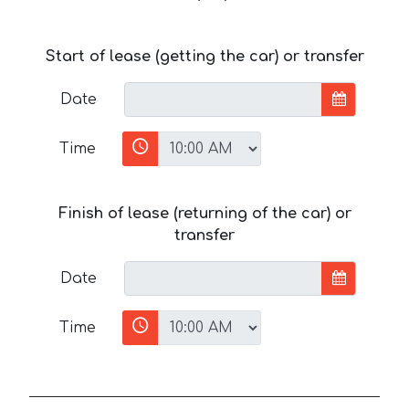
Start of lease (getting the car) or transfer
Date
Time
Finish of lease (returning of the car) or
transfer
Date
Time