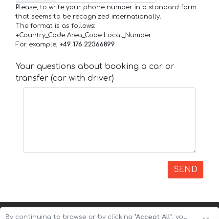
Please, to write your phone number in a standard form
that seems to be recognized internationally.
The format is as follows:
+Country_Code Area_Code Local_Number
For example,
+49 176 22366899
Your questions about booking a car or
transfer (car with driver)
SEND
By continuing to browse or by clicking
"Accept All"
, you