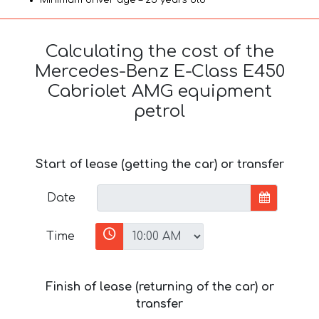
Calculating the cost of the
Mercedes-Benz E-Class E450
Cabriolet AMG equipment
petrol
Start of lease (getting the car) or transfer
Date
Time
Finish of lease (returning of the car) or
transfer