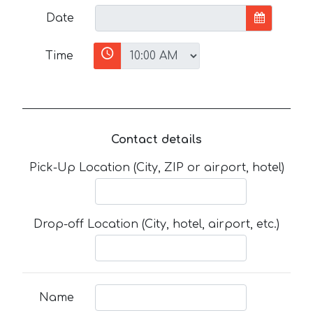
Date
Time
Contact details
Pick-Up Location (City, ZIP or airport, hotel)
Drop-off Location (City, hotel, airport, etc.)
Name