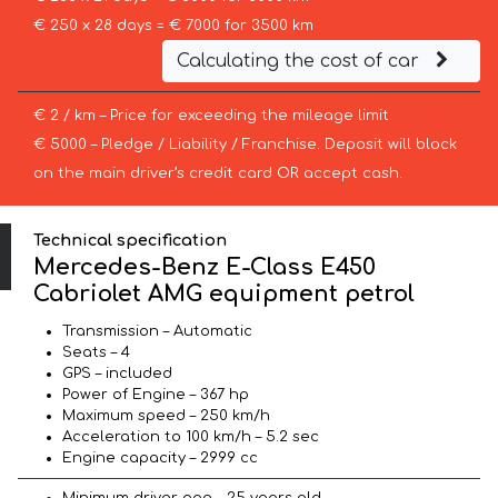
€ 250 x 28 days = € 7000 for 3500 km
Calculating the cost of car
€ 2 / km – Price for exceeding the mileage limit
€ 5000 – Pledge / Liability / Franchise. Deposit will block
on the main driver’s credit card OR accept cash.
Technical specification
Mercedes-Benz E-Class E450
Cabriolet AMG equipment petrol
Transmission – Automatic
Seats – 4
GPS – included
Power of Engine – 367 hp
Maximum speed – 250 km/h
Acceleration to 100 km/h – 5.2 sec
Engine capacity – 2999 cc
Minimum driver age – 25 years old