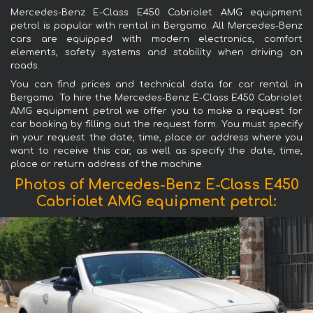
Mercedes-Benz E-Class E450 Cabriolet AMG equipment
petrol is popular with rental in Bergamo. All Mercedes-Benz
cars are equipped with modern electronics, comfort
elements, safety systems and stability when driving on
roads.
You can find prices and technical data for car rental in
Bergamo. To hire the Mercedes-Benz E-Class E450 Cabriolet
AMG equipment petrol we offer you to make a request for
car booking by filling out the request form. You must specify
in your request the date, time, place or address where you
want to receive this car, as well as specify the date, time,
place or return address of the machine.
Photos of Mercedes-Benz E-Class E450
Cabriolet AMG equipment petrol: