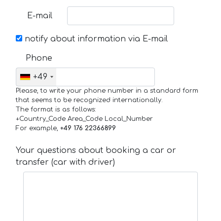
E-mail
notify about information via E-mail
Phone
+49
Please, to write your phone number in a standard form
that seems to be recognized internationally.
The format is as follows:
+Country_Code Area_Code Local_Number
For example,
+49 176 22366899
Your questions about booking a car or
transfer (car with driver)