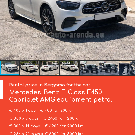
Rental price in Bergamo for the car
Mercedes-Benz
E-Class E450
Cabriolet AMG equipment petrol
€ 400 x 1 day = € 400 for 200 km
€ 350 x 7 days = € 2450 for 1200 km
€ 300 x 14 days = € 4200 for 2000 km
€ 286 x 21 days = € 6000 for 3000 km