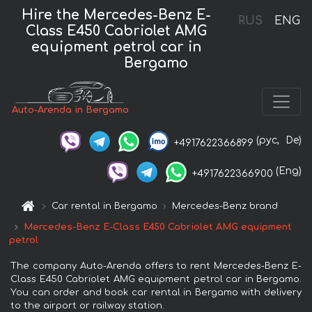
Hire the Mercedes-Benz E-
RUS
ENG
Class E450 Cabriolet AMG
equipment petrol car in
Bergamo
Auto-Arenda in Bergamo
(рус,
De)
+4917622366899
(Eng)
+4917622366900
Car rental in Bergamo
Mercedes-Benz brand
Mercedes-Benz E-Class E450 Cabriolet AMG equipment
petrol
The company Auto-Arenda offers to rent Mercedes-Benz E-
Class E450 Cabriolet AMG equipment petrol car in Bergamo.
You can order and book car rental in Bergamo with delivery
to the airport or railway station.