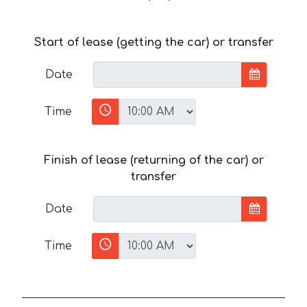
Start of lease (getting the car) or transfer
Date
Time
Finish of lease (returning of the car) or
transfer
Date
Time