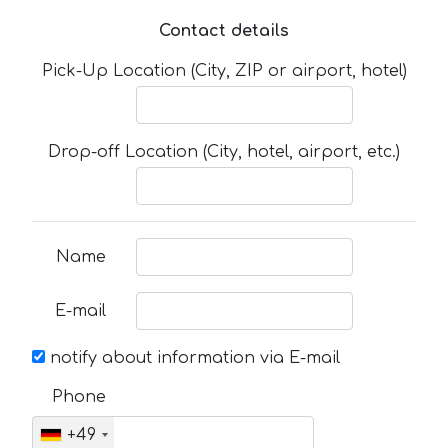
Contact details
Pick-Up Location (City, ZIP or airport, hotel)
Drop-off Location (City, hotel, airport, etc.)
Name
E-mail
notify about information via E-mail
Phone
+49