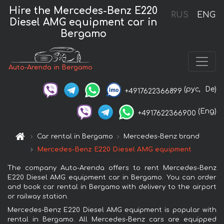
Hire the Mercedes-Benz E220
RUS
ENG
Diesel AMG equipment car in
Bergamo
Auto-Arenda in Bergamo
(рус,
De)
+4917622366899
(Eng)
+4917622366900
Car rental in Bergamo
Mercedes-Benz brand
Mercedes-Benz E220 Diesel AMG equipment
The company Auto-Arenda offers to rent Mercedes-Benz
E220 Diesel AMG equipment car in Bergamo. You can order
and book car rental in Bergamo with delivery to the airport
or railway station.
Mercedes-Benz E220 Diesel AMG equipment is popular with
rental in Bergamo. All Mercedes-Benz cars are equipped