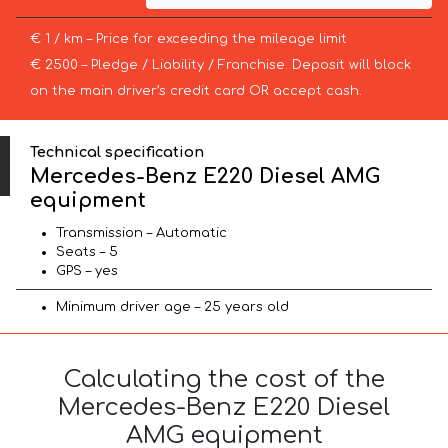
€ 1 / km – Price for exceeding the mileage limit
€ 2500 – Pledge / Liability / Franchise. Deposit will block
on the main driver’s credit card OR accept cash.
Technical specification
Mercedes-Benz E220 Diesel AMG
equipment
Transmission – Automatic
Seats – 5
GPS – yes
Minimum driver age – 25 years old
Calculating the cost of the
Mercedes-Benz E220 Diesel
AMG equipment