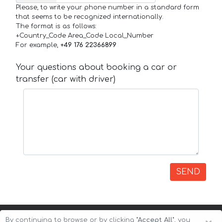
Please, to write your phone number in a standard form
that seems to be recognized internationally.
The format is as follows:
+Country_Code Area_Code Local_Number
For example,
+49 176 22366899
Your questions about booking a car or
transfer (car with driver)
SEND
By continuing to browse or by clicking
"Accept All"
, you