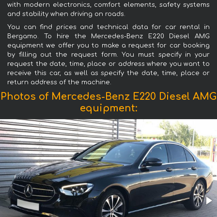
with modern electronics, comfort elements, safety systems
and stability when driving on roads.
You can find prices and technical data for car rental in
Bergamo. To hire the Mercedes-Benz E220 Diesel AMG
equipment we offer you to make a request for car booking
by filling out the request form. You must specify in your
request the date, time, place or address where you want to
receive this car, as well as specify the date, time, place or
return address of the machine.
Photos of Mercedes-Benz E220 Diesel AMG
equipment: