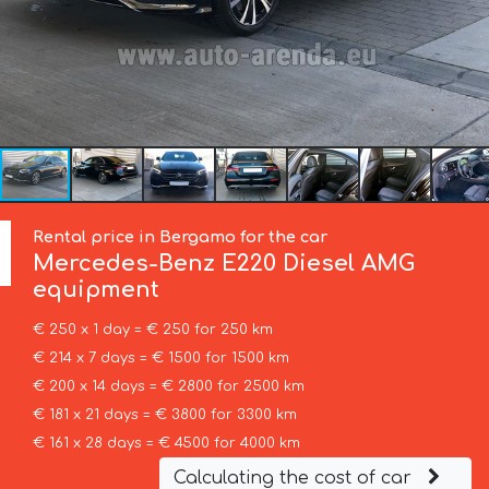
Rental price in Bergamo for the car
Mercedes-Benz
E220 Diesel AMG
equipment
€ 250 x 1 day = € 250 for 250 km
€ 214 x 7 days = € 1500 for 1500 km
€ 200 x 14 days = € 2800 for 2500 km
€ 181 x 21 days = € 3800 for 3300 km
€ 161 x 28 days = € 4500 for 4000 km
Calculating the cost of car