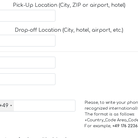
Pick-Up Location (City, ZIP or airport, hotel)
Drop-off Location (City, hotel, airport, etc.)
Please, to write your ph
+49
recognized internationall
The format is as follows:
+Country_Code Area_Cod
For example,
+49 176 223