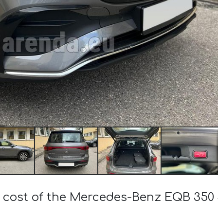
e cost of the Mercedes-Benz EQB 350