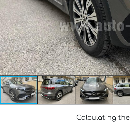
Calculating th