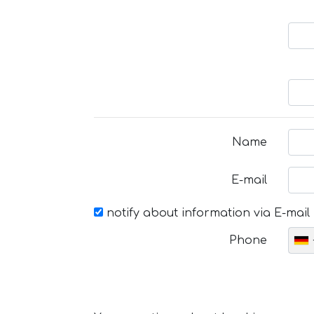
Name
E-mail
notify about information via E-mail
Phone