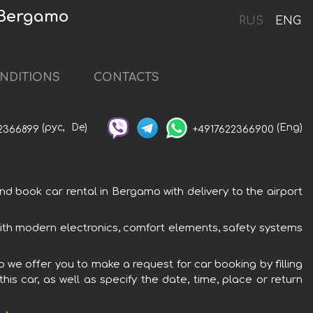
 Bergamo
RUS
ENG
NDITIONS
CONTACTS
(рус,
De)
(Eng)
2366899
+4917622366900
book car rental in Bergamo with delivery to the airport
th modern electronics, comfort elements, safety systems
we offer you to make a request for car booking by filling
is car, as well as specify the date, time, place or return