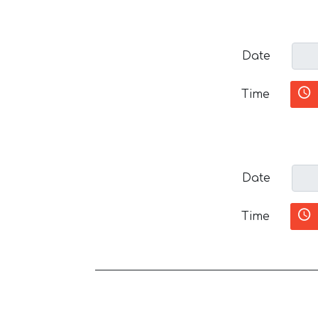
Date
Time
Date
Time