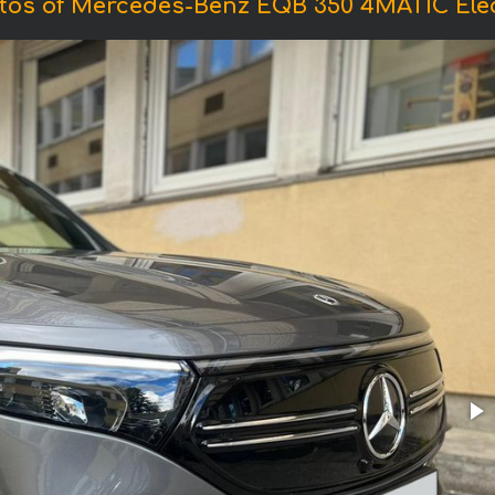
tos of Mercedes-Benz EQB 350 4MATIC Elec