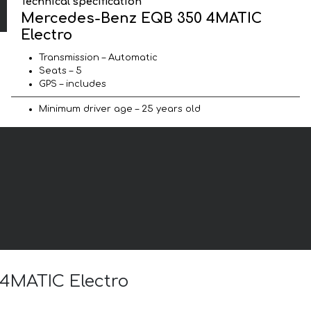
Technical specification
Mercedes-Benz EQB 350 4MATIC
Electro
Transmission – Automatic
Seats – 5
GPS – includes
Minimum driver age – 25 years old
 4MATIC Electro