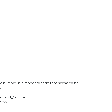
one number in a standard form that seems to be
y.
e Local_Number
66899