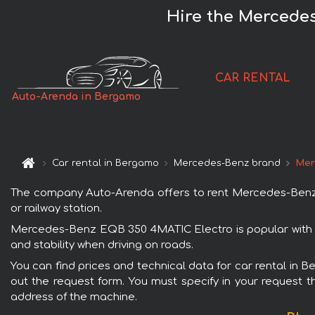
Hire the Mercede
CAR RENTAL
Auto-Arenda in Bergamo
Car rental in Bergamo
Mercedes-Benz brand
Mer
The company Auto-Arenda offers to rent Mercedes-Benz E
or railway station.
Mercedes-Benz EQB 350 4MATIC Electro is popular with r
and stability when driving on roads.
You can find prices and technical data for car rental in
out the request form. You must specify in your request th
address of the machine.