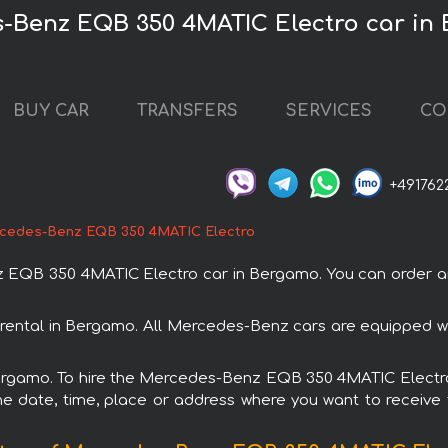
s-Benz EQB 350 4MATIC Electro car in
BUY CAR
TRANSFERS
SERVICES
CO
+491762
cedes-Benz EQB 350 4MATIC Electro
QB 350 4MATIC Electro car in Bergamo. You can order and 
ental in Bergamo. All Mercedes-Benz cars are equipped wi
 Bergamo. To hire the Mercedes-Benz EQB 350 4MATIC Electro 
e date, time, place or address where you want to receive th