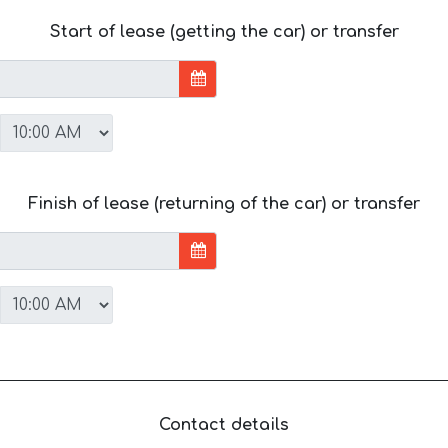
Start of lease (getting the car) or transfer
Finish of lease (returning of the car) or transfer
Contact details