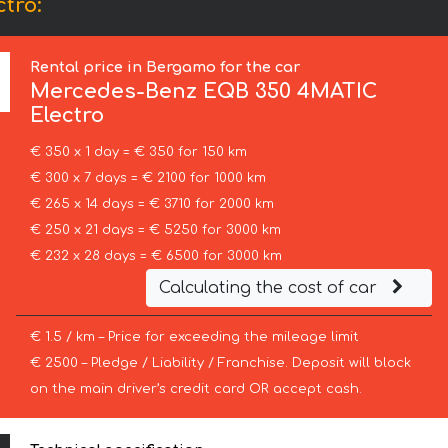
tro:
Rental price in Bergamo for the car
Mercedes-Benz
EQB 350 4MATIC
Electro
€ 350 x 1 day = € 350 for 150 km
€ 300 x 7 days = € 2100 for 1000 km
€ 265 x 14 days = € 3710 for 2000 km
€ 250 x 21 days = € 5250 for 3000 km
€ 232 x 28 days = € 6500 for 3000 km
Calculating the cost of car
€ 1.5 / km – Price for exceeding the mileage limit
€ 2500 – Pledge / Liability / Franchise. Deposit will block
on the main driver’s credit card OR accept cash.