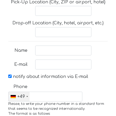
Pick-Up Location (City, ZIP or airport, hotel)
Drop-off Location (City, hotel, airport, etc.)
Name
E-mail
notify about information via E-mail
Phone
+49
Please, to write your phone number in a standard form
that seems to be recognized internationally.
The format is as follows: