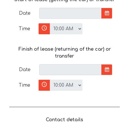
Date
Time
Finish of lease (returning of the car) or
transfer
Date
Time
Contact details