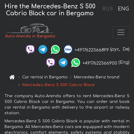
Hire the Mercedes-Benz S 500
RUS
ENG
Cabrio Black car in Bergamo
Auto-Arenda in Bergamo
(рус,
De)
+4917622366899
(Eng)
+4917622366900
Car rental in Bergamo
Mercedes-Benz brand
Mercedes-Benz S 500 Cabrio Black
The company Auto-Arenda offers to rent Mercedes-Benz S
500 Cabrio Black car in Bergamo. You can order and book
car rental in Bergamo with delivery to the airport or railway
station.
Mercedes-Benz S 500 Cabrio Black is popular with rental in
Bergamo. All Mercedes-Benz cars are equipped with modern
electronics, comfort elements, safety systems and stability