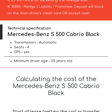
€ 3 / km – Price for exceeding the mileage limit
€ 10000 – Pledge / Liability / Franchise. Deposit will block
on the main driver’s credit card OR accept cash.
Technical specification
Mercedes-Benz S 500 Cabrio Black
Transmission – Automatic
Seats – 4
GPS – yes
Minimum driver age – 25 years old
Calculating the cost of the
Mercedes-Benz S 500 Cabrio
Black
Start of lease (getting the car) or transfer