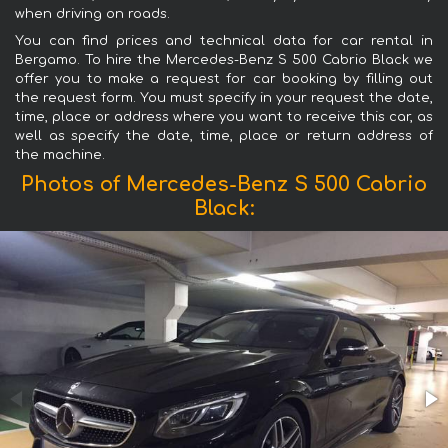
when driving on roads.
You can find prices and technical data for car rental in
Bergamo. To hire the Mercedes-Benz S 500 Cabrio Black we
offer you to make a request for car booking by filling out
the request form. You must specify in your request the date,
time, place or address where you want to receive this car, as
well as specify the date, time, place or return address of
the machine.
Photos of Mercedes-Benz S 500 Cabrio
Black: