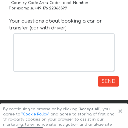
+Country_Code Area_Code Local_Number
For example,
+49 176 22366899
Your questions about booking a car or
transfer (car with driver)
SEND
×
By continuing to browse or by clicking
"Accept All"
, you
agree to
”Cookie Policy”
and agree to storing of first and
third-party cookies on your browser to assist in our
marketing, to enhance site navigation and analyze site