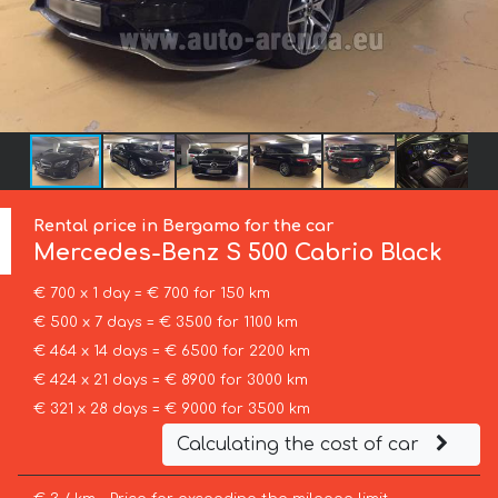
Rental price in Bergamo for the car
Mercedes-Benz
S 500 Cabrio Black
€ 700 x 1 day = € 700 for 150 km
€ 500 x 7 days = € 3500 for 1100 km
€ 464 x 14 days = € 6500 for 2200 km
€ 424 x 21 days = € 8900 for 3000 km
€ 321 x 28 days = € 9000 for 3500 km
Calculating the cost of car