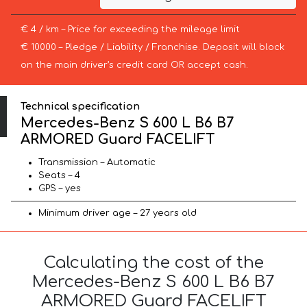
€ 4 / km – Price for exceeding the mileage limit
€ 10000 – Pledge / Liability / Franchise. Deposit will block
on the main driver’s credit card OR accept cash.
Technical specification
Mercedes-Benz S 600 L B6 B7
ARMORED Guard FACELIFT
Transmission – Automatic
Seats – 4
GPS – yes
Minimum driver age – 27 years old
Calculating the cost of the
Mercedes-Benz S 600 L B6 B7
ARMORED Guard FACELIFT