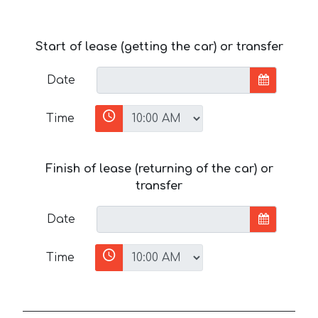
Start of lease (getting the car) or transfer
Date
Time
Finish of lease (returning of the car) or
transfer
Date
Time