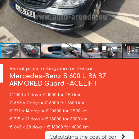
Rental price in Bergamo for the car
Mercedes-Benz
S 600 L B6 B7
ARMORED Guard FACELIFT
€ 1000 x 1 day = € 1000 for 250 km
€ 858 x 7 days = € 6000 for 1500 km
€ 772 x 14 days = € 10800 for 2500 km
€ 715 x 21 days = € 15000 for 3300 km
€ 643 x 28 days = € 18000 for 4000 km
Calculating the cost of car