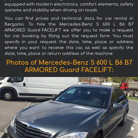
equipped with modern electronics, comfort elements, safety
systems and stability when driving on roads.
You can find prices and technical data for car rental in
Bergamo. To hire the Mercedes-Benz S 600 L B6 B7
ARMORED Guard FACELIFT we offer you to make a request
for car booking by filling out the request form. You must
specify in your request the date, time, place or address
where you want to receive this car, as well as specify the
date, time, place or return address of the machine.
Photos of Mercedes-Benz S 600 L B6 B7
ARMORED Guard FACELIFT: