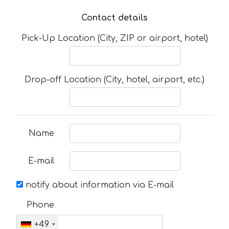
Contact details
Pick-Up Location (City, ZIP or airport, hotel)
Drop-off Location (City, hotel, airport, etc.)
Name
E-mail
notify about information via E-mail
Phone
+49