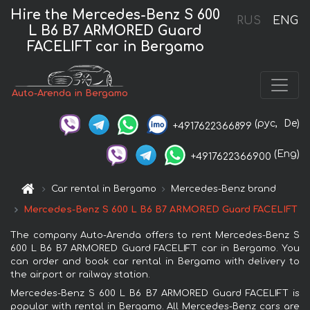
Hire the Mercedes-Benz S 600
RUS
ENG
L B6 B7 ARMORED Guard
FACELIFT car in Bergamo
Auto-Arenda in Bergamo
(рус,
De)
+4917622366899
(Eng)
+4917622366900
Car rental in Bergamo
Mercedes-Benz brand
Mercedes-Benz S 600 L B6 B7 ARMORED Guard FACELIFT
The company Auto-Arenda offers to rent Mercedes-Benz S
600 L B6 B7 ARMORED Guard FACELIFT car in Bergamo. You
can order and book car rental in Bergamo with delivery to
the airport or railway station.
Mercedes-Benz S 600 L B6 B7 ARMORED Guard FACELIFT is
popular with rental in Bergamo. All Mercedes-Benz cars are