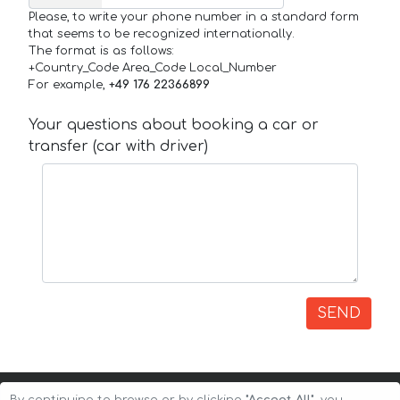
Please, to write your phone number in a standard form
that seems to be recognized internationally.
The format is as follows:
+Country_Code Area_Code Local_Number
For example,
+49 176 22366899
Your questions about booking a car or
transfer (car with driver)
SEND