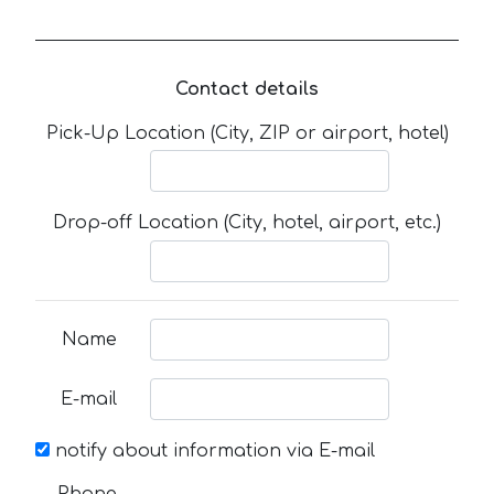
Contact details
Pick-Up Location (City, ZIP or airport, hotel)
Drop-off Location (City, hotel, airport, etc.)
Name
E-mail
notify about information via E-mail
Phone