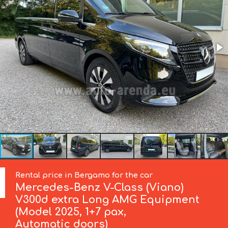
Rental price in Bergamo for the car
Mercedes-Benz
V-Class (Viano)
V300d extra Long AMG Equipment
(Model 2025, 1+7 pax,
Automatic doors)