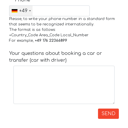
+49
Please, to write your phone number in a standard form
that seems to be recognized internationally.
The format is as follows:
+Country_Code Area_Code Local_Number
For example,
+49 176 22366899
Your questions about booking a car or
transfer (car with driver)
SEND