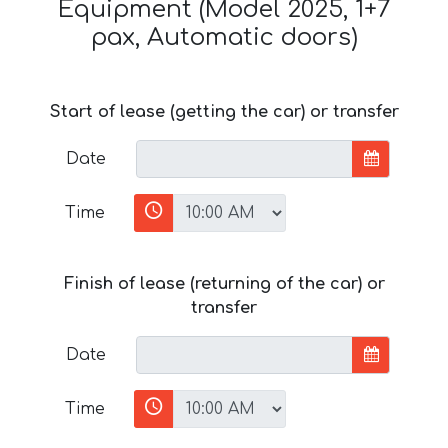
Equipment (Model 2025, 1+7
pax, Automatic doors)
Start of lease (getting the car) or transfer
Date
Time
Finish of lease (returning of the car) or
transfer
Date
Time