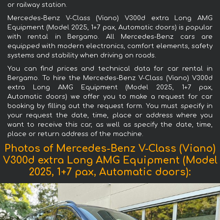
or railway station.
Mercedes-Benz V-Class (Viano) V300d extra Long AMG
Equipment (Model 2025, 1+7 pax, Automatic doors) is popular
with rental in Bergamo. All Mercedes-Benz cars are
equipped with modern electronics, comfort elements, safety
systems and stability when driving on roads.
You can find prices and technical data for car rental in
Bergamo. To hire the Mercedes-Benz V-Class (Viano) V300d
extra Long AMG Equipment (Model 2025, 1+7 pax,
Automatic doors) we offer you to make a request for car
booking by filling out the request form. You must specify in
your request the date, time, place or address where you
want to receive this car, as well as specify the date, time,
place or return address of the machine.
Photos of Mercedes-Benz V-Class (Viano)
V300d extra Long AMG Equipment (Model
2025, 1+7 pax, Automatic doors):