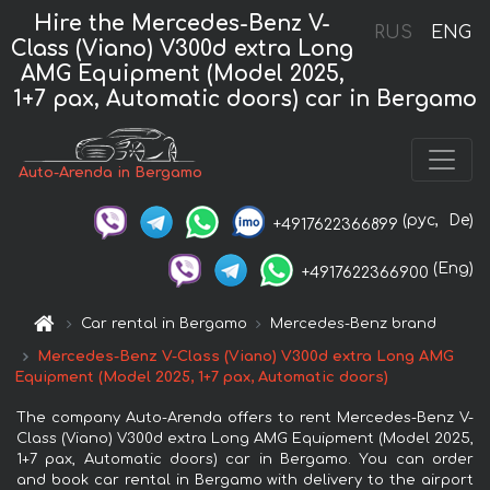
Hire the Mercedes-Benz V-
RUS
ENG
Class (Viano) V300d extra Long
AMG Equipment (Model 2025,
1+7 pax, Automatic doors) car in Bergamo
Auto-Arenda in Bergamo
(рус,
De)
+4917622366899
(Eng)
+4917622366900
Car rental in Bergamo
Mercedes-Benz brand
Mercedes-Benz V-Class (Viano) V300d extra Long AMG
Equipment (Model 2025, 1+7 pax, Automatic doors)
The company Auto-Arenda offers to rent Mercedes-Benz V-
Class (Viano) V300d extra Long AMG Equipment (Model 2025,
1+7 pax, Automatic doors) car in Bergamo. You can order
and book car rental in Bergamo with delivery to the airport