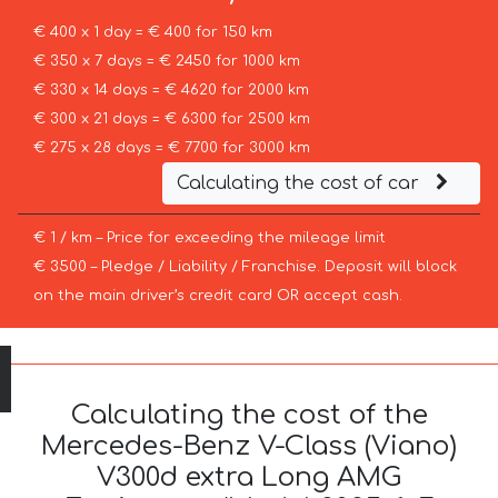
€ 400 x 1 day = € 400 for 150 km
€ 350 x 7 days = € 2450 for 1000 km
€ 330 x 14 days = € 4620 for 2000 km
€ 300 x 21 days = € 6300 for 2500 km
€ 275 x 28 days = € 7700 for 3000 km
Calculating the cost of car
€ 1 / km – Price for exceeding the mileage limit
€ 3500 – Pledge / Liability / Franchise. Deposit will block
on the main driver’s credit card OR accept cash.
Calculating the cost of the
Mercedes-Benz V-Class (Viano)
V300d extra Long AMG