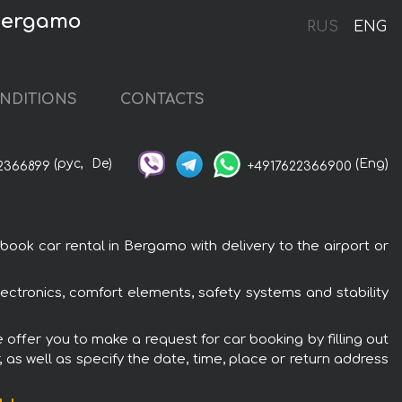
 Bergamo
RUS
ENG
NDITIONS
CONTACTS
(рус,
De)
(Eng)
2366899
+4917622366900
ok car rental in Bergamo with delivery to the airport or
ectronics, comfort elements, safety systems and stability
offer you to make a request for car booking by filling out
 as well as specify the date, time, place or return address