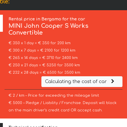
ble:
Rental price in Bergamo for the car
MINI
John Cooper S Works
Convertible
€ 350 x 1 day = € 350 for 200 km
€ 300 x 7 days = € 2100 for 1200 km
€ 265 x 14 days = € 3710 for 2400 km
€ 250 x 21 days = € 5250 for 3500 km
€ 232 x 28 days = € 6500 for 3500 km
Calculating the cost of car
€ 2 / km – Price for exceeding the mileage limit
€ 5000 – Pledge / Liability / Franchise. Deposit will block
on the main driver’s credit card OR accept cash.