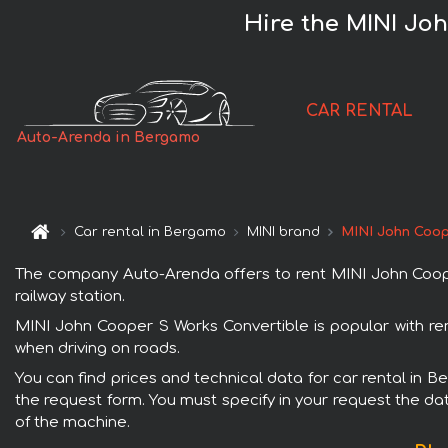
Hire the MINI Jo
CAR RENTAL
Auto-Arenda in Bergamo
Car rental in Bergamo
MINI brand
MINI John Coop
The company Auto-Arenda offers to rent MINI John Cooper
railway station.
MINI John Cooper S Works Convertible is popular with ren
when driving on roads.
You can find prices and technical data for car rental in 
the request form. You must specify in your request the dat
of the machine.