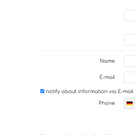
Name
E-mail
notify about information via E-mail
Phone