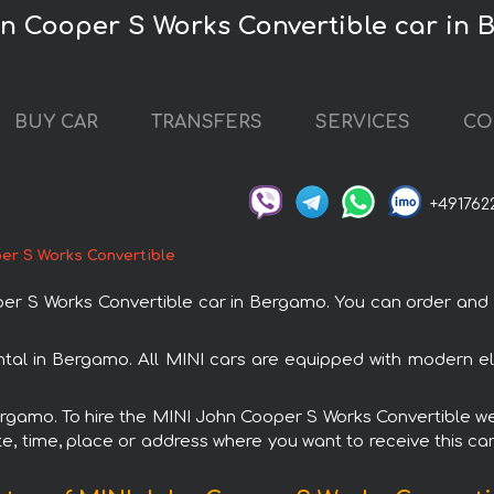
hn Cooper S Works Convertible car in
BUY CAR
TRANSFERS
SERVICES
CO
+491762
er S Works Convertible
 S Works Convertible car in Bergamo. You can order and bo
tal in Bergamo. All MINI cars are equipped with modern el
Bergamo. To hire the MINI John Cooper S Works Convertible we 
e, time, place or address where you want to receive this car,