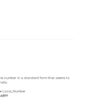
one number in a standard form that seems to
ally.
de Local_Number
66899