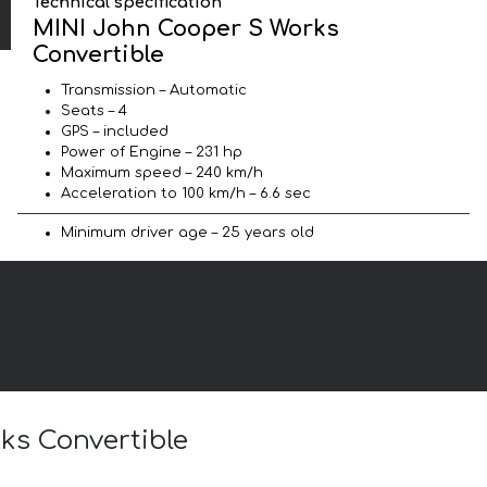
Technical specification
MINI John Cooper S Works
Convertible
Transmission – Automatic
Seats – 4
GPS – included
Power of Engine – 231 hp
Maximum speed – 240 km/h
Acceleration to 100 km/h – 6.6 sec
Minimum driver age – 25 years old
ks Convertible