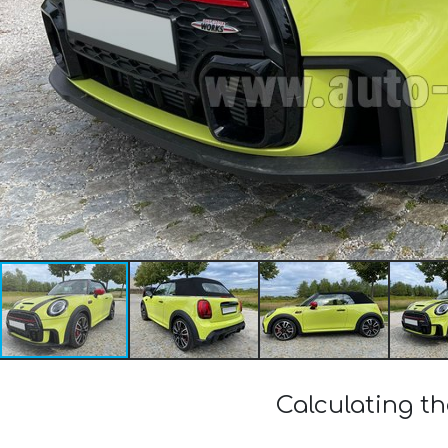
Calculating t