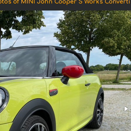
tos of MINI John Cooper S Works Converti