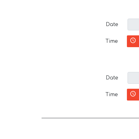
Date
Time
Date
Time