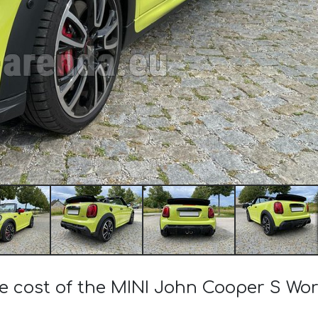
he cost of the MINI John Cooper S Wor