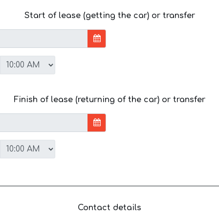
Start of lease (getting the car) or transfer
Finish of lease (returning of the car) or transfer
Contact details