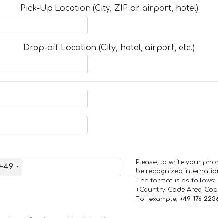
Pick-Up Location (City, ZIP or airport, hotel)
Drop-off Location (City, hotel, airport, etc.)
Please, to write your ph
+49
be recognized internation
The format is as follows:
+Country_Code Area_Co
For example,
+49 176 223