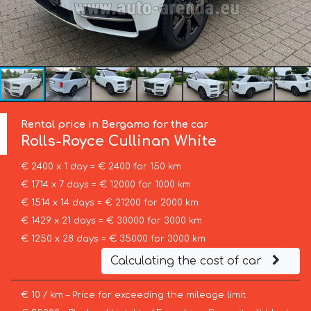
Rental price in Bergamo for the car
Rolls-Royce
Cullinan White
€ 2400 x 1 day = € 2400 for 150 km
€ 1714 x 7 days = € 12000 for 1000 km
€ 1514 x 14 days = € 21200 for 2000 km
€ 1429 x 21 days = € 30000 for 3000 km
€ 1250 x 28 days = € 35000 for 3000 km
Calculating the cost of car
€ 10 / km – Price for exceeding the mileage limit