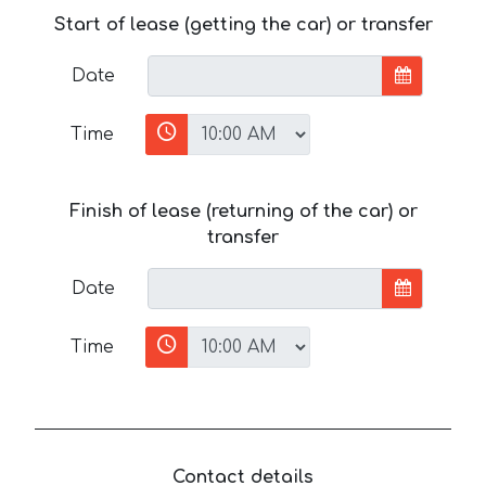
Start of lease (getting the car) or transfer
Date
Time
Finish of lease (returning of the car) or
transfer
Date
Time
Contact details