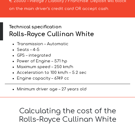
€ 25000 – Pledge / Liability / Franchise. Deposit will block
on the main driver’s credit card OR accept cash.
Technical specification
Rolls-Royce Cullinan White
Transmission – Automatic
Seats – 4-5
GPS – integrated
Power of Engine – 571 hp
Maximum speed – 250 km/h
Acceleration to 100 km/h – 5.2 sec
Engine capacity – 6749 cc
Minimum driver age – 27 years old
Calculating the cost of the
Rolls-Royce Cullinan White