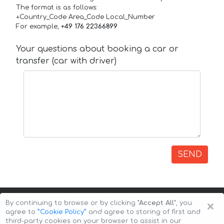
The format is as follows:
+Country_Code Area_Code Local_Number
For example,
+49 176 22366899
Your questions about booking a car or
transfer (car with driver)
SEND
×
By continuing to browse or by clicking
"Accept All"
, you
agree to
”Cookie Policy”
and agree to storing of first and
third-party cookies on your browser to assist in our