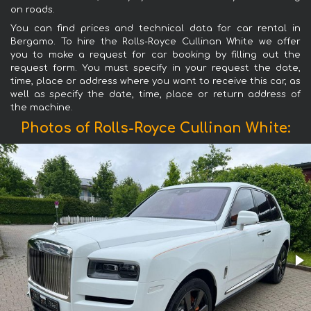
on roads.
You can find prices and technical data for car rental in
Bergamo. To hire the Rolls-Royce Cullinan White we offer
you to make a request for car booking by filling out the
request form. You must specify in your request the date,
time, place or address where you want to receive this car, as
well as specify the date, time, place or return address of
the machine.
Photos of Rolls-Royce Cullinan White: