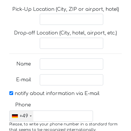
Pick-Up Location (City, ZIP or airport, hotel)
Drop-off Location (City, hotel, airport, etc.)
Name
E-mail
notify about information via E-mail
Phone
+49
Please, to write your phone number in a standard form
that seems to be recognized internationally.