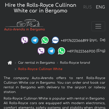
Hire the Rolls-Royce Cullinan
RUS
ENG
White car in Bergamo
Auto-Arenda in Bergamo
(рус,
De)
+4917622366899
(Eng)
+4917622366900
Car rental in Bergamo
Rolls-Royce brand
Rolls-Royce Cullinan White
The company Auto-Arenda offers to rent Rolls-Royce
Cullinan White car in Bergamo. You can order and book car
rental in Bergamo with delivery to the airport or railway
station.
Rolls-Royce Cullinan White is popular with rental in Bergamo.
All Rolls-Royce cars are equipped with modern electronics,
comfort elements, safety systems and stability when driving