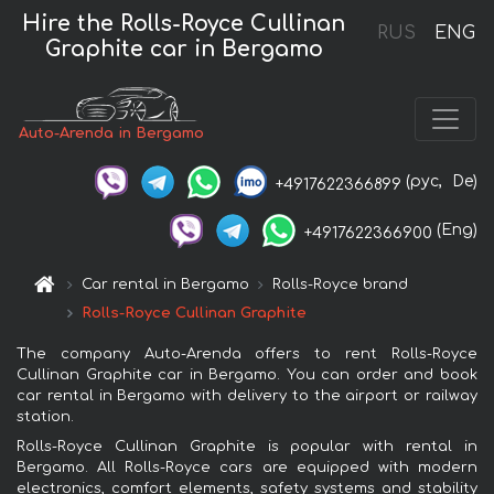
Hire the Rolls-Royce Cullinan
RUS
ENG
Graphite car in Bergamo
Auto-Arenda in Bergamo
(рус,
De)
+4917622366899
(Eng)
+4917622366900
Car rental in Bergamo
Rolls-Royce brand
Rolls-Royce Cullinan Graphite
The company Auto-Arenda offers to rent Rolls-Royce
Cullinan Graphite car in Bergamo. You can order and book
car rental in Bergamo with delivery to the airport or railway
station.
Rolls-Royce Cullinan Graphite is popular with rental in
Bergamo. All Rolls-Royce cars are equipped with modern
electronics, comfort elements, safety systems and stability