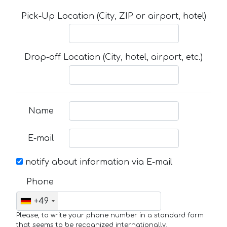
Pick-Up Location (City, ZIP or airport, hotel)
Drop-off Location (City, hotel, airport, etc.)
Name
E-mail
notify about information via E-mail
Phone
+49
Please, to write your phone number in a standard form
that seems to be recognized internationally.