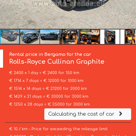
Rental price in Bergamo for the car
Rolls-Royce
Cullinan Graphite
€ 2400 x 1 day = € 2400 for 150 km
€ 1714 x 7 days = € 12000 for 1000 km
€ 1514 x 14 days = € 21200 for 2000 km
€ 1429 x 21 days = € 30000 for 3000 km
€ 1250 x 28 days = € 35000 for 3000 km
Calculating the cost of car
€ 10 / km – Price for exceeding the mileage limit