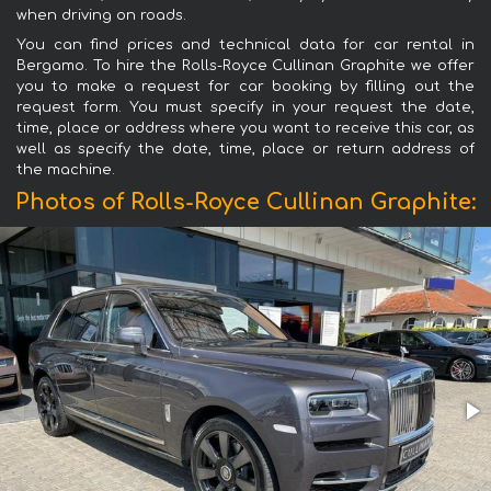
when driving on roads.
You can find prices and technical data for car rental in
Bergamo. To hire the Rolls-Royce Cullinan Graphite we offer
you to make a request for car booking by filling out the
request form. You must specify in your request the date,
time, place or address where you want to receive this car, as
well as specify the date, time, place or return address of
the machine.
Photos of Rolls-Royce Cullinan Graphite: