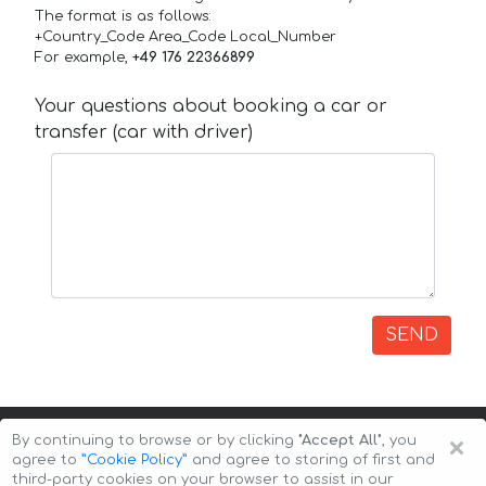
The format is as follows:
+Country_Code Area_Code Local_Number
For example,
+49 176 22366899
Your questions about booking a car or
transfer (car with driver)
SEND
×
By continuing to browse or by clicking
"Accept All"
, you
agree to
”Cookie Policy”
and agree to storing of first and
third-party cookies on your browser to assist in our