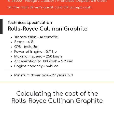
€ 25000 – Pledge / Liability / Franchise. Deposit will block
on the main driver’s credit card OR accept cash.
Technical specification
Rolls-Royce Cullinan Graphite
Transmission – Automatic
Seats – 4-5
GPS – include
Power of Engine – 571 hp
Maximum speed – 250 km/h
Acceleration to 100 km/h – 5.2 sec
Engine capacity – 6749 cc
Minimum driver age – 27 years old
Calculating the cost of the
Rolls-Royce Cullinan Graphite