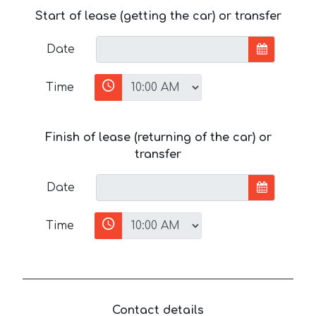
Start of lease (getting the car) or transfer
Date
Time
Finish of lease (returning of the car) or
transfer
Date
Time
Contact details