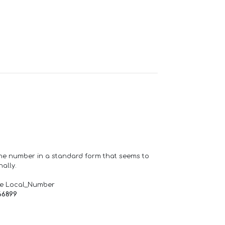
one number in a standard form that seems to
ally.
de Local_Number
66899