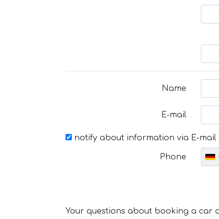
Name
E-mail
notify about information via E-mail
Phone
Your questions about booking a car or