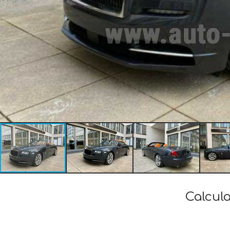
Calcula