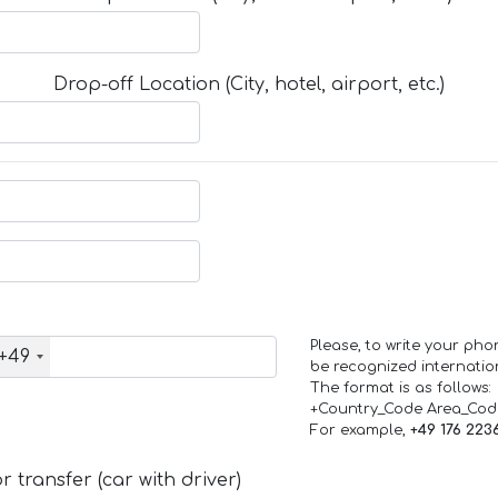
Drop-off Location (City, hotel, airport, etc.)
Please, to write your ph
+49
be recognized internation
The format is as follows:
+Country_Code Area_Co
For example,
+49 176 223
 transfer (car with driver)