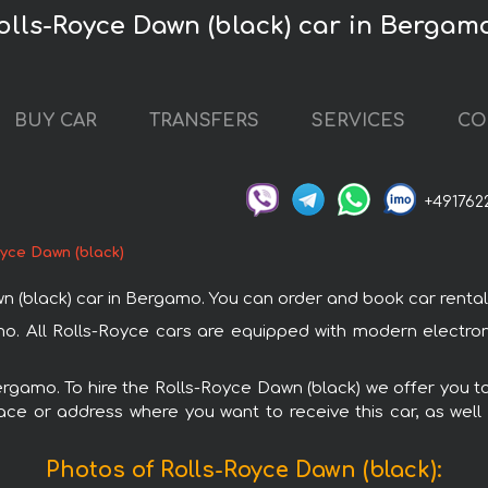
olls-Royce Dawn (black) car in Bergam
BUY CAR
TRANSFERS
SERVICES
CO
+491762
oyce Dawn (black)
black) car in Bergamo. You can order and book car rental in
mo. All Rolls-Royce cars are equipped with modern electro
Bergamo. To hire the Rolls-Royce Dawn (black) we offer you to
ace or address where you want to receive this car, as well
Photos of Rolls-Royce Dawn (black):