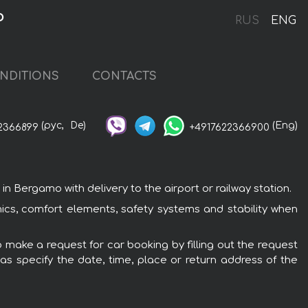
o
RUS
ENG
NDITIONS
CONTACTS
(рус,
De)
(Eng)
2366899
+4917622366900
 Bergamo with delivery to the airport or railway station.
nics, comfort elements, safety systems and stability when
 make a request for car booking by filling out the request
 as specify the date, time, place or return address of the