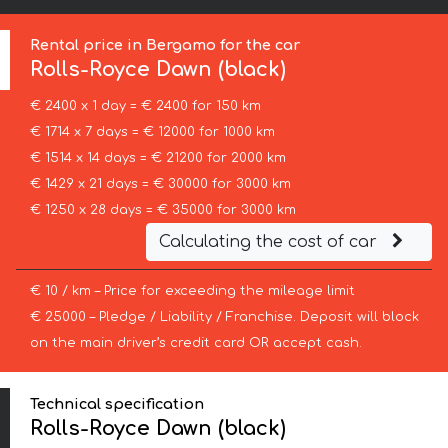
Rental price in Bergamo for the car
Rolls-Royce
Dawn (black)
€ 2400 x 1 day = € 2400 for 150 km
€ 1714 x 7 days = € 12000 for 1000 km
€ 1514 x 14 days = € 21200 for 2000 km
€ 1429 x 21 days = € 30000 for 3000 km
€ 1250 x 28 days = € 35000 for 3000 km
Calculating the cost of car
€ 10 / km – Price for exceeding the mileage limit
€ 25000 – Pledge / Liability / Franchise. Deposit will block
on the main driver’s credit card OR accept cash.
Technical specification
Rolls-Royce Dawn (black)