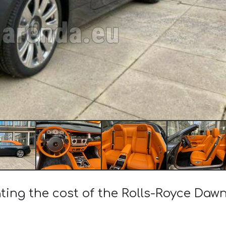
ting the cost of the Rolls-Royce Dawn