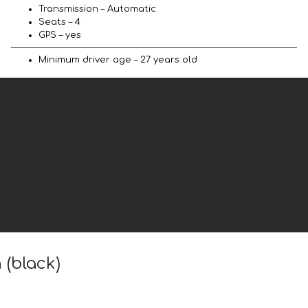
Transmission – Automatic
Seats – 4
GPS – yes
Minimum driver age – 27 years old
 (black)