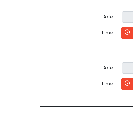
Date
Time
Date
Time