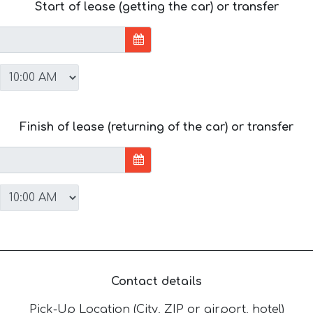
Start of lease (getting the car) or transfer
Finish of lease (returning of the car) or transfer
Contact details
Pick-Up Location (City, ZIP or airport, hotel)