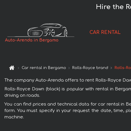
Hire the R
CAR RENTAL
Auto-Arenda in Bergamo
Car rental in Bergamo
Rolls-Royce brand
Rolls-R
The company Auto-Arenda offers to rent Rolls-Royce Dawn (
Rolls-Royce Dawn (black) is popular with rental in Berga
driving on roads.
You can find prices and technical data for car rental in 
form. You must specify in your request the date, time, pl
machine.