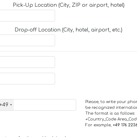
Pick-Up Location (City, ZIP or airport, hotel)
Drop-off Location (City, hotel, airport, etc.)
Please, to write your ph
+49
be recognized internation
The format is as follows:
+Country_Code Area_Co
For example,
+49 176 223