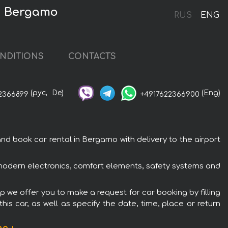
in Bergamo
RUS
ENG
NDITIONS
CONTACTS
(рус,
De)
(Eng)
2366899
+4917622366900
d book car rental in Bergamo with delivery to the airport
h modern electronics, comfort elements, safety systems and
p we offer you to make a request for car booking by filling
is car, as well as specify the date, time, place or return