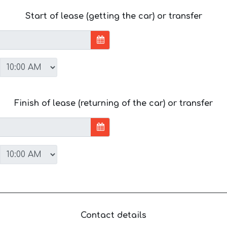
Start of lease (getting the car) or transfer
Finish of lease (returning of the car) or transfer
Contact details