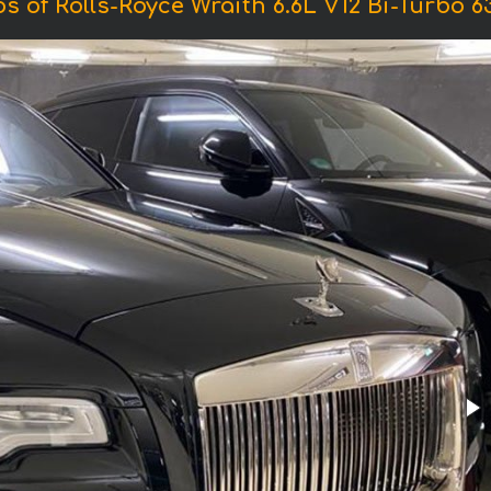
s of Rolls-Royce Wraith 6.6L V12 Bi-Turbo 6