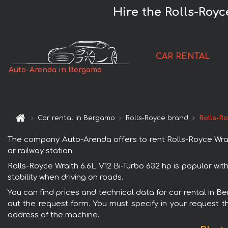
Hire the Rolls-Royc
CAR RENTAL
Auto-Arenda in Bergamo
Car rental in Bergamo
Rolls-Royce brand
Rolls-Ro
The company Auto-Arenda offers to rent Rolls-Royce Wrait
or railway station.
Rolls-Royce Wraith 6.6L V12 Bi-Turbo 632 hp is popular wi
stability when driving on roads.
You can find prices and technical data for car rental in B
out the request form. You must specify in your request th
address of the machine.