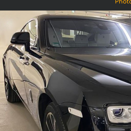
Photo