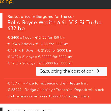
32 hp:
Rental price in Bergamo for the car
Rolls-Royce
Wraith 6.6L V12 Bi-Turbo
632 hp
€ 2400 x 1 day = € 2400 for 150 km
€ 1714 x 7 days = € 12000 for 1000 km
€ 1514 x 14 days = € 21200 for 2000 km
€ 1429 x 21 days = € 30000 for 3000 km
€ 1250 x 28 days = € 35000 for 3000 km
Calculating the cost of car
€ 10 / km – Price for exceeding the mileage limit
€ 25000 – Pledge / Liability / Franchise. Deposit will block
on the main driver’s credit card OR accept cash.