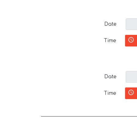
Date
Time
Date
Time