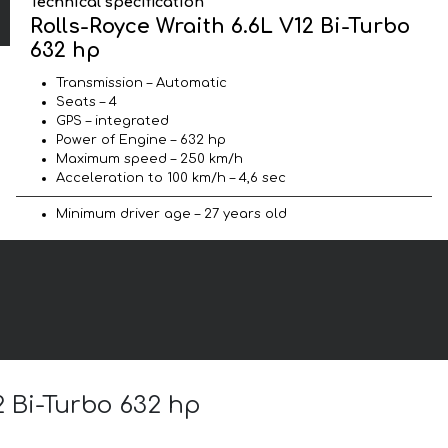
Technical specification
Rolls-Royce Wraith 6.6L V12 Bi-Turbo
632 hp
Transmission – Automatic
Seats – 4
GPS – integrated
Power of Engine – 632 hp
Maximum speed – 250 km/h
Acceleration to 100 km/h – 4,6 sec
Minimum driver age – 27 years old
2 Bi-Turbo 632 hp