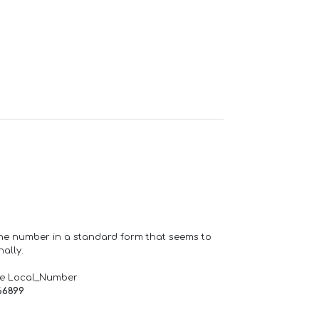
one number in a standard form that seems to
ally.
de Local_Number
66899