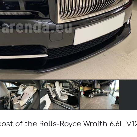
cost of the Rolls-Royce Wraith 6.6L V1