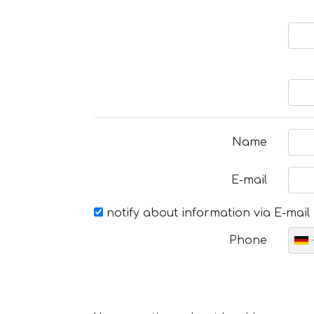
Name
E-mail
notify about information via E-mail
Phone