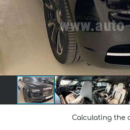
Calculating the 