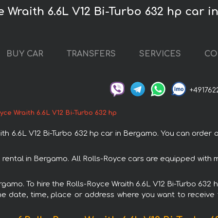
e Wraith 6.6L V12 Bi-Turbo 632 hp car 
BUY CAR
TRANSFERS
SERVICES
CO
+491762
yce Wraith 6.6L V12 Bi-Turbo 632 hp
h 6.6L V12 Bi-Turbo 632 hp car in Bergamo. You can order an
th rental in Bergamo. All Rolls-Royce cars are equipped wit
ergamo. To hire the Rolls-Royce Wraith 6.6L V12 Bi-Turbo 632 h
e date, time, place or address where you want to receive th