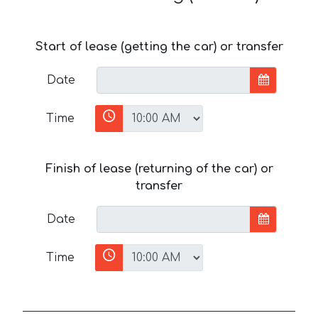
Start of lease (getting the car) or transfer
Date
Time
Finish of lease (returning of the car) or
transfer
Date
Time