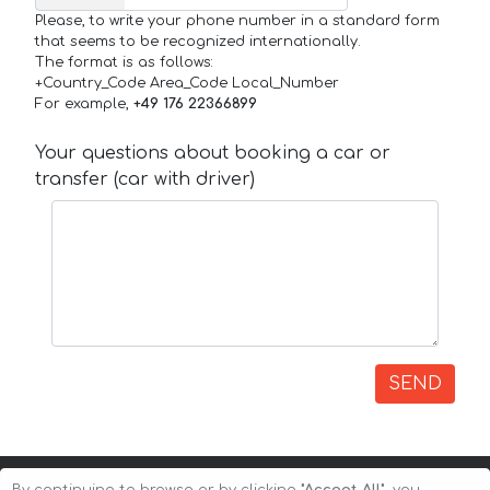
Please, to write your phone number in a standard form
that seems to be recognized internationally.
The format is as follows:
+Country_Code Area_Code Local_Number
For example,
+49 176 22366899
Your questions about booking a car or
transfer (car with driver)
SEND