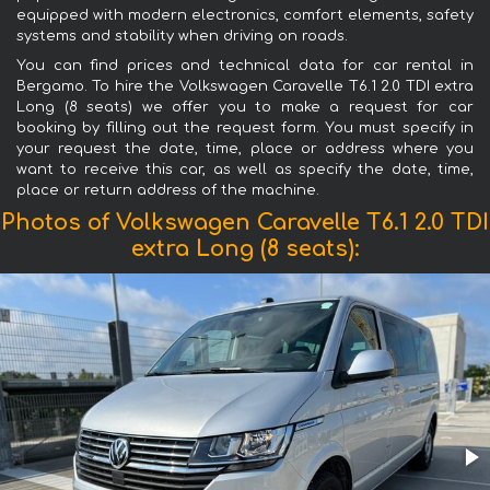
equipped with modern electronics, comfort elements, safety
systems and stability when driving on roads.
You can find prices and technical data for car rental in
Bergamo. To hire the Volkswagen Caravelle T6.1 2.0 TDI extra
Long (8 seats) we offer you to make a request for car
booking by filling out the request form. You must specify in
your request the date, time, place or address where you
want to receive this car, as well as specify the date, time,
place or return address of the machine.
Photos of Volkswagen Caravelle T6.1 2.0 TDI
extra Long (8 seats):