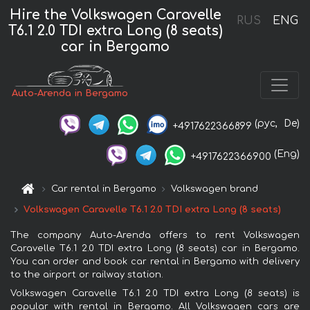
Hire the Volkswagen Caravelle
RUS
ENG
T6.1 2.0 TDI extra Long (8 seats)
car in Bergamo
Auto-Arenda in Bergamo
(рус,
De)
+4917622366899
(Eng)
+4917622366900
Car rental in Bergamo
Volkswagen brand
Volkswagen Caravelle T6.1 2.0 TDI extra Long (8 seats)
The company Auto-Arenda offers to rent Volkswagen
Caravelle T6.1 2.0 TDI extra Long (8 seats) car in Bergamo.
You can order and book car rental in Bergamo with delivery
to the airport or railway station.
Volkswagen Caravelle T6.1 2.0 TDI extra Long (8 seats) is
popular with rental in Bergamo. All Volkswagen cars are