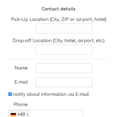
Contact details
Pick-Up Location (City, ZIP or airport, hotel)
Drop-off Location (City, hotel, airport, etc.)
Name
E-mail
notify about information via E-mail
Phone
+49