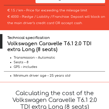
€ 1.5 / km – Price for exceeding the mileage limit
€ 4000 – Pledge / Liability / Franchise. Deposit will block on
the main driver’s credit card OR accept cash.
Technical specification
Volkswagen Caravelle T6.1 2.0 TDI
extra Long (8 seats)
Transmission – Automatic
Seats – 8
GPS – includes
Minimum driver age – 25 years old
Calculating the cost of the
Volkswagen Caravelle T6.1 2.0
TDI extra Long (8 seats)