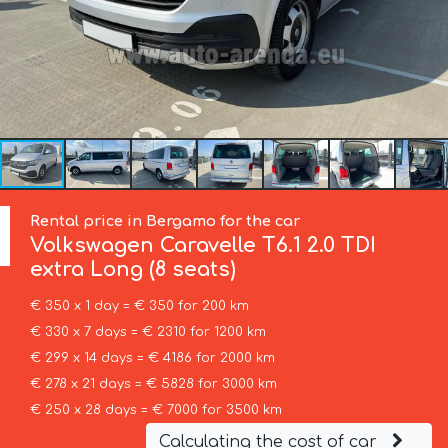
Rental price in Bergamo for the car
Volkswagen
Caravelle T6.1 2.0 TDI
extra Long (8 seats)
€ 350 x 1 day = € 350 for 200 km
€ 330 x 7 days = € 2310 for 1200 km
€ 299 x 14 days = € 4186 for 2000 km
€ 278 x 21 days = € 5828 for 3000 km
€ 250 x 28 days = € 7000 for 3500 km
Calculating the cost of car