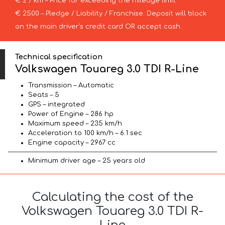
€ 2 / km – Price for exceeding the mileage limit
€ 2500 – Pledge / Liability / Franchise. Deposit will block
on the main driver’s credit card OR accept cash.
Technical specification
Volkswagen Touareg 3.0 TDI R-Line
Transmission – Automatic
Seats – 5
GPS – integrated
Power of Engine – 286 hp
Maximum speed – 235 km/h
Acceleration to 100 km/h – 6.1 sec
Engine capacity – 2967 cc
Minimum driver age – 25 years old
Calculating the cost of the
Volkswagen Touareg 3.0 TDI R-