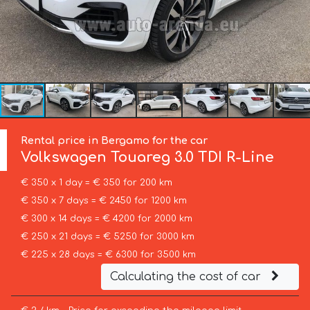
Rental price in Bergamo for the car
Volkswagen
Touareg 3.0 TDI R-Line
€ 350 x 1 day = € 350 for 200 km
€ 350 x 7 days = € 2450 for 1200 km
€ 300 x 14 days = € 4200 for 2000 km
€ 250 x 21 days = € 5250 for 3000 km
€ 225 x 28 days = € 6300 for 3500 km
Calculating the cost of car