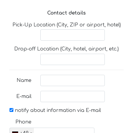
Contact details
Pick-Up Location (City, ZIP or airport, hotel)
Drop-off Location (City, hotel, airport, etc.)
Name
E-mail
notify about information via E-mail
Phone