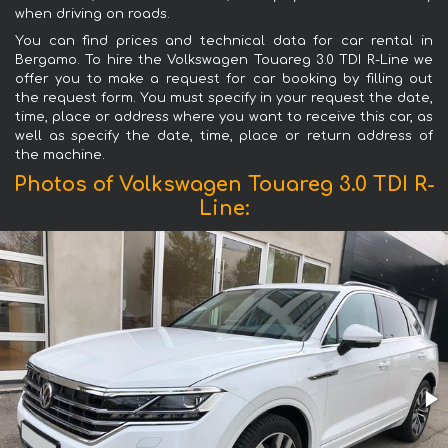
when driving on roads.
You can find prices and technical data for car rental in
Bergamo. To hire the Volkswagen Touareg 3.0 TDI R-Line we
offer you to make a request for car booking by filling out
the request form. You must specify in your request the date,
time, place or address where you want to receive this car, as
well as specify the date, time, place or return address of
the machine.
Photos of Volkswagen Touareg 3.0 TDI R-
Line: