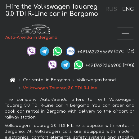
Hire the Volkswagen Touareg
RUS
ENG
3.0 TDI R-Line car in Bergamo
Auto-Arenda in Bergamo
(рус,
De)
+4917622366899
(Eng)
+4917622366900
Car rental in Bergamo
Volkswagen brand
Volkswagen Touareg 3.0 TDI R-Line
The company Auto-Arenda offers to rent Volkswagen
Touareg 3.0 TDI R-Line car in Bergamo. You can order and
book car rental in Bergamo with delivery to the airport or
railway station.
Volkswagen Touareg 3.0 TDI R-Line is popular with rental in
Bergamo. All Volkswagen cars are equipped with modern
electronics, comfort elements, safety systems and stability