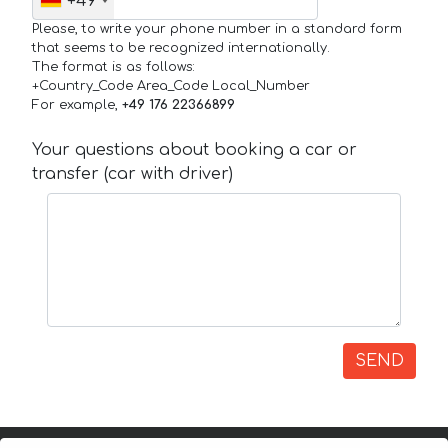
+49
Please, to write your phone number in a standard form
that seems to be recognized internationally.
The format is as follows:
+Country_Code Area_Code Local_Number
For example,
+49 176 22366899
Your questions about booking a car or
transfer (car with driver)
SEND