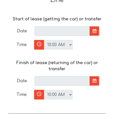
Line
Start of lease (getting the car) or transfer
Date
Time
Finish of lease (returning of the car) or
transfer
Date
Time