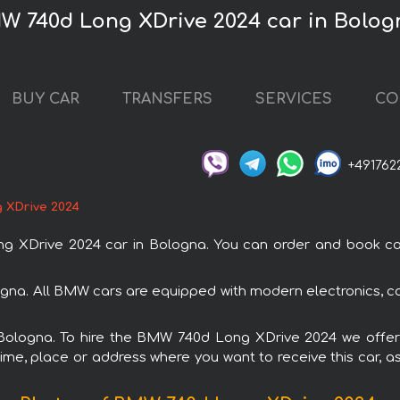
W 740d Long XDrive 2024 car in Bolog
BUY CAR
TRANSFERS
SERVICES
CO
+491762
 XDrive 2024
Drive 2024 car in Bologna. You can order and book car re
gna. All BMW cars are equipped with modern electronics, co
n Bologna. To hire the BMW 740d Long XDrive 2024 we offer 
ime, place or address where you want to receive this car, as