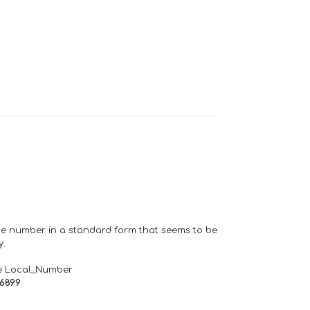
one number in a standard form that seems to be
y.
e Local_Number
66899