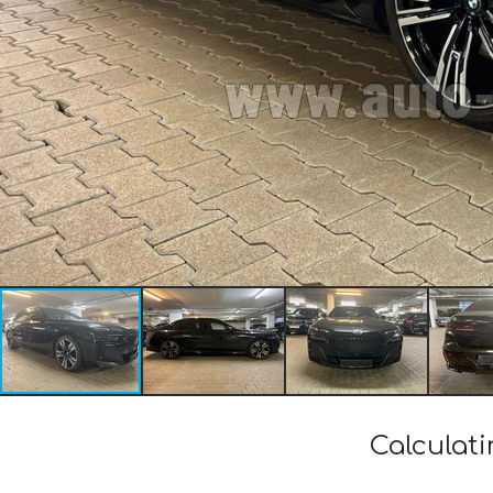
Calculat