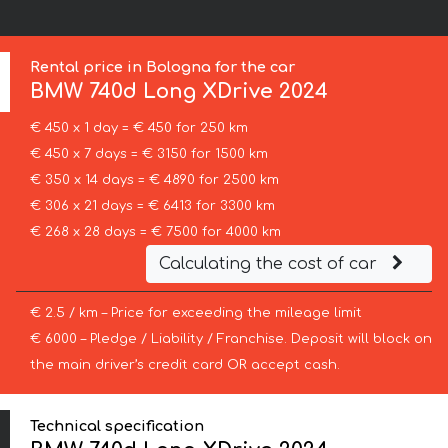
Rental price in Bologna for the car
BMW
740d Long XDrive 2024
€ 450 x 1 day = € 450 for 250 km
€ 450 x 7 days = € 3150 for 1500 km
€ 350 x 14 days = € 4890 for 2500 km
€ 306 x 21 days = € 6413 for 3300 km
€ 268 x 28 days = € 7500 for 4000 km
Calculating the cost of car
€ 2.5 / km – Price for exceeding the mileage limit
€ 6000 – Pledge / Liability / Franchise. Deposit will block on
the main driver’s credit card OR accept cash.
Technical specification