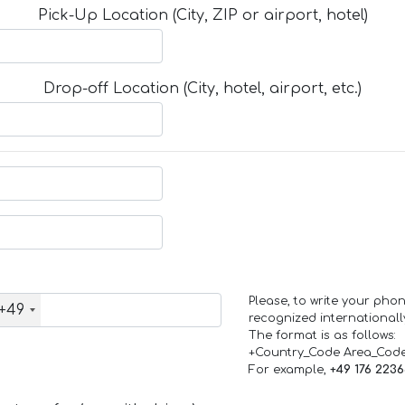
Pick-Up Location (City, ZIP or airport, hotel)
Drop-off Location (City, hotel, airport, etc.)
Please, to write your ph
+49
recognized internationall
The format is as follows:
+Country_Code Area_Cod
For example,
+49 176 223