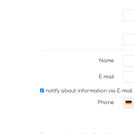
Name
E-mail
notify about information via E-mail
Phone