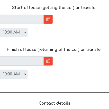
Start of lease (getting the car) or transfer
Finish of lease (returning of the car) or transfer
Contact details