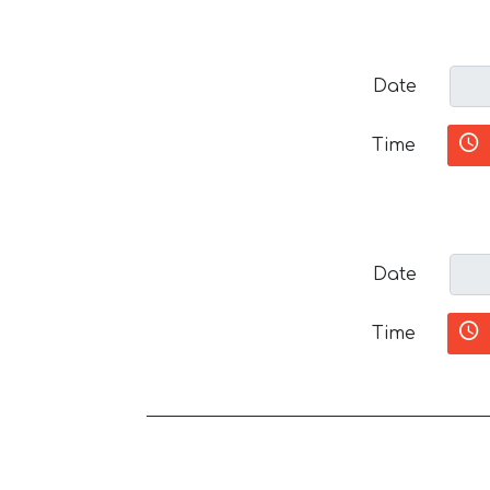
Date
Time
Date
Time