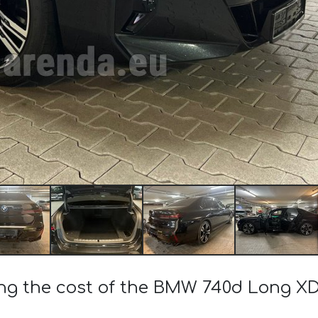
ing the cost of the BMW 740d Long XD