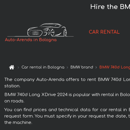
Hire the BM
CAR RENTAL
Auto-Arenda in Bologna
Car rental in Bologna
BMW brand
BMW 740d Long
The company Auto-Arenda offers to rent BMW 740d Long X
station.
BMW 740d Long XDrive 2024 is popular with rental in Bolo
on roads.
You can find prices and technical data for car rental i
request form. You must specify in your request the date, t
the machine.