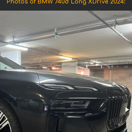
Photos of BMW 740d Long XDrive 2024: