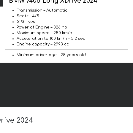
BMW 740d Long XDrive 2024
Transmission – Automatic
Seats – 4/5
GPS – yes
Power of Engine – 326 hp
Maximum speed – 250 km/h
Acceleration to 100 km/h – 5.2 sec
Engine capacity – 2993 cc
Minimum driver age – 25 years old
rive 2024