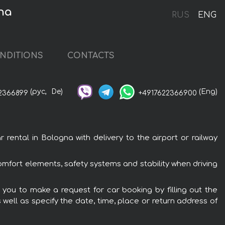
na
RUS
ENG
NDITIONS
CONTACTS
(рус,
De)
(Eng)
2366899
+4917622366900
ntal in Bologna with delivery to the airport or railway
mfort elements, safety systems and stability when driving
you to make a request for car booking by filling out the
 well as specify the date, time, place or return address of