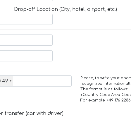
Drop-off Location (City, hotel, airport, etc.)
Please, to write your ph
+49
recognized internationall
The format is as follows:
+Country_Code Area_Cod
For example,
+49 176 223
 transfer (car with driver)