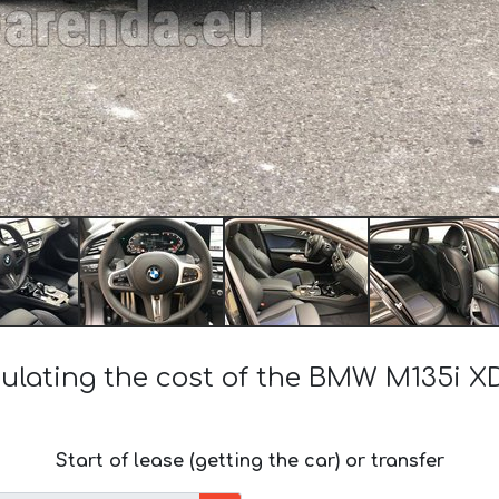
ulating the cost of the BMW M135i X
Start of lease (getting the car) or transfer