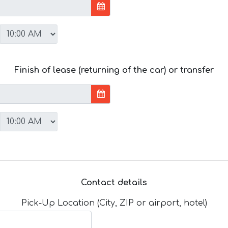
Finish of lease (returning of the car) or transfer
Contact details
Pick-Up Location (City, ZIP or airport, hotel)