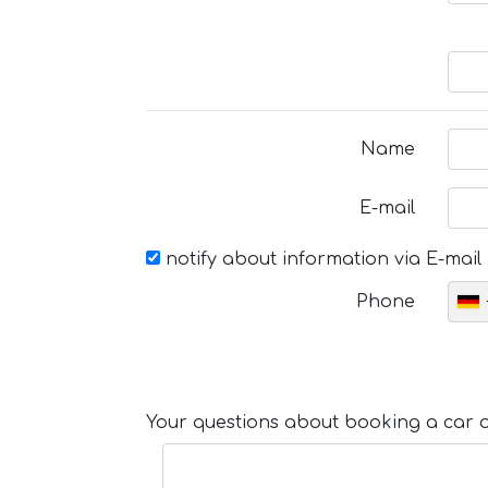
Name
E-mail
notify about information via E-mail
Phone
Your questions about booking a car or