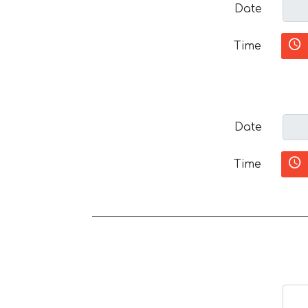
Date
Time
Date
Time