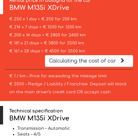
Rental price in Bologna for the car
BMW
M135i XDrive
€ 250 x 1 day = € 250 for 200 km
€ 214 x 7 days = € 1500 for 1200 km
€ 200 x 14 days = € 2800 for 2400 km
€ 181 x 21 days = € 3800 for 3500 km
€ 161 x 28 days = € 4500 for 3500 km
Calculating the cost of car
€ 1 / km – Price for exceeding the mileage limit
€ 2500 – Pledge / Liability / Franchise. Deposit will block
on the main driver’s credit card OR accept cash.
Technical specification
BMW M135i XDrive
Transmission – Automatic
Seats – 4/5