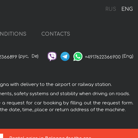
RUS
ENG
NDITIONS
CONTACTS
(рус,
De)
(Eng)
2366899
+4917622366900
 with delivery to the airport or railway station.
nts, safety systems and stability when driving on roads.
a request for car booking by filling out the request form.
 the date, time, place or return address of the machine.