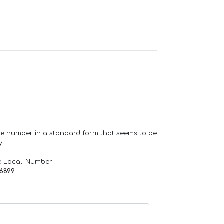
one number in a standard form that seems to be
y.
e Local_Number
66899