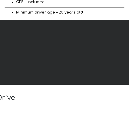
GPS – included
Minimum driver age – 23 years old
Drive