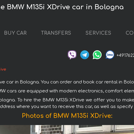
he BMW M135i XDrive car in Bologna
BUY CAR
TRANSFERS
SERVICES
CO
+491762
ive
ar in Bologna. You can order and book car rental in Bologna
MW cars are equipped with modern electronics, comfort eleme
Bologna. To hire the BMW M135i XDrive we offer you to make 
ddress where you want to receive this car, as well as specify
Photos of BMW M135i XDrive: