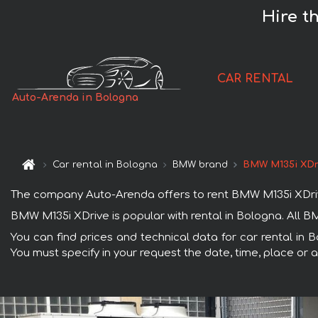
Hire t
CAR RENTAL
Auto-Arenda in Bologna
Car rental in Bologna
BMW brand
BMW M135i XDr
The company Auto-Arenda offers to rent BMW M135i XDrive c
BMW M135i XDrive is popular with rental in Bologna. All B
You can find prices and technical data for car rental in 
You must specify in your request the date, time, place or a