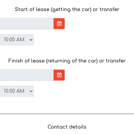
Start of lease (getting the car) or transfer
Finish of lease (returning of the car) or transfer
Contact details