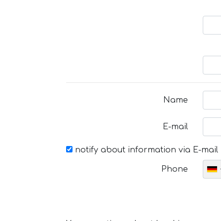
Name
E-mail
notify about information via E-mail
Phone