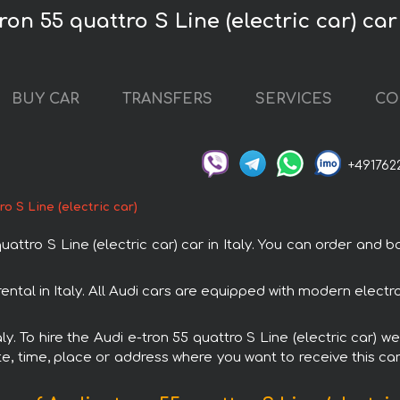
ron 55 quattro S Line (electric car) car 
BUY CAR
TRANSFERS
SERVICES
CO
+491762
ro S Line (electric car)
ro S Line (electric car) car in Italy. You can order and book
h rental in Italy. All Audi cars are equipped with modern elec
aly. To hire the Audi e-tron 55 quattro S Line (electric car) w
e, time, place or address where you want to receive this car,