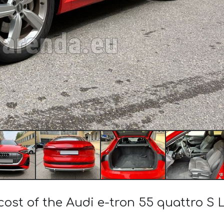
cost of the Audi e-tron 55 quattro S Li