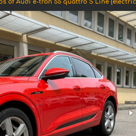
s of Audi e-tron 55 quattro S Line (electric