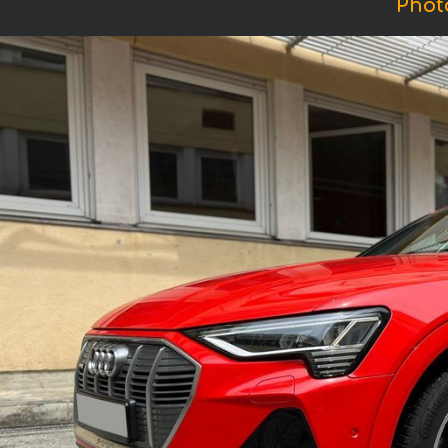
Photo