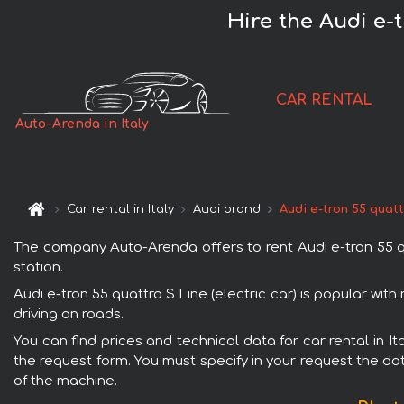
Hire the Audi e-t
CAR RENTAL
Auto-Arenda in Italy
Car rental in Italy
Audi brand
Audi e-tron 55 quatt
The company Auto-Arenda offers to rent Audi e-tron 55 quatt
station.
Audi e-tron 55 quattro S Line (electric car) is popular wit
driving on roads.
You can find prices and technical data for car rental in It
the request form. You must specify in your request the dat
of the machine.