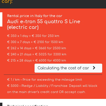
 car):
Rental price in Italy for the car
Audi
e-tron 55 quattro S Line
(electric car)
€ 350 x 1 day = € 350 for 250 km
€ 300 x 7 days = € 2100 for 1500 km
€ 262 x 14 days = € 3660 for 2500 km
€ 240 x 21 days = € 5025 for 3300 km
€ 215 x 28 days = € 6000 for 4000 km
Calculating the cost of car
€ 1 / km – Price for exceeding the mileage limit
€ 5000 – Pledge / Liability / Franchise. Deposit will block
on the main driver’s credit card OR accept cash.