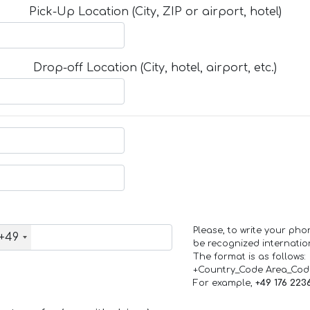
Pick-Up Location (City, ZIP or airport, hotel)
Drop-off Location (City, hotel, airport, etc.)
Please, to write your ph
+49
be recognized internation
The format is as follows:
+Country_Code Area_Co
For example,
+49 176 223