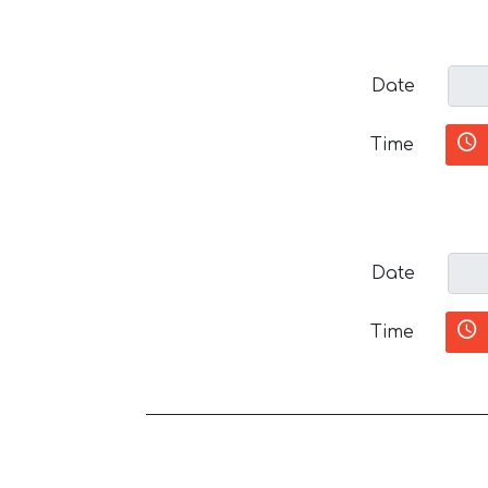
Date
Time
Date
Time