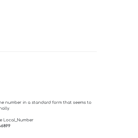
one number in a standard form that seems to
ally.
de Local_Number
66899