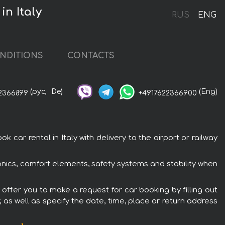
in Italy
RUS
ENG
NDITIONS
CONTACTS
(рус,
De)
(Eng)
2366899
+4917622366900
 car rental in Italy with delivery to the airport or railway
tronics, comfort elements, safety systems and stability when
e offer you to make a request for car booking by filling out
 as well as specify the date, time, place or return address