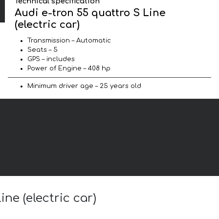
Technical specification
Audi e-tron 55 quattro S Line
(electric car)
Transmission – Automatic
Seats – 5
GPS – includes
Power of Engine – 408 hp
Minimum driver age – 25 years old
ne (electric car)