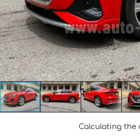
Calculating the 