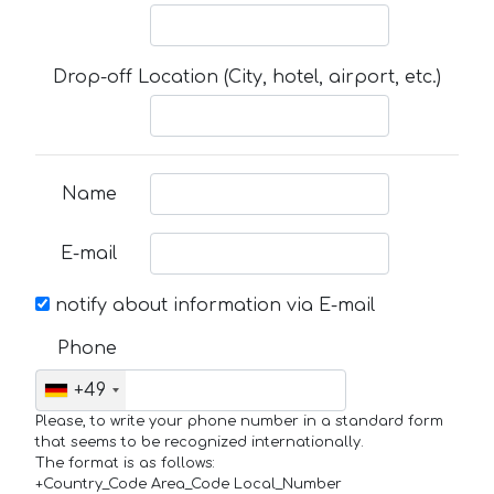
Drop-off Location (City, hotel, airport, etc.)
Name
E-mail
notify about information via E-mail
Phone
+49
Please, to write your phone number in a standard form
that seems to be recognized internationally.
The format is as follows:
+Country_Code Area_Code Local_Number