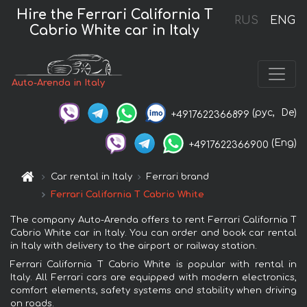
Hire the Ferrari California T
RUS
ENG
Cabrio White car in Italy
Auto-Arenda in Italy
(рус,
De)
+4917622366899
(Eng)
+4917622366900
Car rental in Italy
Ferrari brand
Ferrari California T Cabrio White
The company Auto-Arenda offers to rent Ferrari California T
Cabrio White car in Italy. You can order and book car rental
in Italy with delivery to the airport or railway station.
Ferrari California T Cabrio White is popular with rental in
Italy. All Ferrari cars are equipped with modern electronics,
comfort elements, safety systems and stability when driving
on roads.