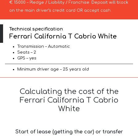
€ 15000 – Pledge / Liability / Franchise. Deposit will block
on the main driver’s credit card OR accept cash.
Technical specification
Ferrari California T Cabrio White
Transmission – Automatic
Seats – 2
GPS – yes
Minimum driver age – 25 years old
Calculating the cost of the
Ferrari California T Cabrio
White
Start of lease (getting the car) or transfer