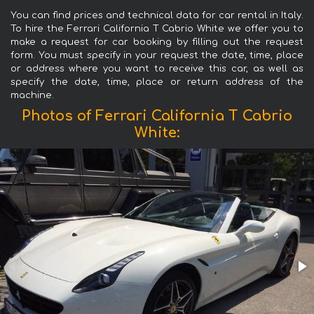
You can find prices and technical data for car rental in Italy.
To hire the Ferrari California T Cabrio White we offer you to
make a request for car booking by filling out the request
form. You must specify in your request the date, time, place
or address where you want to receive this car, as well as
specify the date, time, place or return address of the
machine.
Photos of Ferrari California T Cabrio
White: