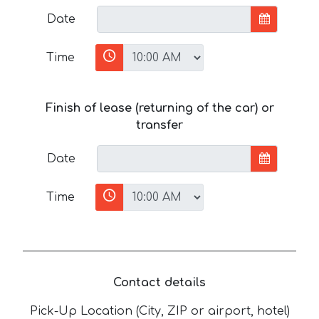
Date
Time
Finish of lease (returning of the car) or
transfer
Date
Time
Contact details
Pick-Up Location (City, ZIP or airport, hotel)