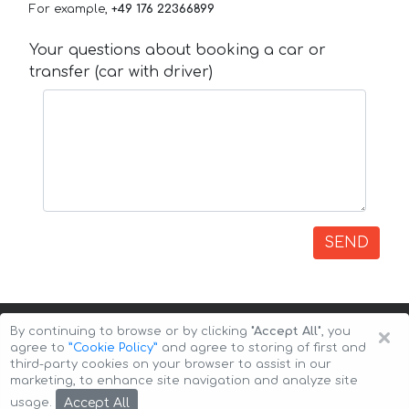
For example,
+49 176 22366899
Your questions about booking a car or
transfer (car with driver)
SEND
×
By continuing to browse or by clicking
"Accept All"
, you
agree to
”Cookie Policy”
and agree to storing of first and
third-party cookies on your browser to assist in our
marketing, to enhance site navigation and analyze site
Copyright © 2026 Auto-Arenda
Cookie Policy
Accept All
usage.