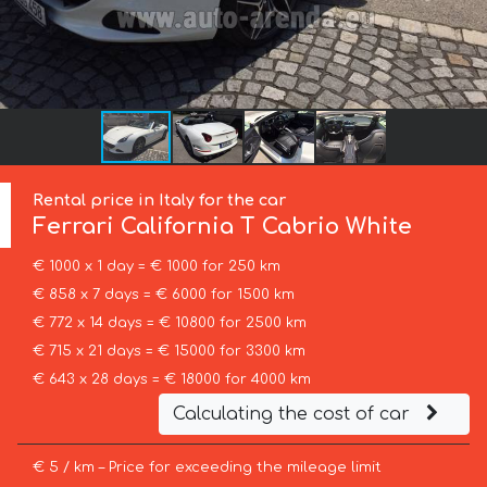
Rental price in Italy for the car
Ferrari
California T Cabrio White
€ 1000 x 1 day = € 1000 for 250 km
€ 858 x 7 days = € 6000 for 1500 km
€ 772 x 14 days = € 10800 for 2500 km
€ 715 x 21 days = € 15000 for 3300 km
€ 643 x 28 days = € 18000 for 4000 km
Calculating the cost of car
€ 5 / km – Price for exceeding the mileage limit