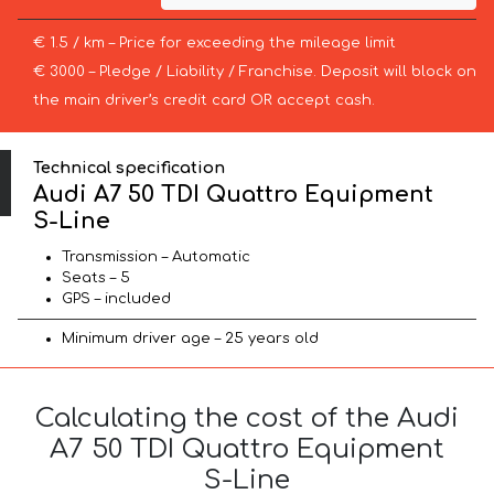
€ 1.5 / km – Price for exceeding the mileage limit
€ 3000 – Pledge / Liability / Franchise. Deposit will block on
the main driver’s credit card OR accept cash.
Technical specification
Audi A7 50 TDI Quattro Equipment
S-Line
Transmission – Automatic
Seats – 5
GPS – included
Minimum driver age – 25 years old
Calculating the cost of the Audi
A7 50 TDI Quattro Equipment
S-Line