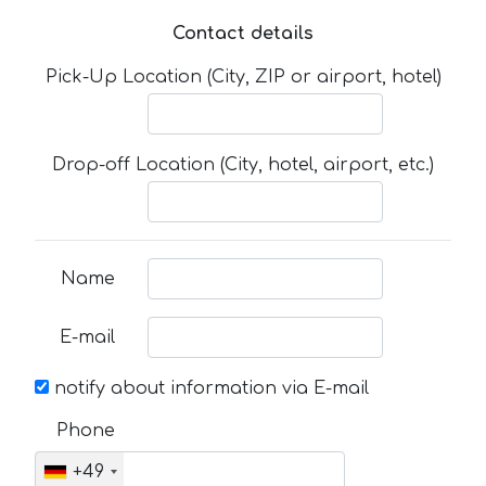
Contact details
Pick-Up Location (City, ZIP or airport, hotel)
Drop-off Location (City, hotel, airport, etc.)
Name
E-mail
notify about information via E-mail
Phone
+49