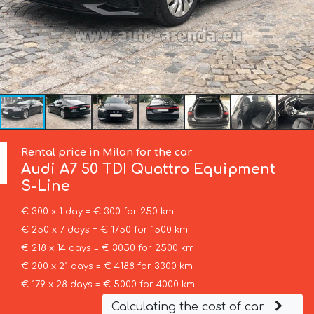
Rental price in Milan for the car
Audi
A7 50 TDI Quattro Equipment
S-Line
€ 300 x 1 day = € 300 for 250 km
€ 250 x 7 days = € 1750 for 1500 km
€ 218 x 14 days = € 3050 for 2500 km
€ 200 x 21 days = € 4188 for 3300 km
€ 179 x 28 days = € 5000 for 4000 km
Calculating the cost of car