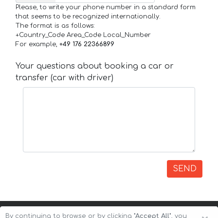
Please, to write your phone number in a standard form
that seems to be recognized internationally.
The format is as follows:
+Country_Code Area_Code Local_Number
For example,
+49 176 22366899
Your questions about booking a car or
transfer (car with driver)
SEND
By continuing to browse or by clicking
"Accept All"
, you