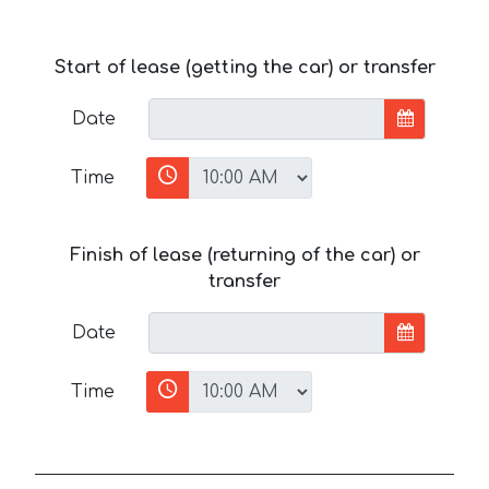
Start of lease (getting the car) or transfer
Date
Time
Finish of lease (returning of the car) or
transfer
Date
Time