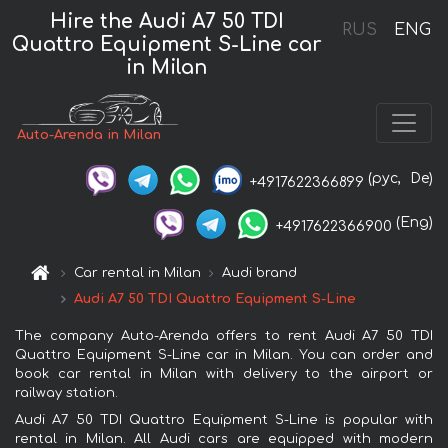
Hire the Audi A7 50 TDI
RUS
ENG
Quattro Equipment S-Line car
in Milan
Auto-Arenda in Milan
(рус,
De)
+4917622366899
(Eng)
+4917622366900
Car rental in Milan
Audi brand
Audi A7 50 TDI Quattro Equipment S-Line
The company Auto-Arenda offers to rent Audi A7 50 TDI
Quattro Equipment S-Line car in Milan. You can order and
book car rental in Milan with delivery to the airport or
railway station.
Audi A7 50 TDI Quattro Equipment S-Line is popular with
rental in Milan. All Audi cars are equipped with modern