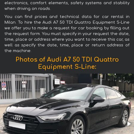
electronics, comfort elements, safety systems and stability
when driving on roads.
You can find prices and technical data for car rental in
Milan. To hire the Audi A7 50 TDI Quattro Equipment S-Line
we offer you to make a request for car booking by filling out
the request form. You must specify in your request the date,
time, place or address where you want to receive this car, as
well as specify the date, time, place or return address of
the machine.
Photos of Audi A7 50 TDI Quattro
Equipment S-Line: