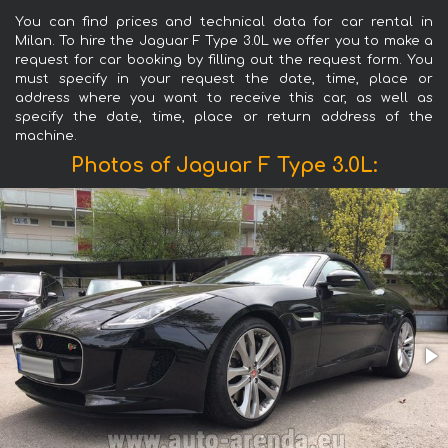
You can find prices and technical data for car rental in
Milan. To hire the Jaguar F Type 3.0L we offer you to make a
request for car booking by filling out the request form. You
must specify in your request the date, time, place or
address where you want to receive this car, as well as
specify the date, time, place or return address of the
machine.
Photos of Jaguar F Type 3.0L: