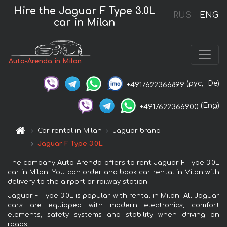
Hire the Jaguar F Type 3.0L
RUS
ENG
car in Milan
Auto-Arenda in Milan
(рус,
De)
+4917622366899
(Eng)
+4917622366900
Car rental in Milan
Jaguar brand
Jaguar F Type 3.0L
The company Auto-Arenda offers to rent Jaguar F Type 3.0L
car in Milan. You can order and book car rental in Milan with
delivery to the airport or railway station.
Jaguar F Type 3.0L is popular with rental in Milan. All Jaguar
cars are equipped with modern electronics, comfort
elements, safety systems and stability when driving on
roads.