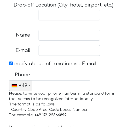
Drop-off Location (City, hotel, airport, etc.)
Name
E-mail
notify about information via E-mail
Phone
+49
Please, to write your phone number in a standard form
that seems to be recognized internationally.
The format is as follows:
+Country_Code Area_Code Local_Number
For example,
+49 176 22366899