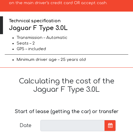
on the main driver’s credit card OR accept cash.
Technical specification
Jaguar F Type 3.0L
Transmission – Automatic
Seats – 2
GPS – included
Minimum driver age – 25 years old
Calculating the cost of the
Jaguar F Type 3.0L
Start of lease (getting the car) or transfer
Date