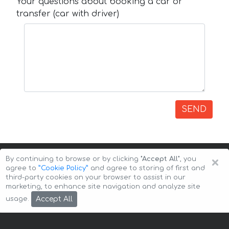
Your questions about booking a car or
transfer (car with driver)
SEND
×
By continuing to browse or by clicking
"Accept All"
, you
agree to
”Cookie Policy”
and agree to storing of first and
third-party cookies on your browser to assist in our
marketing, to enhance site navigation and analyze site
Copyright © 2026 Auto-Arenda
Cookie Policy
Accept All
usage.
Privacy Policy