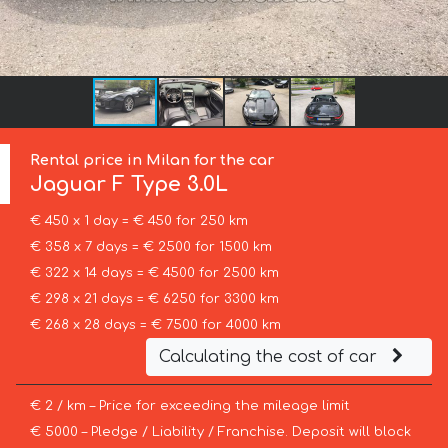
Rental price in Milan for the car
Jaguar
F Type 3.0L
€ 450 x 1 day = € 450 for 250 km
€ 358 x 7 days = € 2500 for 1500 km
€ 322 x 14 days = € 4500 for 2500 km
€ 298 x 21 days = € 6250 for 3300 km
€ 268 x 28 days = € 7500 for 4000 km
Calculating the cost of car
€ 2 / km – Price for exceeding the mileage limit
€ 5000 – Pledge / Liability / Franchise. Deposit will block