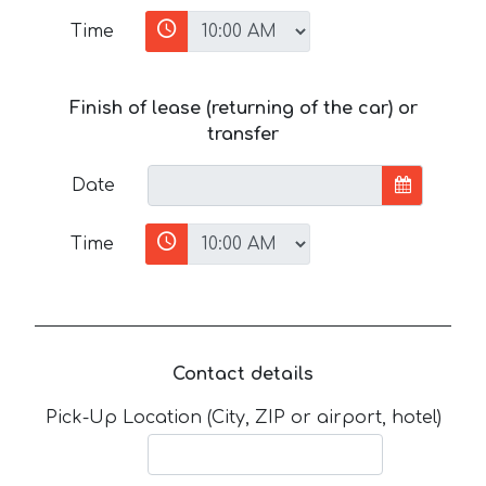
Time
Finish of lease (returning of the car) or
transfer
Date
Time
Contact details
Pick-Up Location (City, ZIP or airport, hotel)