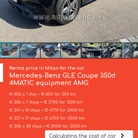
Rental price in Milan for the car
Mercedes-Benz
GLE Coupe 350d
4MATIC equipment AMG
€ 450 x 1 day = € 450 for 200 km
€ 386 x 7 days = € 2700 for 1200 km
€ 341 x 14 days = € 4770 for 2400 km
€ 321 x 21 days = € 6750 for 3500 km
€ 286 x 28 days = € 8000 for 3500 km
Calculating the cost of car