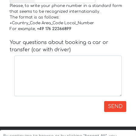
Please, to write your phone number in a standard form
that seems to be recognized internationally.
The format is as follows:
+Country_Code Area_Code Local_Number
For example,
+49 176 22366899
Your questions about booking a car or
transfer (car with driver)
SEND