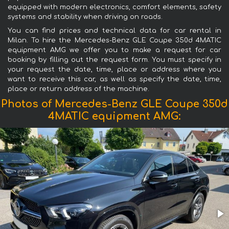
equipped with modern electronics, comfort elements, safety
systems and stability when driving on roads.
You can find prices and technical data for car rental in
Milan. To hire the Mercedes-Benz GLE Coupe 350d 4MATIC
equipment AMG we offer you to make a request for car
booking by filling out the request form. You must specify in
your request the date, time, place or address where you
want to receive this car, as well as specify the date, time,
place or return address of the machine.
Photos of Mercedes-Benz GLE Coupe 350d
4MATIC equipment AMG: