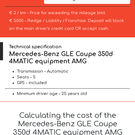
€ 2 / km – Price for exceeding the mileage limit
€ 5000 – Pledge / Liability / Franchise. Deposit will block
on the main driver’s credit card OR accept cash.
Technical specification
Mercedes-Benz GLE Coupe 350d
4MATIC equipment AMG
Transmission – Automatic
Seats – 5
GPS – included
Minimum driver age – 25 years old
Calculating the cost of the
Mercedes-Benz GLE Coupe
350d 4MATIC equipment AMG