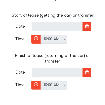
Start of lease (getting the car) or transfer
Date
Time
Finish of lease (returning of the car) or
transfer
Date
Time