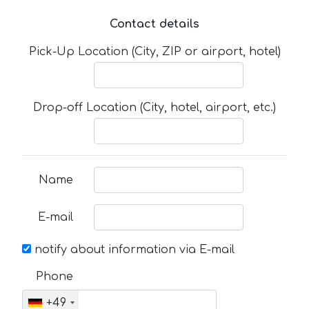
Contact details
Pick-Up Location (City, ZIP or airport, hotel)
Drop-off Location (City, hotel, airport, etc.)
Name
E-mail
notify about information via E-mail
Phone
+49