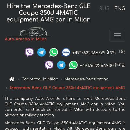
Hire the Mercedes-Benz GLE
RUS
ENG
Coupe 350d 4MATIC
equipment AMG car in Milan
Auto-Arenda in Milan
(рус,
De)
+4917622366899
(Eng)
+4917622366900
Car rental in Milan
Mercedes-Benz brand
Mercedes-Benz GLE Coupe 350d 4MATIC equipment AMG
The company Auto-Arenda offers to rent Mercedes-Benz
GLE Coupe 350d 4MATIC equipment AMG car in Milan. You
can order and book car rental in Milan with delivery to the
airport or railway station.
Mercedes-Benz GLE Coupe 350d 4MATIC equipment AMG is
popular with rental in Milan. All Mercedes-Benz cars are