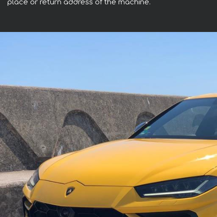
place or return address of the machine.