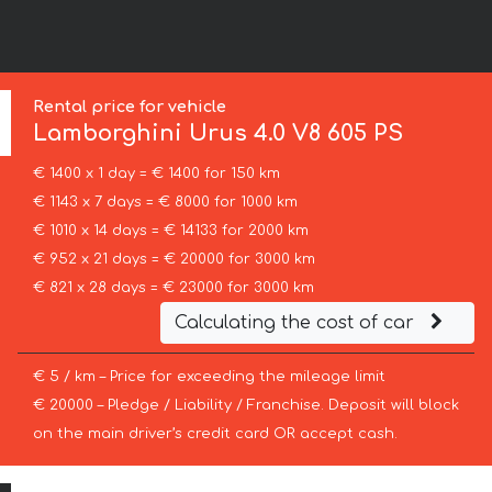
Rental price for vehicle
Lamborghini
Urus 4.0 V8 605 PS
€ 1400 x 1 day = € 1400 for 150 km
€ 1143 x 7 days = € 8000 for 1000 km
€ 1010 x 14 days = € 14133 for 2000 km
€ 952 x 21 days = € 20000 for 3000 km
€ 821 x 28 days = € 23000 for 3000 km
Calculating the cost of car
€ 5 / km – Price for exceeding the mileage limit
€ 20000 – Pledge / Liability / Franchise. Deposit will block
on the main driver’s credit card OR accept cash.