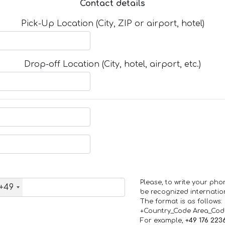
Contact details
Pick-Up Location (City, ZIP or airport, hotel)
Drop-off Location (City, hotel, airport, etc.)
Please, to write your ph
+49
be recognized internation
The format is as follows:
+Country_Code Area_Co
For example,
+49 176 223