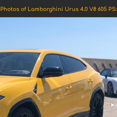
Photos of Lamborghini Urus 4.0 V8 605 PS: