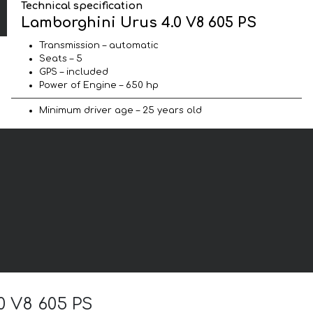
Technical specification
Lamborghini Urus 4.0 V8 605 PS
Transmission – automatic
Seats – 5
GPS – included
Power of Engine – 650 hp
Minimum driver age – 25 years old
0 V8 605 PS