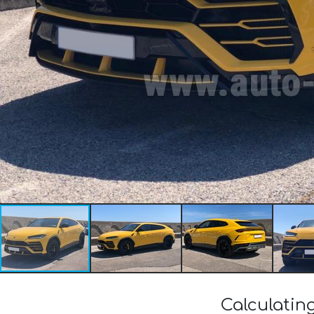
Calculatin