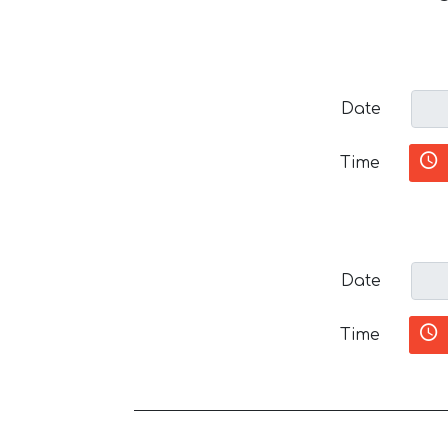
Date
Time
Date
Time