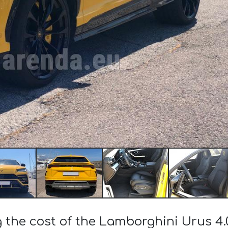
g the cost of the Lamborghini Urus 4.