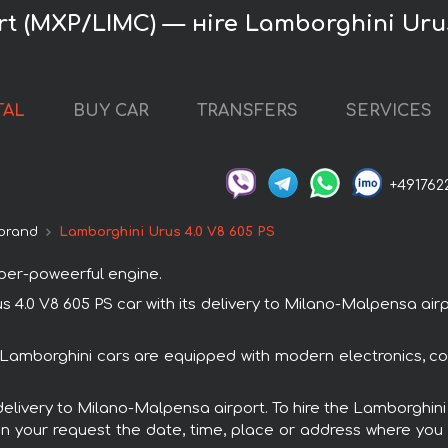
t (MXP/LIMC) — нire Lamborghini Urus
TAL
BUY CAR
TRANSFERS
SERVICES
+491762
brand
Lamborghini Urus 4.0 V8 605 PS
uper-poweerful engine.
.0 V8 605 PS car with its delivery to Milano-Malpensa airpo
l Lamborghini cars are equipped with modern electronics, c
 delivery to Milano-Malpensa airport. To hire the Lamborghin
in your request the date, time, place or address where you w