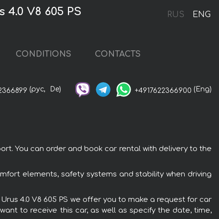
 4.0 V8 605 PS
RUS
ENG
CONDITIONS
CONTACTS
(рус,
De)
(Eng)
2366899
+4917622366900
rt. You can order and book car rental with delivery to the
omfort elements, safety systems and stability when driving
i Urus 4.0 V8 605 PS we offer you to make a request for car
ant to receive this car, as well as specify the date, time,