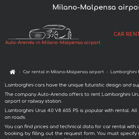
Milano-Malpensa airpor
CAR REN
Auto-Arenda in Milano-Malpensa airport
Car rental in Milano-Malpensa airport
Lamborghini 
Lamborghini cars have the unique futuristic design and s
The company Auto-Arenda offers to rent Lamborghini Urus 4
airport or railway station.
Lamborghini Urus 4.0 V8 605 PS is popular with rental. Al
on roads.
You can find prices and technical data for car rental with
booking by filling out the request form. You must specify 