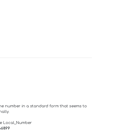
one number in a standard form that seems to
ally.
de Local_Number
66899