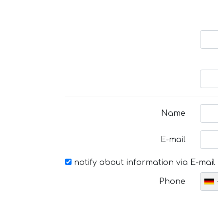
Name
E-mail
notify about information via E-mail
Phone