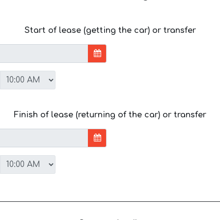
Start of lease (getting the car) or transfer
Finish of lease (returning of the car) or transfer