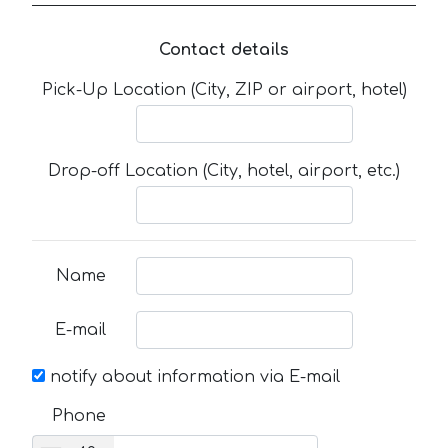
Contact details
Pick-Up Location (City, ZIP or airport, hotel)
Drop-off Location (City, hotel, airport, etc.)
Name
E-mail
notify about information via E-mail
Phone