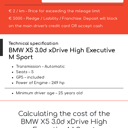
€ 2 / km – Price for exceeding the mileage limit
€ 5000 – Pledge / Liability / Franchise. Deposit will block
on the main driver’s credit card OR accept cash.
Technical specification
BMW X5 3.0d xDrive High Executive
M Sport
Transmission – Automatic
Seats – 5
GPS – included
Power of Engine – 249 hp
Minimum driver age – 25 years old
Calculating the cost of the
BMW X5 3.0d xDrive High