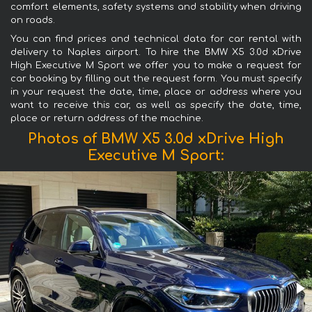
comfort elements, safety systems and stability when driving
on roads.
You can find prices and technical data for car rental with
delivery to Naples airport. To hire the BMW X5 3.0d xDrive
High Executive M Sport we offer you to make a request for
car booking by filling out the request form. You must specify
in your request the date, time, place or address where you
want to receive this car, as well as specify the date, time,
place or return address of the machine.
Photos of BMW X5 3.0d xDrive High
Executive M Sport: