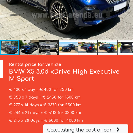
Rental price for vehicle
BMW
X5 3.0d xDrive High Executive
M Sport
€ 400 x 1 day = € 400 for 250 km
€ 350 x 7 days = € 2450 for 1500 km
€ 277 x 14 days = € 3870 for 2500 km
€ 244 x 21 days = € 5113 for 3300 km
€ 215 x 28 days = € 6000 for 4000 km
Calculating the cost of car