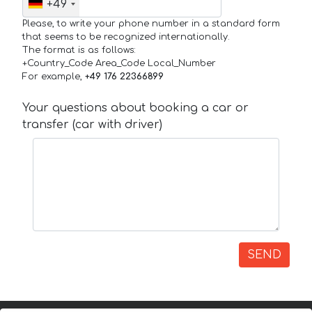
+49
Please, to write your phone number in a standard form
that seems to be recognized internationally.
The format is as follows:
+Country_Code Area_Code Local_Number
For example,
+49 176 22366899
Your questions about booking a car or
transfer (car with driver)
SEND