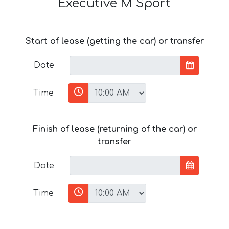
Executive M Sport
Start of lease (getting the car) or transfer
Date
Time
Finish of lease (returning of the car) or
transfer
Date
Time