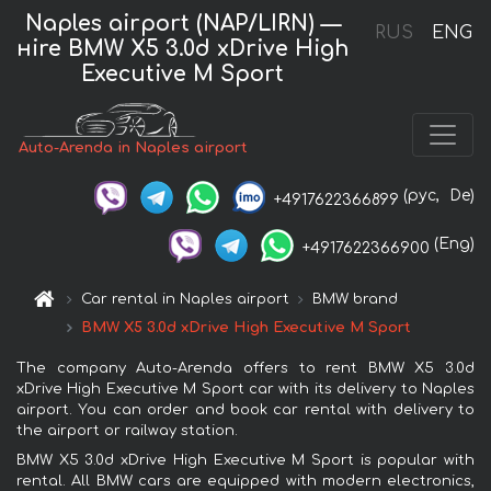
Naples airport (NAP/LIRN) —
RUS
ENG
нire BMW X5 3.0d xDrive High
Executive M Sport
Auto-Arenda in Naples airport
(рус,
De)
+4917622366899
(Eng)
+4917622366900
Car rental in Naples airport
BMW brand
BMW X5 3.0d xDrive High Executive M Sport
The company Auto-Arenda offers to rent BMW X5 3.0d
xDrive High Executive M Sport car with its delivery to Naples
airport. You can order and book car rental with delivery to
the airport or railway station.
BMW X5 3.0d xDrive High Executive M Sport is popular with
rental. All BMW cars are equipped with modern electronics,