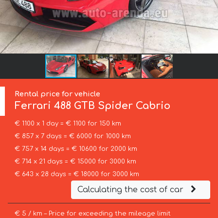
Rental price for vehicle
Ferrari
488 GTB Spider Cabrio
€ 1100 x 1 day = € 1100 for 150 km
€ 857 x 7 days = € 6000 for 1000 km
€ 757 x 14 days = € 10600 for 2000 km
€ 714 x 21 days = € 15000 for 3000 km
€ 643 x 28 days = € 18000 for 3000 km
Calculating the cost of car
€ 5 / km – Price for exceeding the mileage limit