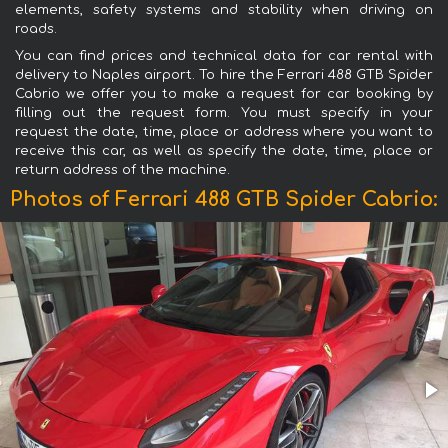
elements, safety systems and stability when driving on
roads.
You can find prices and technical data for car rental with
delivery to Naples airport. To hire the Ferrari 488 GTB Spider
Cabrio we offer you to make a request for car booking by
filling out the request form. You must specify in your
request the date, time, place or address where you want to
receive this car, as well as specify the date, time, place or
return address of the machine.
Photos of Ferrari 488 GTB Spider Cabrio: