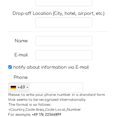
Drop-off Location (City, hotel, airport, etc.)
Name
E-mail
notify about information via E-mail
Phone
+49
Please, to write your phone number in a standard form
that seems to be recognized internationally.
The format is as follows:
+Country_Code Area_Code Local_Number
For example,
+49 176 22366899