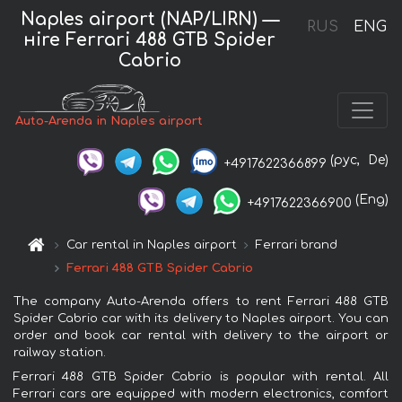
Naples airport (NAP/LIRN) —
RUS
ENG
нire Ferrari 488 GTB Spider
Cabrio
Auto-Arenda in Naples airport
(рус,
De)
+4917622366899
(Eng)
+4917622366900
Car rental in Naples airport
Ferrari brand
Ferrari 488 GTB Spider Cabrio
The company Auto-Arenda offers to rent Ferrari 488 GTB
Spider Cabrio car with its delivery to Naples airport. You can
order and book car rental with delivery to the airport or
railway station.
Ferrari 488 GTB Spider Cabrio is popular with rental. All
Ferrari cars are equipped with modern electronics, comfort