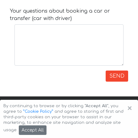
Your questions about booking a car or
transfer (car with driver)
SEND
×
By continuing to browse or by clicking
"Accept All"
, you
agree to
”Cookie Policy”
and agree to storing of first and
third-party cookies on your browser to assist in our
marketing, to enhance site navigation and analyze site
Copyright © 2026 Auto-Arenda
Cookie Policy
Accept All
usage.