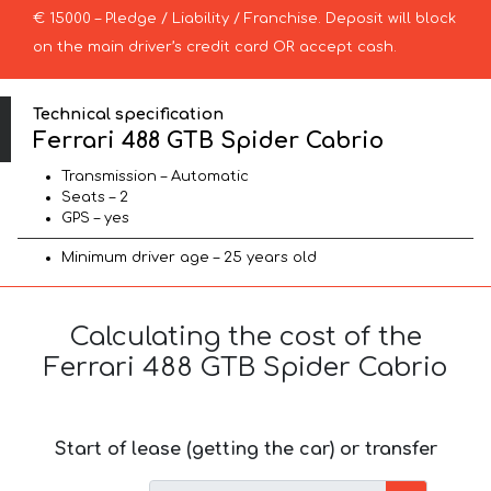
€ 15000 – Pledge / Liability / Franchise. Deposit will block
on the main driver’s credit card OR accept cash.
Technical specification
Ferrari 488 GTB Spider Cabrio
Transmission – Automatic
Seats – 2
GPS – yes
Minimum driver age – 25 years old
Calculating the cost of the
Ferrari 488 GTB Spider Cabrio
Start of lease (getting the car) or transfer