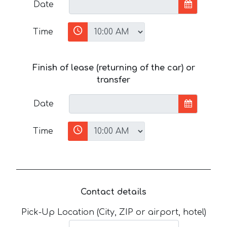
Date
Time
Finish of lease (returning of the car) or
transfer
Date
Time
Contact details
Pick-Up Location (City, ZIP or airport, hotel)