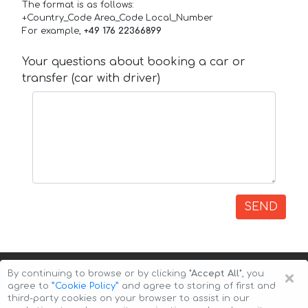
The format is as follows:
+Country_Code Area_Code Local_Number
For example,
+49 176 22366899
Your questions about booking a car or
transfer (car with driver)
SEND
×
By continuing to browse or by clicking
"Accept All"
, you
agree to
”Cookie Policy”
and agree to storing of first and
third-party cookies on your browser to assist in our