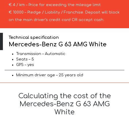
€ 4 / km – Price for exceeding the mileage limit
€ 10000 – Pledge / Liability / Franchise. Deposit will block
on the main driver’s credit card OR accept cash.
Technical specification
Mercedes-Benz G 63 AMG White
Transmission – Automatic
Seats – 5
GPS – yes
Minimum driver age – 25 years old
Calculating the cost of the
Mercedes-Benz G 63 AMG
White