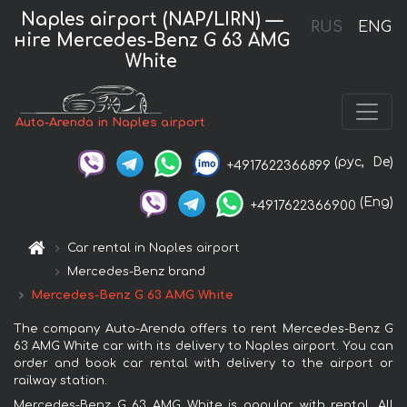
Naples airport (NAP/LIRN) —
RUS
ENG
нire Mercedes-Benz G 63 AMG
White
Auto-Arenda in Naples airport
(рус,
De)
+4917622366899
(Eng)
+4917622366900
Car rental in Naples airport
Mercedes-Benz brand
Mercedes-Benz G 63 AMG White
The company Auto-Arenda offers to rent Mercedes-Benz G
63 AMG White car with its delivery to Naples airport. You can
order and book car rental with delivery to the airport or
railway station.
Mercedes-Benz G 63 AMG White is popular with rental. All