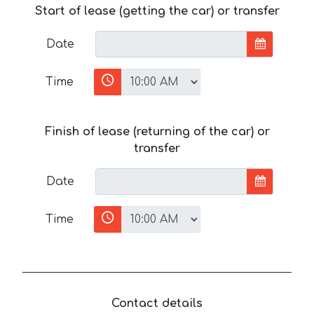
Start of lease (getting the car) or transfer
Date
Time
Finish of lease (returning of the car) or
transfer
Date
Time
Contact details