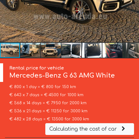
Rental price for vehicle
Mercedes-Benz
G 63 AMG White
€ 800 x 1 day = € 800 for 150 km
€ 643 x 7 days = € 4500 for 1000 km
€ 568 x 14 days = € 7950 for 2000 km
€ 536 x 21 days = € 11250 for 3000 km
€ 482 x 28 days = € 13500 for 3000 km
Calculating the cost of car