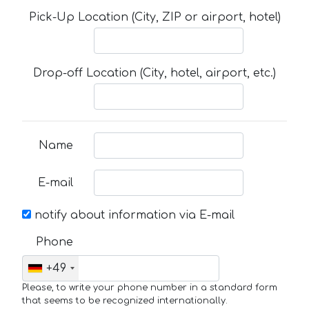
Pick-Up Location (City, ZIP or airport, hotel)
Drop-off Location (City, hotel, airport, etc.)
Name
E-mail
notify about information via E-mail
Phone
+49
Please, to write your phone number in a standard form
that seems to be recognized internationally.