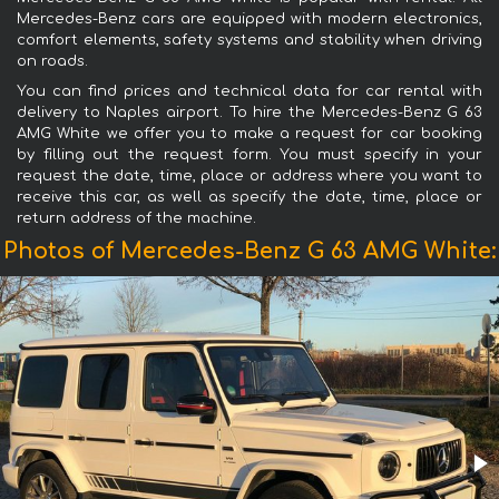
Mercedes-Benz cars are equipped with modern electronics,
comfort elements, safety systems and stability when driving
on roads.
You can find prices and technical data for car rental with
delivery to Naples airport. To hire the Mercedes-Benz G 63
AMG White we offer you to make a request for car booking
by filling out the request form. You must specify in your
request the date, time, place or address where you want to
receive this car, as well as specify the date, time, place or
return address of the machine.
Photos of Mercedes-Benz G 63 AMG White: