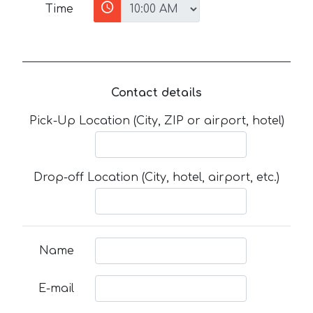
Time
Contact details
Pick-Up Location (City, ZIP or airport, hotel)
Drop-off Location (City, hotel, airport, etc.)
Name
E-mail