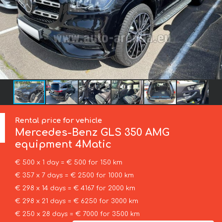
Rental price for vehicle
Mercedes-Benz
GLS 350 AMG
equipment 4Matic
€ 500 x 1 day = € 500 for 150 km
€ 357 x 7 days = € 2500 for 1000 km
€ 298 x 14 days = € 4167 for 2000 km
€ 298 x 21 days = € 6250 for 3000 km
€ 250 x 28 days = € 7000 for 3500 km