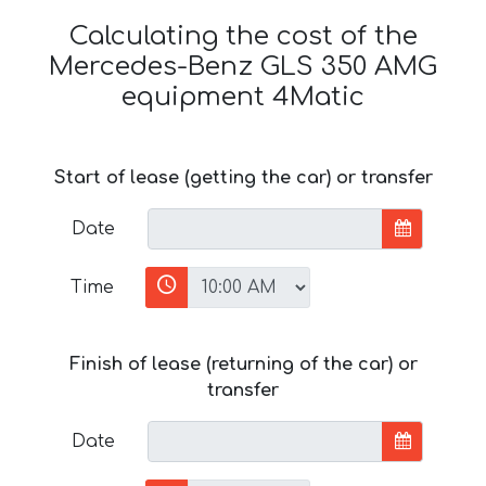
Calculating the cost of the
Mercedes-Benz GLS 350 AMG
equipment 4Matic
Start of lease (getting the car) or transfer
Date
Time
Finish of lease (returning of the car) or
transfer
Date