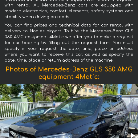
with rental. All Mercedes-Benz cars are equipped with
modern electronics, comfort elements, safety systems and
stability when driving on roads.
You can find prices and technical data for car rental with
delivery to Naples airport. To hire the Mercedes-Benz GLS
350 AMG equipment 4Matic we offer you to make a request
for car booking by filling out the request form. You must
specify in your request the date, time, place or address
where you want to receive this car, as well as specify the
date, time, place or return address of the machine.
Photos of Mercedes-Benz GLS 350 AMG
equipment 4Matic: