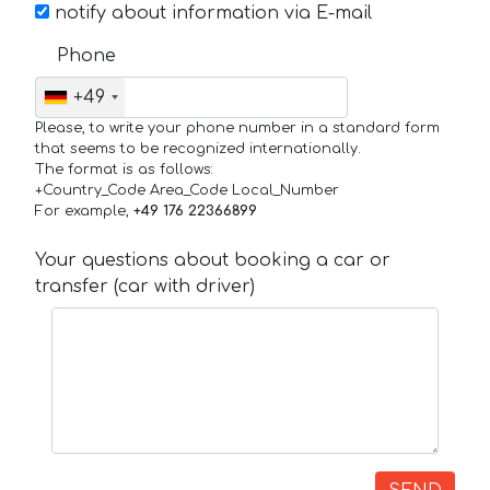
notify about information via E-mail
Phone
+49
Please, to write your phone number in a standard form
that seems to be recognized internationally.
The format is as follows:
+Country_Code Area_Code Local_Number
For example,
+49 176 22366899
Your questions about booking a car or
transfer (car with driver)