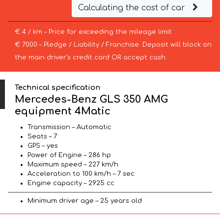
Calculating the cost of car
€ 4 / km – Price for exceeding the mileage limit
€ 7000 – Pledge / Liability / Franchise. Deposit will block on
the main driver’s credit card OR accept cash.
Technical specification
Mercedes-Benz GLS 350 AMG
equipment 4Matic
Transmission – Automatic
Seats – 7
GPS – yes
Power of Engine – 286 hp
Maximum speed – 227 km/h
Acceleration to 100 km/h – 7 sec
Engine capacity – 2925 cc
Minimum driver age – 25 years old