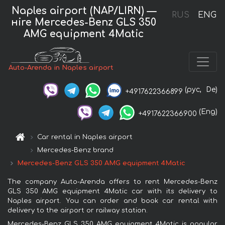
Naples airport (NAP/LIRN) —
RUS
ENG
нire Mercedes-Benz GLS 350
AMG equipment 4Matic
Auto-Arenda in Naples airport
(рус,
De)
+4917622366899
(Eng)
+4917622366900
Car rental in Naples airport
Mercedes-Benz brand
Mercedes-Benz GLS 350 AMG equipment 4Matic
The company Auto-Arenda offers to rent Mercedes-Benz
GLS 350 AMG equipment 4Matic car with its delivery to
Naples airport. You can order and book car rental with
delivery to the airport or railway station.
Mercedes-Benz GLS 350 AMG equipment 4Matic is popular