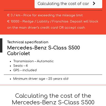
Calculating the cost of car
€ 3 / km – Price for exceeding the mileage limit
€ 10000 – Pledge / Liability / Franchise. Deposit will block
on the main driver’s credit card OR accept cash.
Technical specification
Mercedes-Benz S-Class S500
Cabriolet
Transmission – Automatic
Seats – 4
GPS – included
Minimum driver age – 25 years old
Calculating the cost of the
Mercedes-Benz S-Class S500