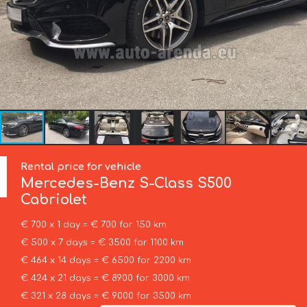
Rental price for vehicle
Mercedes-Benz
S-Class S500
Cabriolet
€ 700 x 1 day = € 700 for 150 km
€ 500 x 7 days = € 3500 for 1100 km
€ 464 x 14 days = € 6500 for 2200 km
€ 424 x 21 days = € 8900 for 3000 km
€ 321 x 28 days = € 9000 for 3500 km