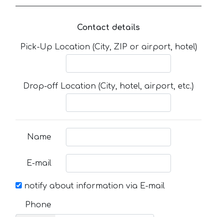
Contact details
Pick-Up Location (City, ZIP or airport, hotel)
Drop-off Location (City, hotel, airport, etc.)
Name
E-mail
notify about information via E-mail
Phone