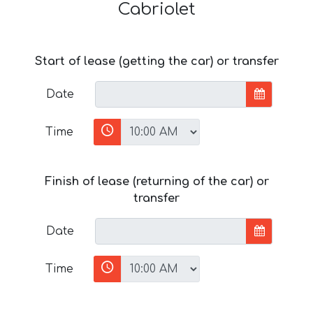
Cabriolet
Start of lease (getting the car) or transfer
Date
Time
Finish of lease (returning of the car) or
transfer
Date
Time