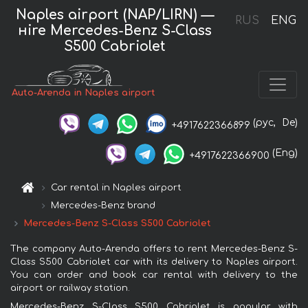
Naples airport (NAP/LIRN) —
RUS
ENG
нire Mercedes-Benz S-Class
S500 Cabriolet
Auto-Arenda in Naples airport
(рус,
De)
+4917622366899
(Eng)
+4917622366900
Car rental in Naples airport
Mercedes-Benz brand
Mercedes-Benz S-Class S500 Cabriolet
The company Auto-Arenda offers to rent Mercedes-Benz S-
Class S500 Cabriolet car with its delivery to Naples airport.
You can order and book car rental with delivery to the
airport or railway station.
Mercedes-Benz S-Class S500 Cabriolet is popular with