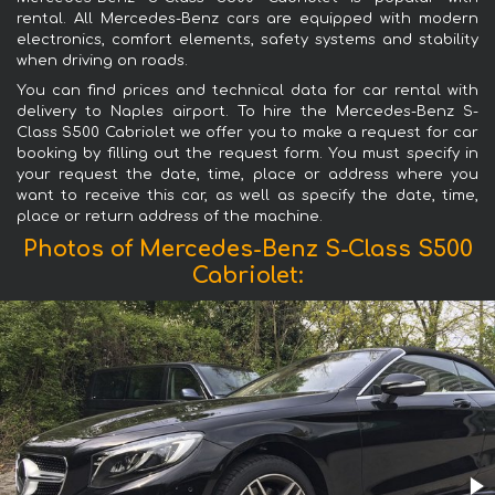
rental. All Mercedes-Benz cars are equipped with modern
electronics, comfort elements, safety systems and stability
when driving on roads.
You can find prices and technical data for car rental with
delivery to Naples airport. To hire the Mercedes-Benz S-
Class S500 Cabriolet we offer you to make a request for car
booking by filling out the request form. You must specify in
your request the date, time, place or address where you
want to receive this car, as well as specify the date, time,
place or return address of the machine.
Photos of Mercedes-Benz S-Class S500
Cabriolet: