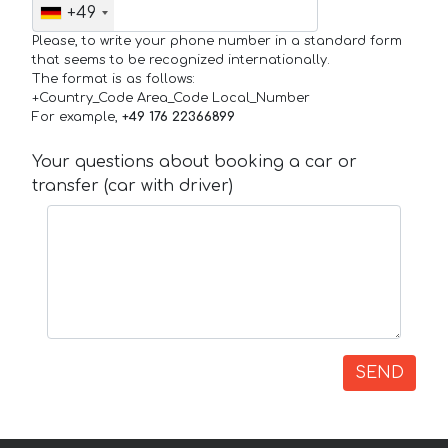
+49
Please, to write your phone number in a standard form
that seems to be recognized internationally.
The format is as follows:
+Country_Code Area_Code Local_Number
For example,
+49 176 22366899
Your questions about booking a car or
transfer (car with driver)
SEND