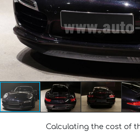
Calculating the cost of 