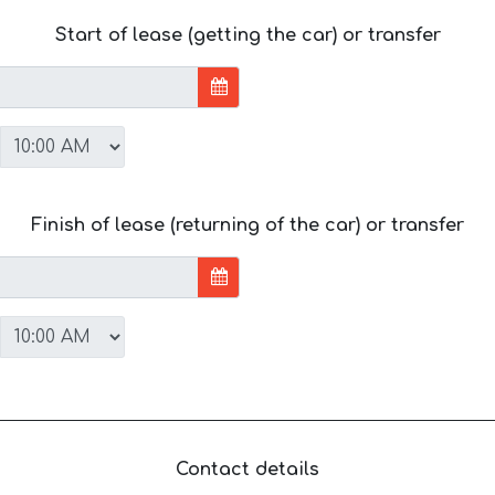
Start of lease (getting the car) or transfer
Finish of lease (returning of the car) or transfer
Contact details