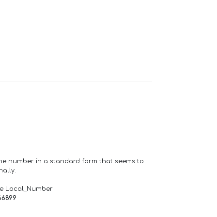
one number in a standard form that seems to
ally.
de Local_Number
66899