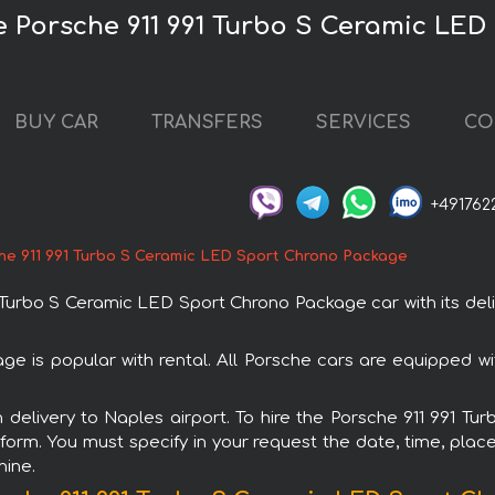
re Porsche 911 991 Turbo S Ceramic LE
BUY CAR
TRANSFERS
SERVICES
CO
+491762
he 911 991 Turbo S Ceramic LED Sport Chrono Package
urbo S Ceramic LED Sport Chrono Package car with its deli
e is popular with rental. All Porsche cars are equipped w
th delivery to Naples airport. To hire the Porsche 911 991
 form. You must specify in your request the date, time, place
hine.