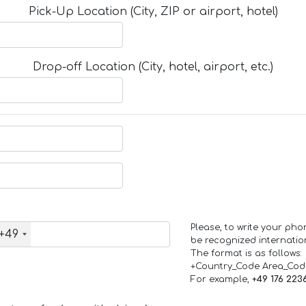
Pick-Up Location (City, ZIP or airport, hotel)
Drop-off Location (City, hotel, airport, etc.)
Please, to write your ph
+49
be recognized internation
The format is as follows:
+Country_Code Area_Co
For example,
+49 176 223