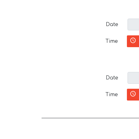
Date
Time
Date
Time