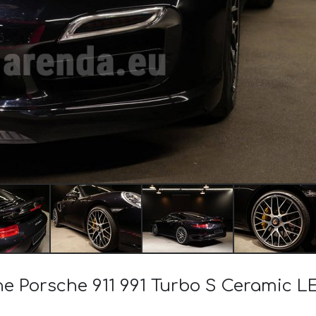
the Porsche 911 991 Turbo S Ceramic