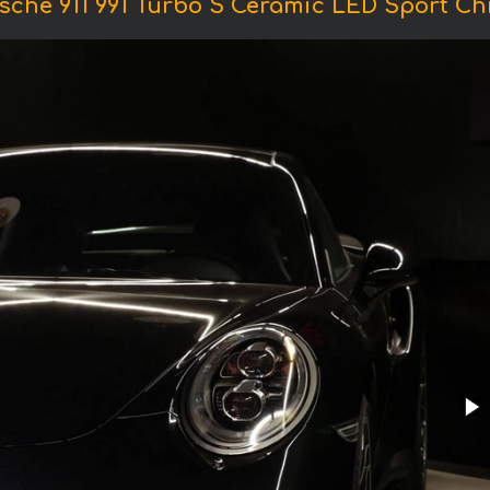
sche 911 991 Turbo S Ceramic LED Sport C