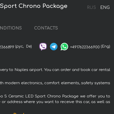
D Sport Chrono Package
RUS
ENG
NDITIONS
CONTACTS
(рус,
De)
(Eng)
2366899
+4917622366900
very to Naples airport. You can order and book car rental
ith modern electronics, comfort elements, safety systems
 Turbo S Ceramic LED Sport Chrono Package we offer you to
 or address where you want to receive this car, as well as