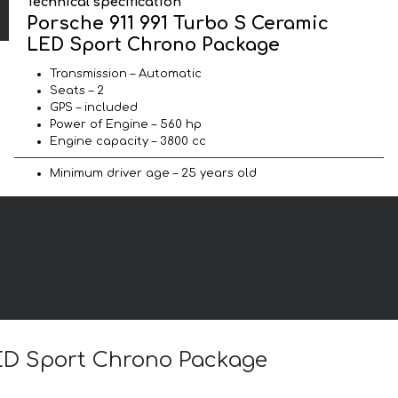
Technical specification
Porsche 911 991 Turbo S Ceramic
LED Sport Chrono Package
Transmission – Automatic
Seats – 2
GPS – included
Power of Engine – 560 hp
Engine capacity – 3800 cc
Minimum driver age – 25 years old
 LED Sport Chrono Package