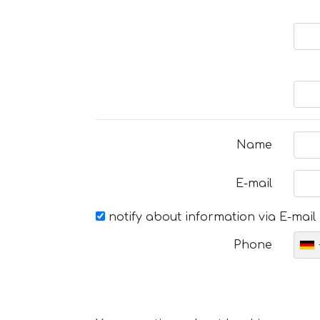
Name
E-mail
notify about information via E-mail
Phone