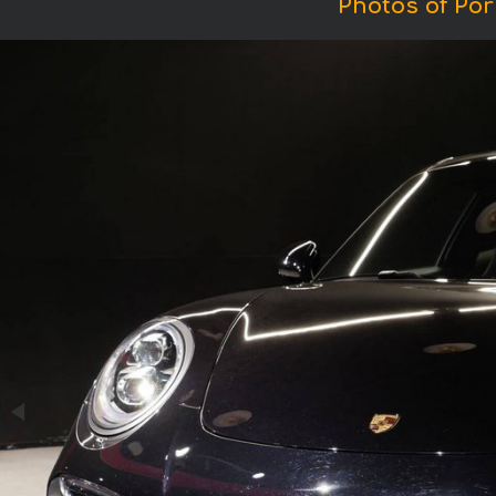
Photos of Por