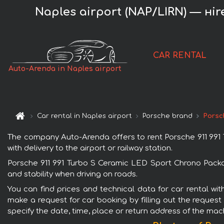
Naples airport (NAP/LIRN) — нi
CAR RENTAL
Auto-Arenda in Naples airport
Car rental in Naples airport
Porsche brand
Porsc
The company Auto-Arenda offers to rent Porsche 911 991 T
with delivery to the airport or railway station.
Porsche 911 991 Turbo S Ceramic LED Sport Chrono Packag
and stability when driving on roads.
You can find prices and technical data for car rental wi
make a request for car booking by filling out the request
specify the date, time, place or return address of the mac