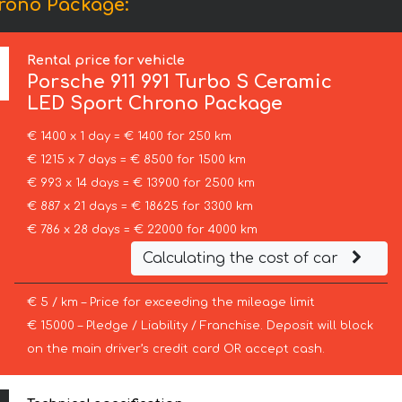
hrono Package:
Rental price for vehicle
Porsche
911 991 Turbo S Ceramic
LED Sport Chrono Package
€ 1400 x 1 day = € 1400 for 250 km
€ 1215 x 7 days = € 8500 for 1500 km
€ 993 x 14 days = € 13900 for 2500 km
€ 887 x 21 days = € 18625 for 3300 km
€ 786 x 28 days = € 22000 for 4000 km
Calculating the cost of car
€ 5 / km – Price for exceeding the mileage limit
€ 15000 – Pledge / Liability / Franchise. Deposit will block
on the main driver’s credit card OR accept cash.