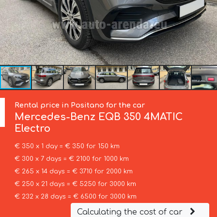
Rental price in Positano for the car
Mercedes-Benz
EQB 350 4MATIC
Electro
€ 350 x 1 day = € 350 for 150 km
€ 300 x 7 days = € 2100 for 1000 km
€ 265 x 14 days = € 3710 for 2000 km
€ 250 x 21 days = € 5250 for 3000 km
€ 232 x 28 days = € 6500 for 3000 km
Calculating the cost of car