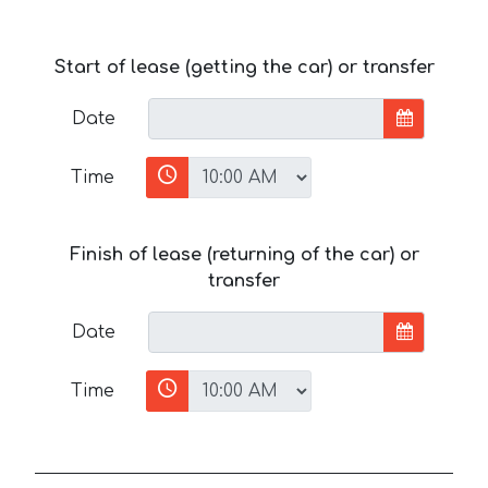
Start of lease (getting the car) or transfer
Date
Time
Finish of lease (returning of the car) or
transfer
Date
Time