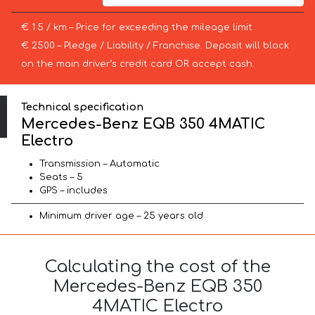
€ 1.5 / km – Price for exceeding the mileage limit
€ 2500 – Pledge / Liability / Franchise. Deposit will block
on the main driver’s credit card OR accept cash.
Technical specification
Mercedes-Benz EQB 350 4MATIC
Electro
Transmission – Automatic
Seats – 5
GPS – includes
Minimum driver age – 25 years old
Calculating the cost of the
Mercedes-Benz EQB 350
4MATIC Electro