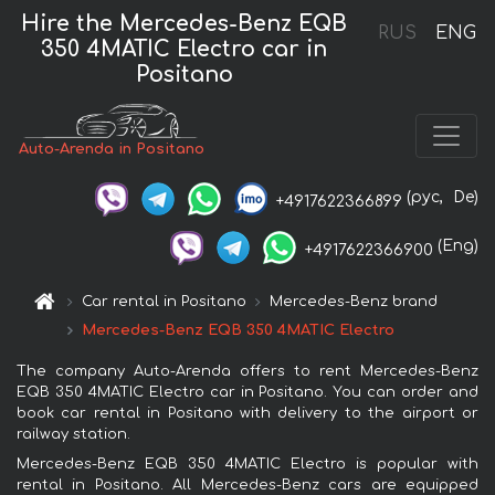
Hire the Mercedes-Benz EQB
RUS
ENG
350 4MATIC Electro car in
Positano
Auto-Arenda in Positano
(рус,
De)
+4917622366899
(Eng)
+4917622366900
Car rental in Positano
Mercedes-Benz brand
Mercedes-Benz EQB 350 4MATIC Electro
The company Auto-Arenda offers to rent Mercedes-Benz
EQB 350 4MATIC Electro car in Positano. You can order and
book car rental in Positano with delivery to the airport or
railway station.
Mercedes-Benz EQB 350 4MATIC Electro is popular with
rental in Positano. All Mercedes-Benz cars are equipped