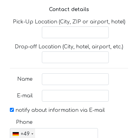
Contact details
Pick-Up Location (City, ZIP or airport, hotel)
Drop-off Location (City, hotel, airport, etc.)
Name
E-mail
notify about information via E-mail
Phone
+49