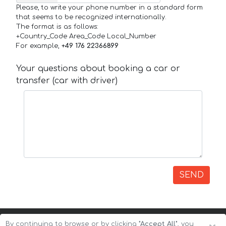
Please, to write your phone number in a standard form
that seems to be recognized internationally.
The format is as follows:
+Country_Code Area_Code Local_Number
For example,
+49 176 22366899
Your questions about booking a car or
transfer (car with driver)
SEND
By continuing to browse or by clicking
"Accept All"
, you