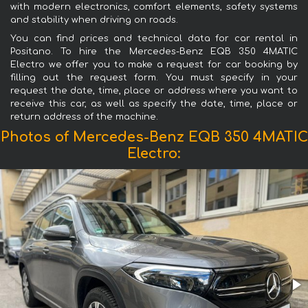
with modern electronics, comfort elements, safety systems
and stability when driving on roads.
You can find prices and technical data for car rental in
Positano. To hire the Mercedes-Benz EQB 350 4MATIC
Electro we offer you to make a request for car booking by
filling out the request form. You must specify in your
request the date, time, place or address where you want to
receive this car, as well as specify the date, time, place or
return address of the machine.
Photos of Mercedes-Benz EQB 350 4MATIC
Electro: