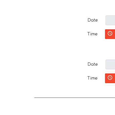
Date
Time
Date
Time