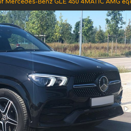
of Mercedes-Benz GLE 450 4MATIC AMG eq