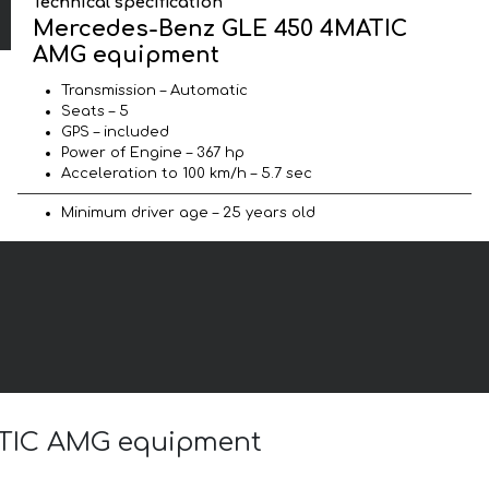
Technical specification
Mercedes-Benz GLE 450 4MATIC
AMG equipment
Transmission – Automatic
Seats – 5
GPS – included
Power of Engine – 367 hp
Acceleration to 100 km/h – 5.7 sec
Minimum driver age – 25 years old
MATIC AMG equipment