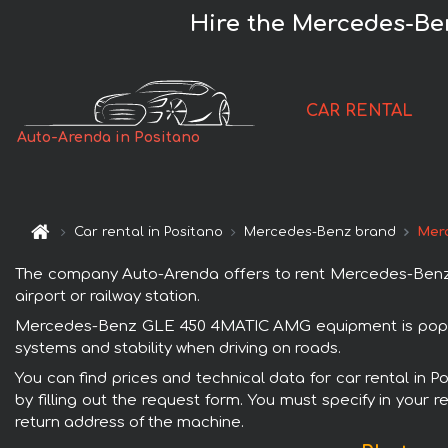
Hire the Mercedes-Be
CAR RENTAL
Auto-Arenda in Positano
Car rental in Positano
Mercedes-Benz brand
Mer
The company Auto-Arenda offers to rent Mercedes-Benz G
airport or railway station.
Mercedes-Benz GLE 450 4MATIC AMG equipment is popular 
systems and stability when driving on roads.
You can find prices and technical data for car rental i
by filling out the request form. You must specify in your 
return address of the machine.