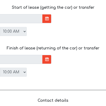
Start of lease (getting the car) or transfer
Finish of lease (returning of the car) or transfer
Contact details