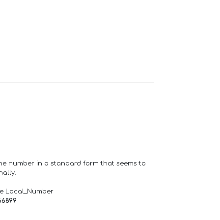
one number in a standard form that seems to
ally.
de Local_Number
66899