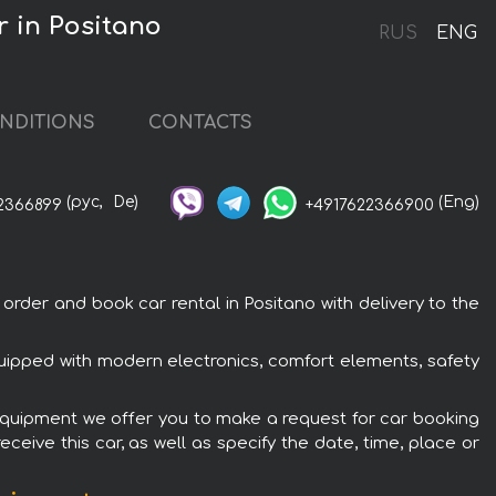
 in Positano
RUS
ENG
NDITIONS
CONTACTS
(рус,
De)
(Eng)
2366899
+4917622366900
er and book car rental in Positano with delivery to the
ipped with modern electronics, comfort elements, safety
equipment we offer you to make a request for car booking
ceive this car, as well as specify the date, time, place or