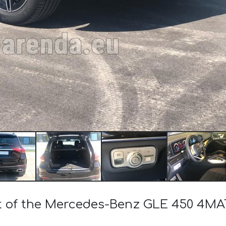
st of the Mercedes-Benz GLE 450 4