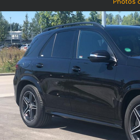
Photos 