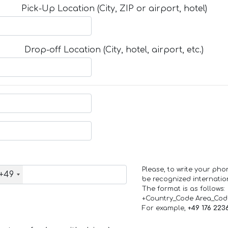
Pick-Up Location (City, ZIP or airport, hotel)
Drop-off Location (City, hotel, airport, etc.)
Please, to write your ph
+49
be recognized internation
The format is as follows:
+Country_Code Area_Co
For example,
+49 176 223