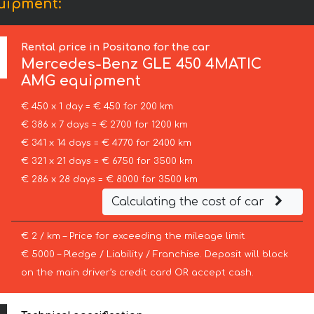
uipment:
Rental price in Positano for the car
Mercedes-Benz
GLE 450 4MATIC
AMG equipment
€ 450 x 1 day = € 450 for 200 km
€ 386 x 7 days = € 2700 for 1200 km
€ 341 x 14 days = € 4770 for 2400 km
€ 321 x 21 days = € 6750 for 3500 km
€ 286 x 28 days = € 8000 for 3500 km
Calculating the cost of car
€ 2 / km – Price for exceeding the mileage limit
€ 5000 – Pledge / Liability / Franchise. Deposit will block
on the main driver’s credit card OR accept cash.