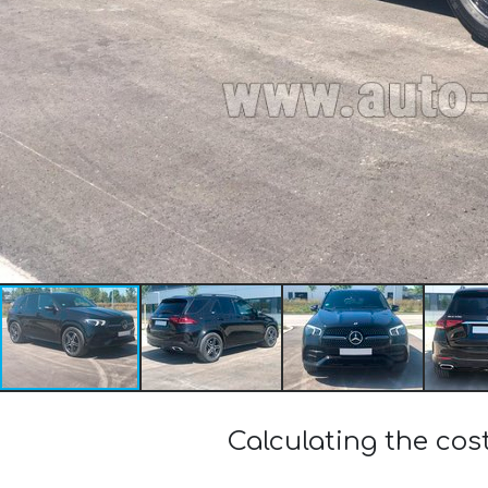
Calculating the co