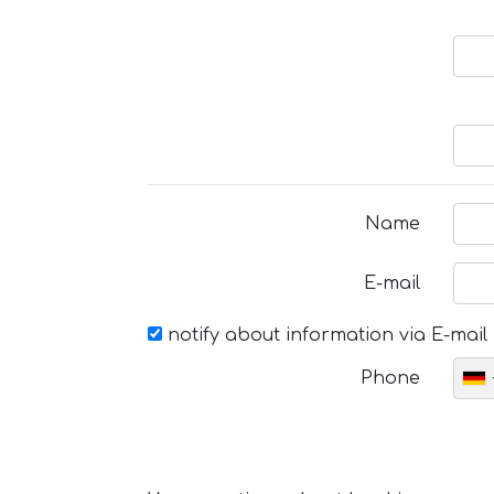
Name
E-mail
notify about information via E-mail
Phone