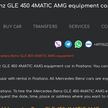
nz GLE 450 4MATIC AMG equipment car
BUY CAR
TRANSFERS
SERVICES
CO
+491762
cedes-Benz GLE 450 4MATIC AMG equipment
LE 450 4MATIC AMG equipment car in Positano. You can ord
with rental in Positano. All Mercedes-Benz cars are equ
n Positano. To hire the Mercedes-Benz GLE 450 4MATIC AMG 
request the date, time, place or address where you want to re