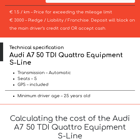
€ 1.5 / km – Price for exceeding the mileage limit
€ 3000 – Pledge / Liability / Franchise. Deposit will block on
the main driver’s credit card OR accept cash.
Technical specification
Audi A7 50 TDI Quattro Equipment
S-Line
Transmission – Automatic
Seats – 5
GPS – included
Minimum driver age – 25 years old
Calculating the cost of the Audi
A7 50 TDI Quattro Equipment
S-Line