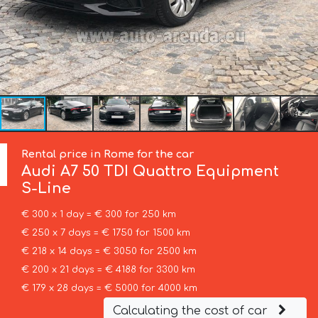
Rental price in Rome for the car
Audi
A7 50 TDI Quattro Equipment
S-Line
€ 300 x 1 day = € 300 for 250 km
€ 250 x 7 days = € 1750 for 1500 km
€ 218 x 14 days = € 3050 for 2500 km
€ 200 x 21 days = € 4188 for 3300 km
€ 179 x 28 days = € 5000 for 4000 km
Calculating the cost of car