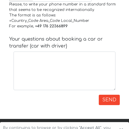
Please, to write your phone number in a standard form
that seems to be recognized internationally.
The format is as follows:
+Country_Code Area_Code Local_Number
For example,
+49 176 22366899
Your questions about booking a car or
transfer (car with driver)
SEND
By continuing to browse or by clicking
"Accept All"
, you