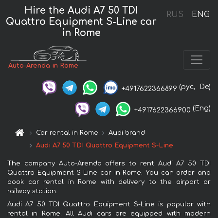
Hire the Audi A7 50 TDI
RUS
ENG
Quattro Equipment S-Line car
in Rome
Auto-Arenda in Rome
(рус,
De)
+4917622366899
(Eng)
+4917622366900
Car rental in Rome
Audi brand
Audi A7 50 TDI Quattro Equipment S-Line
The company Auto-Arenda offers to rent Audi A7 50 TDI
Quattro Equipment S-Line car in Rome. You can order and
book car rental in Rome with delivery to the airport or
railway station.
Audi A7 50 TDI Quattro Equipment S-Line is popular with
rental in Rome. All Audi cars are equipped with modern