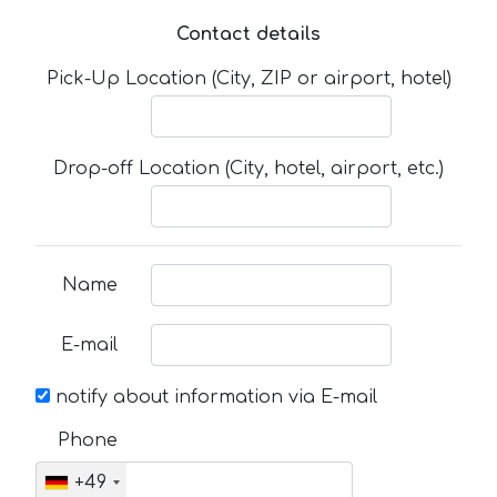
Contact details
Pick-Up Location (City, ZIP or airport, hotel)
Drop-off Location (City, hotel, airport, etc.)
Name
E-mail
notify about information via E-mail
Phone
+49