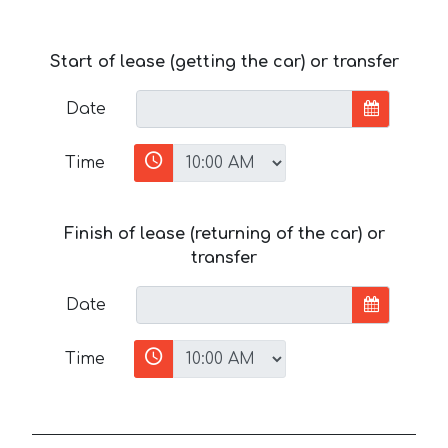
Start of lease (getting the car) or transfer
Date
Time
Finish of lease (returning of the car) or
transfer
Date
Time