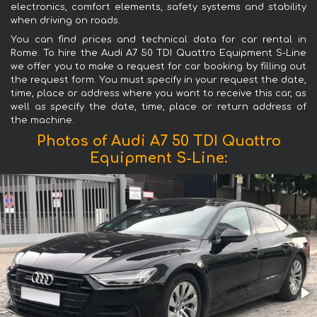
electronics, comfort elements, safety systems and stability
when driving on roads.
You can find prices and technical data for car rental in
Rome. To hire the Audi A7 50 TDI Quattro Equipment S-Line
we offer you to make a request for car booking by filling out
the request form. You must specify in your request the date,
time, place or address where you want to receive this car, as
well as specify the date, time, place or return address of
the machine.
Photos of Audi A7 50 TDI Quattro
Equipment S-Line: