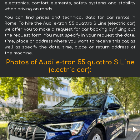
electronics, comfort elements, safety systems and stability
when driving on roads.
You can find prices and technical data for car rental in
Rome. To hire the Audi e-tron 55 quattro S Line (electric car)
we offer you to make a request for car booking by filling out
the request form. You must specify in your request the date,
time, place or address where you want to receive this car, as
well as specify the date, time, place or return address of
the machine.
Photos of Audi e-tron 55 quattro S Line
(electric car):