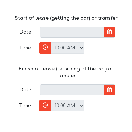
Start of lease (getting the car) or transfer
Date
Time
Finish of lease (returning of the car) or
transfer
Date
Time