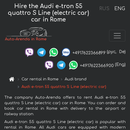
Hire the Audi e-tron 55
RUS
ENG
quattro S Line (electric car)
car in Rome
Auto-Arenda in Rome
(рус,
De)
+4917622366899
(Eng)
+4917622366900
Car rental in Rome
Audi brand
Audi e-tron 55 quattro S Line (electric car)
The company Auto-Arenda offers to rent Audi e-tron 55
quattro S Line (electric car) car in Rome. You can order and
book car rental in Rome with delivery to the airport or
railway station.
Audi e-tron 55 quattro S Line (electric car) is popular with
rental in Rome. All Audi cars are equipped with modern