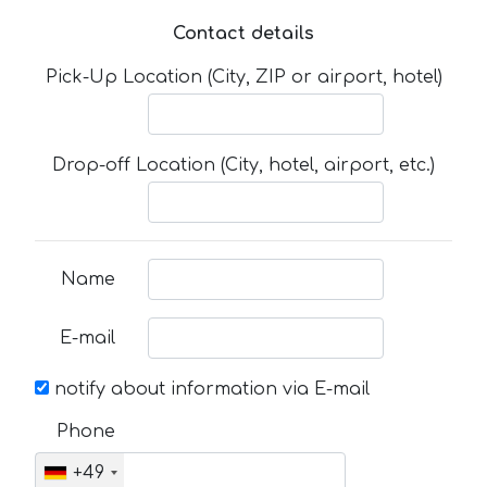
Contact details
Pick-Up Location (City, ZIP or airport, hotel)
Drop-off Location (City, hotel, airport, etc.)
Name
E-mail
notify about information via E-mail
Phone
+49