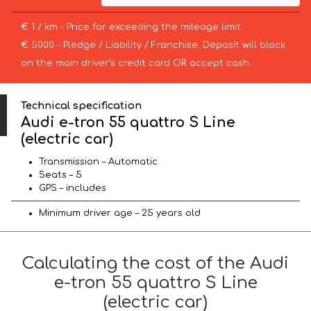
€ 1 / km – Price for exceeding the mileage limit
€ 5000 – Pledge / Liability / Franchise. Deposit will block
on the main driver’s credit card OR accept cash.
Technical specification
Audi e-tron 55 quattro S Line
(electric car)
Transmission – Automatic
Seats – 5
GPS – includes
Minimum driver age – 25 years old
Calculating the cost of the Audi
e-tron 55 quattro S Line
(electric car)