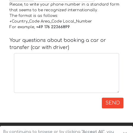
Please, to write your phone number in a standard form
that seems to be recognized internationally.
The format is as follows:
+Country_Code Area_Code Local_Number
For example,
+49 176 22366899
Your questions about booking a car or
transfer (car with driver)
SEND
By continuing to browse or by clicking
"Accept All"
, you