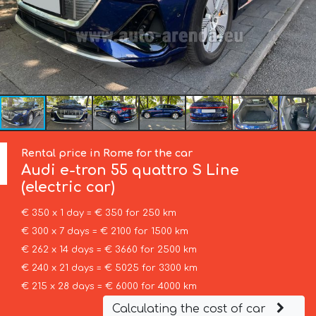
Rental price in Rome for the car
Audi
e-tron 55 quattro S Line
(electric car)
€ 350 x 1 day = € 350 for 250 km
€ 300 x 7 days = € 2100 for 1500 km
€ 262 x 14 days = € 3660 for 2500 km
€ 240 x 21 days = € 5025 for 3300 km
€ 215 x 28 days = € 6000 for 4000 km
Calculating the cost of car