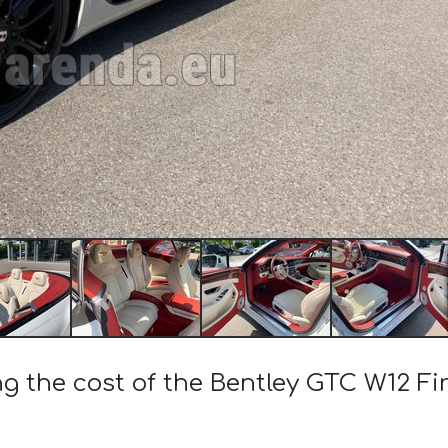
ng the cost of the Bentley GTC W12 Fir