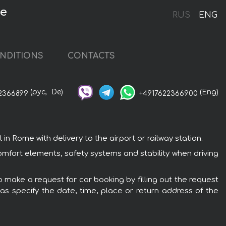
me
RUS
ENG
NDITIONS
CONTACTS
(рус,
De)
(Eng)
2366899
+4917622366900
 Rome with delivery to the airport or railway station.
omfort elements, safety systems and stability when driving
o make a request for car booking by filling out the request
 as specify the date, time, place or return address of the