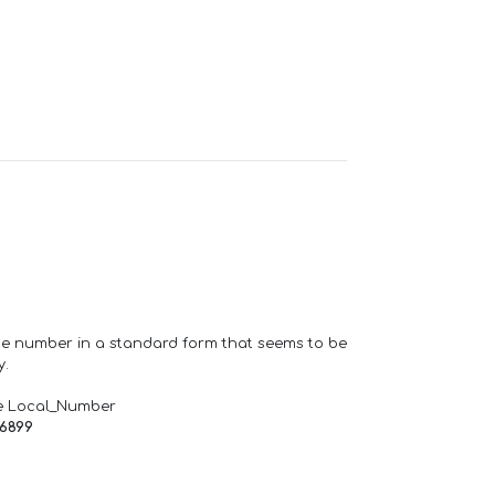
one number in a standard form that seems to be
y.
e Local_Number
66899