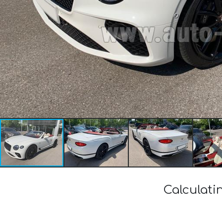
Calculati