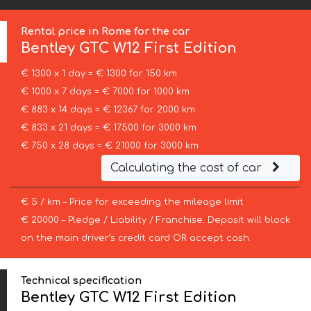
Rental price in Rome for the car
Bentley
GTC W12 First Edition
€ 1300 x 1 day = € 1300 for 150 km
€ 1000 x 7 days = € 7000 for 1000 km
€ 883 x 14 days = € 12367 for 2000 km
€ 833 x 21 days = € 17500 for 3000 km
€ 750 x 28 days = € 21000 for 3000 km
Calculating the cost of car
€ 5 / km – Price for exceeding the mileage limit
€ 20000 – Pledge / Liability / Franchise. Deposit will block
on the main driver’s credit card OR accept cash.
Technical specification
Bentley GTC W12 First Edition