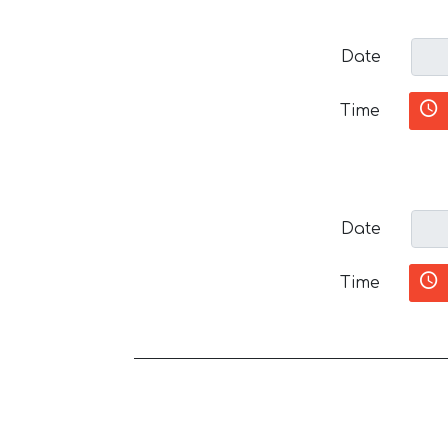
Date
Time
Date
Time