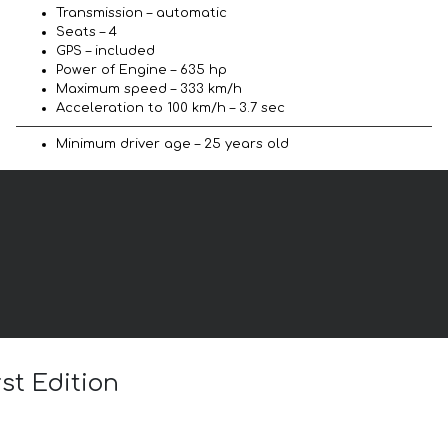
Transmission – automatic
Seats – 4
GPS – included
Power of Engine – 635 hp
Maximum speed – 333 km/h
Acceleration to 100 km/h – 3.7 sec
Minimum driver age – 25 years old
st Edition