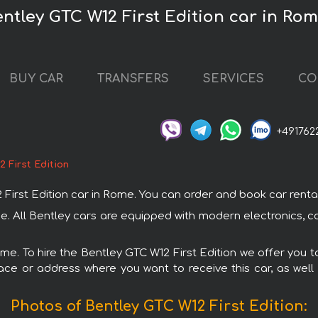
entley GTC W12 First Edition car in Ro
BUY CAR
TRANSFERS
SERVICES
CO
+491762
 First Edition
st Edition car in Rome. You can order and book car rental in
ome. All Bentley cars are equipped with modern electronics, c
ome. To hire the Bentley GTC W12 First Edition we offer you t
ace or address where you want to receive this car, as well
Photos of Bentley GTC W12 First Edition: