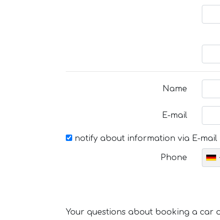
Name
E-mail
notify about information via E-mail
Phone
Your questions about booking a car or