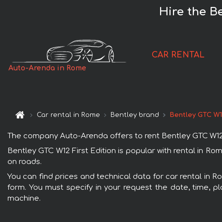
Hire the B
CAR RENTAL
Auto-Arenda in Rome
Car rental in Rome
Bentley brand
Bentley GTC W12
The company Auto-Arenda offers to rent Bentley GTC W12 Fir
Bentley GTC W12 First Edition is popular with rental in R
on roads.
You can find prices and technical data for car rental in R
form. You must specify in your request the date, time, pl
machine.