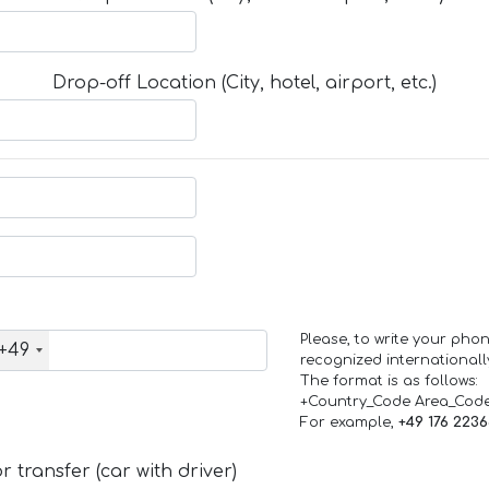
Drop-off Location (City, hotel, airport, etc.)
Please, to write your ph
+49
recognized internationall
The format is as follows:
+Country_Code Area_Cod
For example,
+49 176 223
 transfer (car with driver)