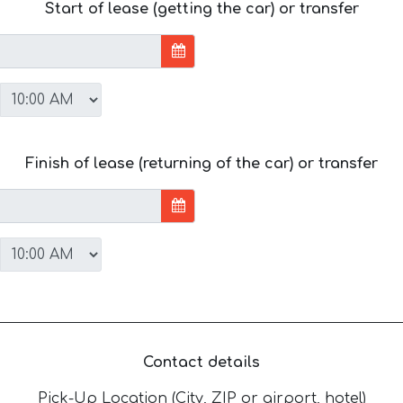
Start of lease (getting the car) or transfer
Finish of lease (returning of the car) or transfer
Contact details
Pick-Up Location (City, ZIP or airport, hotel)