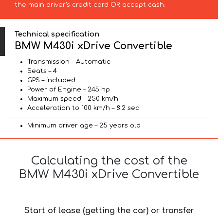
the main driver’s credit card OR accept cash.
Technical specification
BMW M430i xDrive Convertible
Transmission – Automatic
Seats – 4
GPS – included
Power of Engine – 245 hp
Maximum speed – 250 km/h
Acceleration to 100 km/h – 8.2 sec
Minimum driver age – 25 years old
Calculating the cost of the
BMW M430i xDrive Convertible
Start of lease (getting the car) or transfer