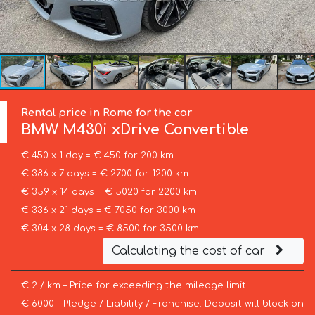
Rental price in Rome for the car
BMW
M430i xDrive Convertible
€ 450 x 1 day = € 450 for 200 km
€ 386 x 7 days = € 2700 for 1200 km
€ 359 x 14 days = € 5020 for 2200 km
€ 336 x 21 days = € 7050 for 3000 km
€ 304 x 28 days = € 8500 for 3500 km
Calculating the cost of car
€ 2 / km – Price for exceeding the mileage limit
€ 6000 – Pledge / Liability / Franchise. Deposit will block on