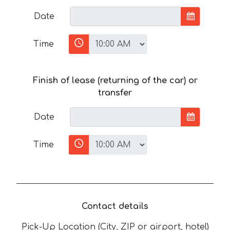
Date
Time
Finish of lease (returning of the car) or
transfer
Date
Time
Contact details
Pick-Up Location (City, ZIP or airport, hotel)