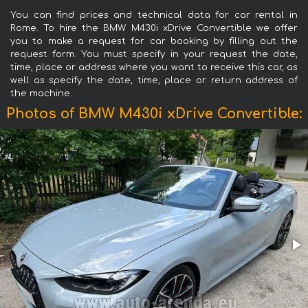
You can find prices and technical data for car rental in
Rome. To hire the BMW M430i xDrive Convertible we offer
you to make a request for car booking by filling out the
request form. You must specify in your request the date,
time, place or address where you want to receive this car, as
well as specify the date, time, place or return address of
the machine.
Photos of BMW M430i xDrive Convertible: