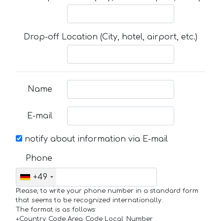
Drop-off Location (City, hotel, airport, etc.)
Name
E-mail
notify about information via E-mail
Phone
+49
Please, to write your phone number in a standard form
that seems to be recognized internationally.
The format is as follows:
+Country_Code Area_Code Local_Number