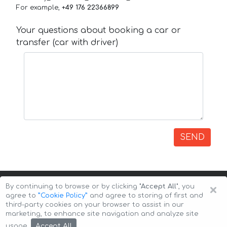
For example,
+49 176 22366899
Your questions about booking a car or
transfer (car with driver)
SEND
×
By continuing to browse or by clicking
"Accept All"
, you
agree to
”Cookie Policy”
and agree to storing of first and
third-party cookies on your browser to assist in our
marketing, to enhance site navigation and analyze site
Copyright © 2026 Auto-Arenda
Cookie Policy
Accept All
usage.