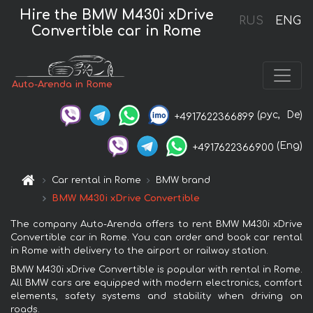
Hire the BMW M430i xDrive
RUS
ENG
Convertible car in Rome
Auto-Arenda in Rome
(рус,
De)
+4917622366899
(Eng)
+4917622366900
Car rental in Rome
BMW brand
BMW M430i xDrive Convertible
The company Auto-Arenda offers to rent BMW M430i xDrive
Convertible car in Rome. You can order and book car rental
in Rome with delivery to the airport or railway station.
BMW M430i xDrive Convertible is popular with rental in Rome.
All BMW cars are equipped with modern electronics, comfort
elements, safety systems and stability when driving on
roads.