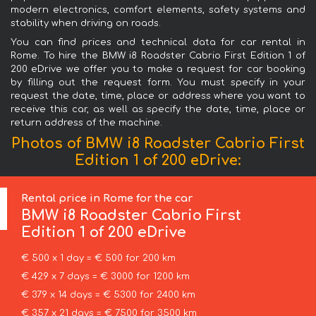
modern electronics, comfort elements, safety systems and
stability when driving on roads.
You can find prices and technical data for car rental in
Rome. To hire the BMW i8 Roadster Cabrio First Edition 1 of
200 eDrive we offer you to make a request for car booking
by filling out the request form. You must specify in your
request the date, time, place or address where you want to
receive this car, as well as specify the date, time, place or
return address of the machine.
Photos of BMW i8 Roadster Cabrio First
Edition 1 of 200 eDrive:
Rental price in Rome for the car
BMW
i8 Roadster Cabrio First
Edition 1 of 200 eDrive
€ 500 x 1 day = € 500 for 200 km
€ 429 x 7 days = € 3000 for 1200 km
€ 379 x 14 days = € 5300 for 2400 km
€ 357 x 21 days = € 7500 for 3500 km