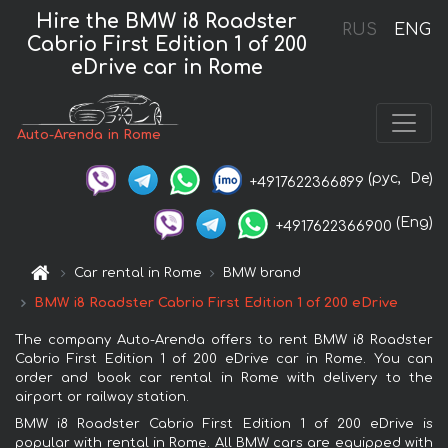
Hire the BMW i8 Roadster
RUS
ENG
Cabrio First Edition 1 of 200
eDrive car in Rome
Auto-Arenda in Rome
(рус,
De)
+4917622366899
(Eng)
+4917622366900
Car rental in Rome
BMW brand
BMW i8 Roadster Cabrio First Edition 1 of 200 eDrive
The company Auto-Arenda offers to rent BMW i8 Roadster
Cabrio First Edition 1 of 200 eDrive car in Rome. You can
order and book car rental in Rome with delivery to the
airport or railway station.
BMW i8 Roadster Cabrio First Edition 1 of 200 eDrive is
popular with rental in Rome. All BMW cars are equipped with