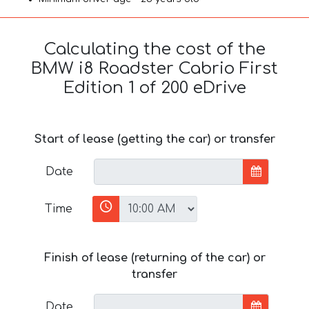
Calculating the cost of the
BMW i8 Roadster Cabrio First
Edition 1 of 200 eDrive
Start of lease (getting the car) or transfer
Date
Time
Finish of lease (returning of the car) or
transfer
Date