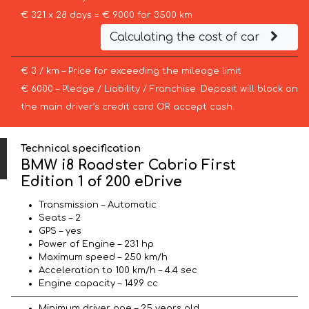
€ 321 x 28 days = € 9000 for 3500 km
Calculating the cost of car
€ 3 / km – Price for exceeding the mileage limit
€ 6000 – Pledge / Liability / Franchise. Deposit will block on
the main driver’s credit card OR accept cash.
Technical specification
BMW i8 Roadster Cabrio First
Edition 1 of 200 eDrive
Transmission – Automatic
Seats – 2
GPS – yes
Power of Engine – 231 hp
Maximum speed – 250 km/h
Acceleration to 100 km/h – 4.4 sec
Engine capacity – 1499 cc
Minimum driver age – 25 years old