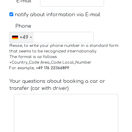
E-mail
notify about information via E-mail
Phone
+49
Please, to write your phone number in a standard form
that seems to be recognized internationally.
The format is as follows:
+Country_Code Area_Code Local_Number
For example,
+49 176 22366899
Your questions about booking a car or
transfer (car with driver)