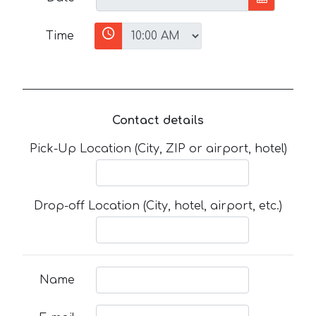
Time
Contact details
Pick-Up Location (City, ZIP or airport, hotel)
Drop-off Location (City, hotel, airport, etc.)
Name