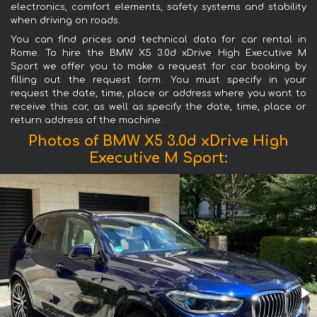
electronics, comfort elements, safety systems and stability
when driving on roads.
You can find prices and technical data for car rental in
Rome. To hire the BMW X5 3.0d xDrive High Executive M
Sport we offer you to make a request for car booking by
filling out the request form. You must specify in your
request the date, time, place or address where you want to
receive this car, as well as specify the date, time, place or
return address of the machine.
Photos of BMW X5 3.0d xDrive High
Executive M Sport: