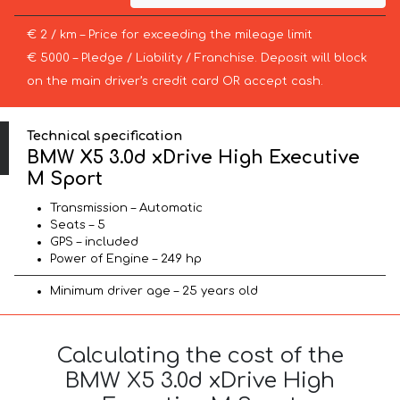
€ 2 / km – Price for exceeding the mileage limit
€ 5000 – Pledge / Liability / Franchise. Deposit will block
on the main driver’s credit card OR accept cash.
Technical specification
BMW X5 3.0d xDrive High Executive
M Sport
Transmission – Automatic
Seats – 5
GPS – included
Power of Engine – 249 hp
Minimum driver age – 25 years old
Calculating the cost of the
BMW X5 3.0d xDrive High