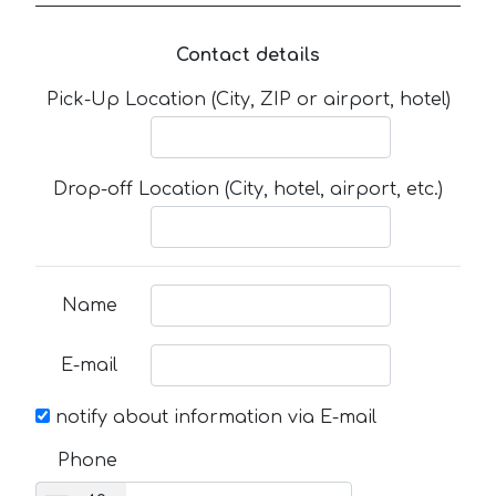
Contact details
Pick-Up Location (City, ZIP or airport, hotel)
Drop-off Location (City, hotel, airport, etc.)
Name
E-mail
notify about information via E-mail
Phone