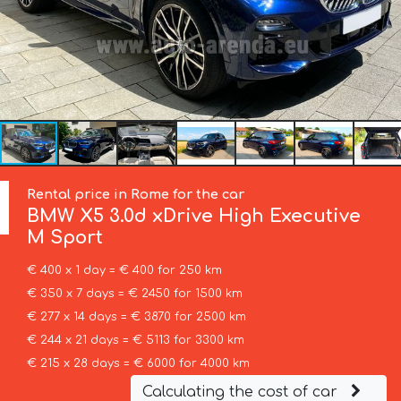
Rental price in Rome for the car
BMW
X5 3.0d xDrive High Executive
M Sport
€ 400 x 1 day = € 400 for 250 km
€ 350 x 7 days = € 2450 for 1500 km
€ 277 x 14 days = € 3870 for 2500 km
€ 244 x 21 days = € 5113 for 3300 km
€ 215 x 28 days = € 6000 for 4000 km
Calculating the cost of car