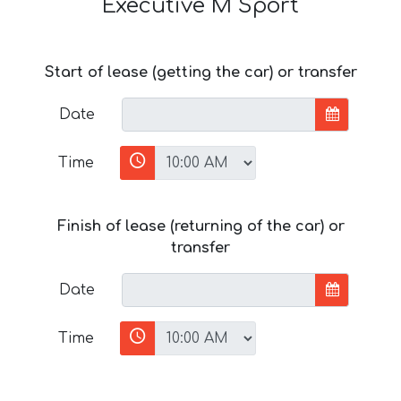
Executive M Sport
Start of lease (getting the car) or transfer
Date
Time
Finish of lease (returning of the car) or
transfer
Date
Time