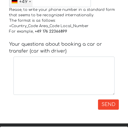
+49
Please, to write your phone number in a standard form
that seems to be recognized internationally.
The format is as follows:
+Country_Code Area_Code Local_Number
For example,
+49 176 22366899
Your questions about booking a car or
transfer (car with driver)
SEND