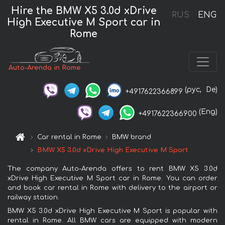
Hire the BMW X5 3.0d xDrive
RUS
ENG
High Executive M Sport car in
Rome
Auto-Arenda in Rome
(рус,
De)
+4917622366899
(Eng)
+4917622366900
Car rental in Rome
BMW brand
BMW X5 3.0d xDrive High Executive M Sport
The company Auto-Arenda offers to rent BMW X5 3.0d
xDrive High Executive M Sport car in Rome. You can order
and book car rental in Rome with delivery to the airport or
railway station.
BMW X5 3.0d xDrive High Executive M Sport is popular with
rental in Rome. All BMW cars are equipped with modern