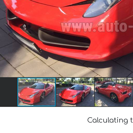
Calculating t