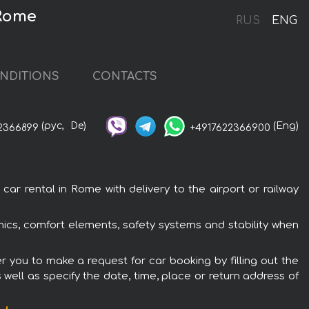
 Rome
RUS
ENG
NDITIONS
CONTACTS
(рус,
De)
(Eng)
2366899
+4917622366900
ar rental in Rome with delivery to the airport or railway
onics, comfort elements, safety systems and stability when
er you to make a request for car booking by filling out the
 well as specify the date, time, place or return address of