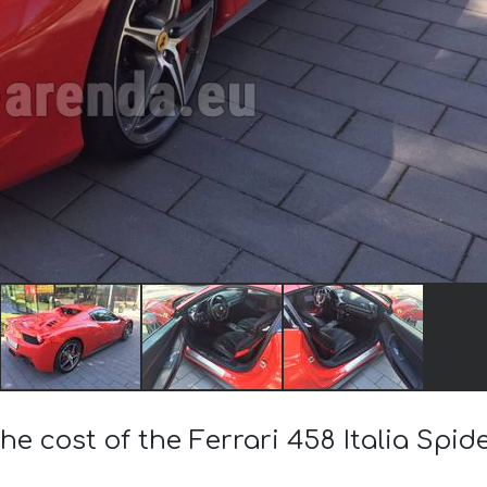
he cost of the Ferrari 458 Italia Spi