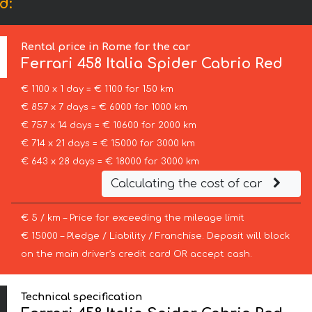
d:
Rental price in Rome for the car
Ferrari
458 Italia Spider Cabrio Red
€ 1100 x 1 day = € 1100 for 150 km
€ 857 x 7 days = € 6000 for 1000 km
€ 757 x 14 days = € 10600 for 2000 km
€ 714 x 21 days = € 15000 for 3000 km
€ 643 x 28 days = € 18000 for 3000 km
Calculating the cost of car
€ 5 / km – Price for exceeding the mileage limit
€ 15000 – Pledge / Liability / Franchise. Deposit will block
on the main driver’s credit card OR accept cash.
Technical specification