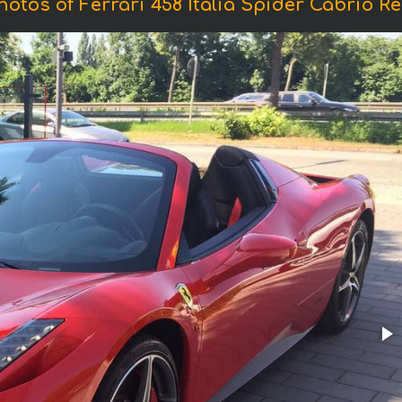
hotos of Ferrari 458 Italia Spider Cabrio Re