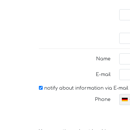
Name
E-mail
notify about information via E-mail
Phone