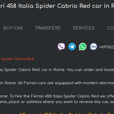
ri 458 Italia Spider Cabrio Red car in
BUY CAR
TRANSFERS
SERVICES
CO
+491762
ia Spider Cabrio Red
a Spider Cabrio Red car in Rome. You can order and book c
al in Rome. All Ferrari cars are equipped with modern electr
ome. To hire the Ferrari 458 Italia Spider Cabrio Red we off
ime, place or address where you want to receive this car, as