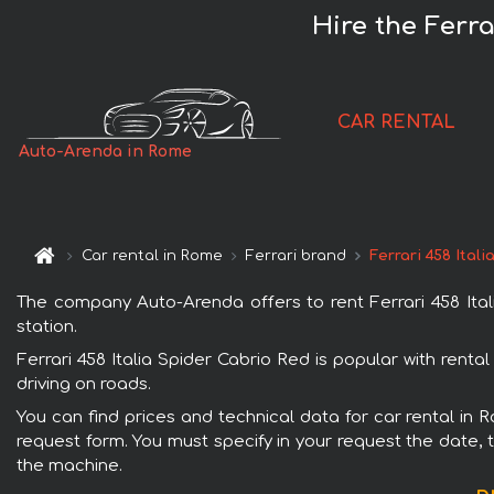
Hire the Ferra
CAR RENTAL
Auto-Arenda in Rome
Car rental in Rome
Ferrari brand
Ferrari 458 Ital
The company Auto-Arenda offers to rent Ferrari 458 Itali
station.
Ferrari 458 Italia Spider Cabrio Red is popular with rent
driving on roads.
You can find prices and technical data for car rental in R
request form. You must specify in your request the date, t
the machine.