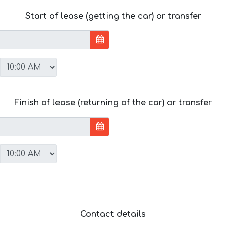
Start of lease (getting the car) or transfer
Finish of lease (returning of the car) or transfer
Contact details