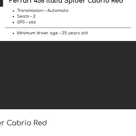
Ferrari 458 Italia Spider Cabrio Red
Transmission – Automatic
Seats – 2
GPS – yes
Minimum driver age – 25 years old
der Cabrio Red