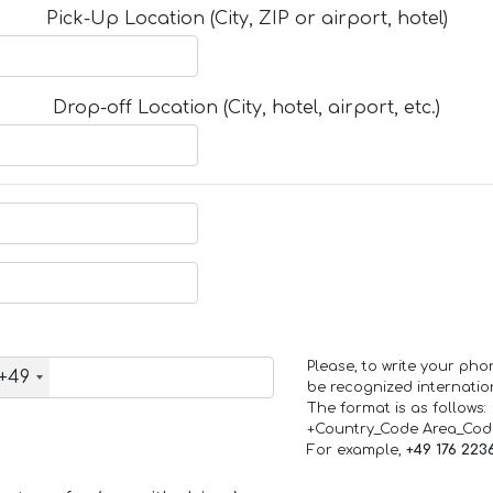
Pick-Up Location (City, ZIP or airport, hotel)
Drop-off Location (City, hotel, airport, etc.)
Please, to write your ph
+49
be recognized internation
The format is as follows:
+Country_Code Area_Co
For example,
+49 176 223