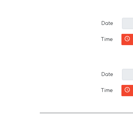
Date
Time
Date
Time