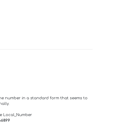
one number in a standard form that seems to
ally.
de Local_Number
66899