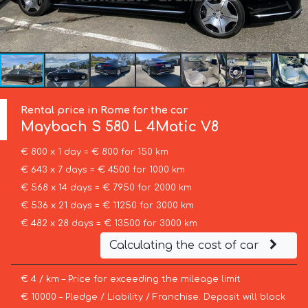
Rental price in Rome for the car
Maybach
S 580 L 4Matic V8
€ 800 x 1 day = € 800 for 150 km
€ 643 x 7 days = € 4500 for 1000 km
€ 568 x 14 days = € 7950 for 2000 km
€ 536 x 21 days = € 11250 for 3000 km
€ 482 x 28 days = € 13500 for 3000 km
Calculating the cost of car
€ 4 / km – Price for exceeding the mileage limit
€ 10000 – Pledge / Liability / Franchise. Deposit will block