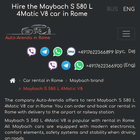
Hire the Maybach S 580 L
RUS
ENG
4Matic V8 car in Rome
Auto-Arenda in Rome
(рус,
De)
+4917622366899
(Eng)
+4917622366900
Car rental in Rome
Maybach brand
Maybach S 580 L 4Matic V8
The company Auto-Arenda offers to rent Maybach S 580 L
4Matic V8 car in Rome. You can order and book car rental in
Rome with delivery to the airport or railway station.
Maybach S 580 L 4Matic V8 is popular with rental in Rome.
All Maybach cars are equipped with modern electronics,
comfort elements, safety systems and stability when driving
on roads.