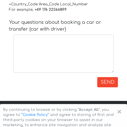
+Country_Code Area_Code Local_Number
For example,
+49 176 22366899
Your questions about booking a car or
transfer (car with driver)
SEND
×
By continuing to browse or by clicking
"Accept All"
, you
agree to
”Cookie Policy”
and agree to storing of first and
third-party cookies on your browser to assist in our
marketing, to enhance site navigation and analyze site