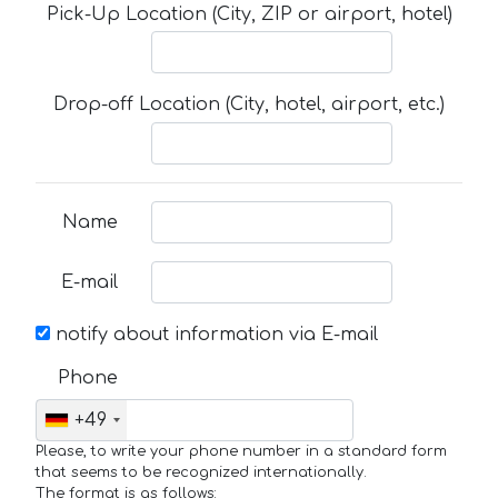
Pick-Up Location (City, ZIP or airport, hotel)
Drop-off Location (City, hotel, airport, etc.)
Name
E-mail
notify about information via E-mail
Phone
+49
Please, to write your phone number in a standard form
that seems to be recognized internationally.
The format is as follows: