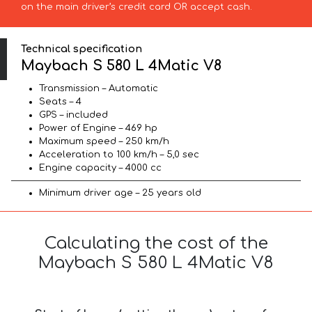
on the main driver’s credit card OR accept cash.
Technical specification
Maybach S 580 L 4Matic V8
Transmission – Automatic
Seats – 4
GPS – included
Power of Engine – 469 hp
Maximum speed – 250 km/h
Acceleration to 100 km/h – 5,0 sec
Engine capacity – 4000 cc
Minimum driver age – 25 years old
Calculating the cost of the
Maybach S 580 L 4Matic V8