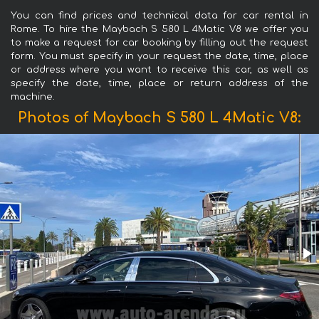
You can find prices and technical data for car rental in
Rome. To hire the Maybach S 580 L 4Matic V8 we offer you
to make a request for car booking by filling out the request
form. You must specify in your request the date, time, place
or address where you want to receive this car, as well as
specify the date, time, place or return address of the
machine.
Photos of Maybach S 580 L 4Matic V8: