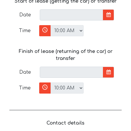
Start of lease (getting the car) or transfer
Date
Time
Finish of lease (returning of the car) or
transfer
Date
Time
Contact details