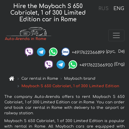
Hire the Maybach S 650
RUS
ENG
Cabriolet, 1 of 300 Limited
Edition car in Rome
Auto-Arenda in Rome
(рус,
De)
+4917622366899
(Eng)
+4917622366900
Car rental in Rome
Maybach brand
Maybach S 650 Cabriolet, 1 of 300 Limited Edition
The company Auto-Arenda offers to rent Maybach S 650
Cabriolet, 1 of 300 Limited Edition car in Rome. You can order
and book car rental in Rome with delivery to the airport or
railway station.
Maybach S 650 Cabriolet, 1 of 300 Limited Edition is popular
with rental in Rome. All Maybach cars are equipped with