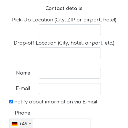
Contact details
Pick-Up Location (City, ZIP or airport, hotel)
Drop-off Location (City, hotel, airport, etc.)
Name
E-mail
notify about information via E-mail
Phone
+49