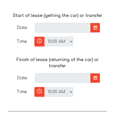
Start of lease (getting the car) or transfer
Date
Time
Finish of lease (returning of the car) or
transfer
Date
Time