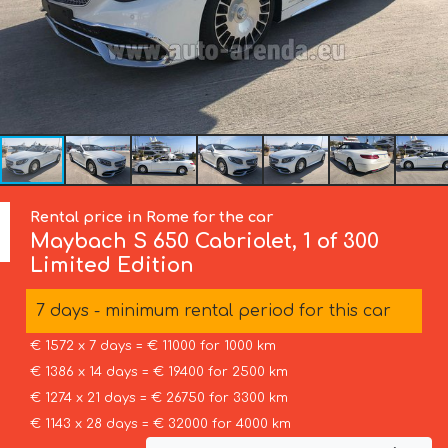
Rental price in Rome for the car
Maybach
S 650 Cabriolet, 1 of 300
Limited Edition
7 days - minimum rental period for this car
€ 1572 x 7 days = € 11000 for 1000 km
€ 1386 x 14 days = € 19400 for 2500 km
€ 1274 x 21 days = € 26750 for 3300 km
€ 1143 x 28 days = € 32000 for 4000 km