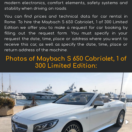
modern electronics, comfort elements, safety systems and
stability when driving on roads.
You can find prices and technical data for car rental in
Rome. To hire the Maybach S 650 Cabriolet, 1 of 300 Limited
Edition we offer you to make a request for car booking by
filling out the request form. You must specify in your
request the date, time, place or address where you want to
receive this car, as well as specify the date, time, place or
return address of the machine.
Photos of Maybach S 650 Cabriolet, 1 of
300 Limited Edition: