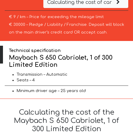
Calculating the cost of car
€ 9 / km – Price for exceeding the mileage limit
€ 30000 – Pledge / Liability / Franchise. Deposit will block
on the main driver’s credit card OR accept cash.
Technical specification
Maybach S 650 Cabriolet, 1 of 300
Limited Edition
Transmission – Automatic
Seats – 4
Minimum driver age – 25 years old
Calculating the cost of the
Maybach S 650 Cabriolet, 1 of
300 Limited Edition