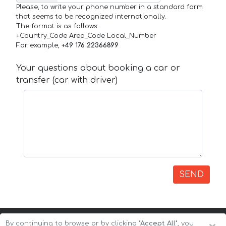
Please, to write your phone number in a standard form
that seems to be recognized internationally.
The format is as follows:
+Country_Code Area_Code Local_Number
For example,
+49 176 22366899
Your questions about booking a car or
transfer (car with driver)
SEND
By continuing to browse or by clicking
"Accept All"
, you