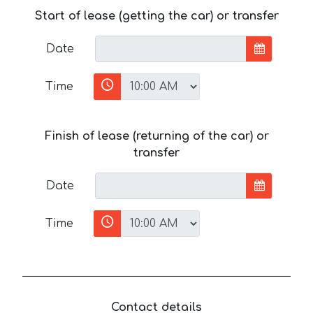
Start of lease (getting the car) or transfer
Date
Time
Finish of lease (returning of the car) or
transfer
Date
Time
Contact details