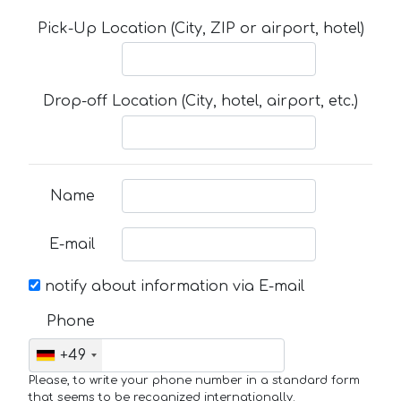
Pick-Up Location (City, ZIP or airport, hotel)
Drop-off Location (City, hotel, airport, etc.)
Name
E-mail
notify about information via E-mail
Phone
+49
Please, to write your phone number in a standard form
that seems to be recognized internationally.