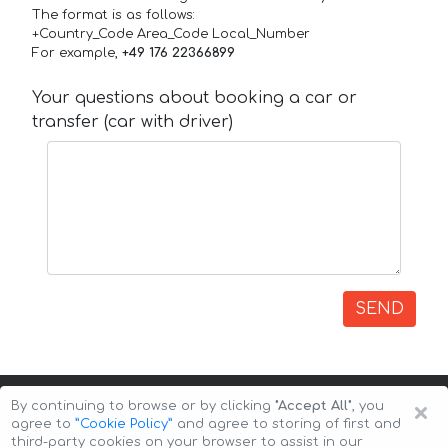
The format is as follows:
+Country_Code Area_Code Local_Number
For example,
+49 176 22366899
Your questions about booking a car or
transfer (car with driver)
SEND
×
By continuing to browse or by clicking
"Accept All"
, you
agree to
”Cookie Policy”
and agree to storing of first and
third-party cookies on your browser to assist in our