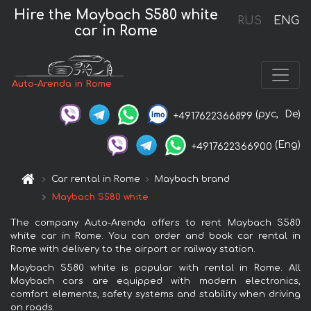
Hire the Maybach S580 white
RUS
ENG
car in Rome
Auto-Arenda in Rome
(рус,
De)
+4917622366899
(Eng)
+4917622366900
Car rental in Rome
Maybach brand
Maybach S580 white
The company Auto-Arenda offers to rent Maybach S580
white car in Rome. You can order and book car rental in
Rome with delivery to the airport or railway station.
Maybach S580 white is popular with rental in Rome. All
Maybach cars are equipped with modern electronics,
comfort elements, safety systems and stability when driving
on roads.