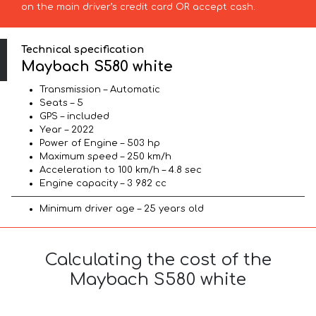
on the main driver’s credit card OR accept cash.
Technical specification
Maybach S580 white
Transmission – Automatic
Seats – 5
GPS – included
Year – 2022
Power of Engine – 503 hp
Maximum speed – 250 km/h
Acceleration to 100 km/h – 4.8 sec
Engine capacity – 3 982 cc
Minimum driver age – 25 years old
Calculating the cost of the
Maybach S580 white