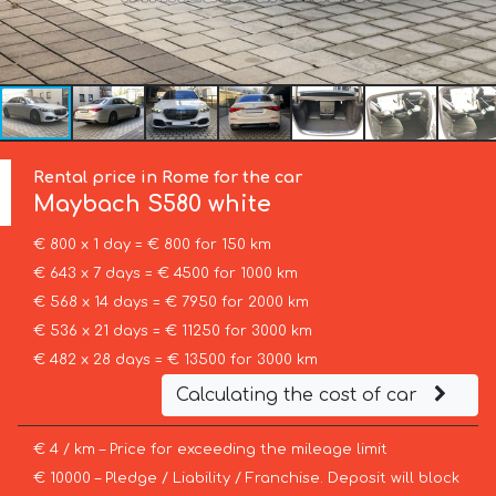
Rental price in Rome for the car
Maybach
S580 white
€ 800 x 1 day = € 800 for 150 km
€ 643 x 7 days = € 4500 for 1000 km
€ 568 x 14 days = € 7950 for 2000 km
€ 536 x 21 days = € 11250 for 3000 km
€ 482 x 28 days = € 13500 for 3000 km
Calculating the cost of car
€ 4 / km – Price for exceeding the mileage limit
€ 10000 – Pledge / Liability / Franchise. Deposit will block