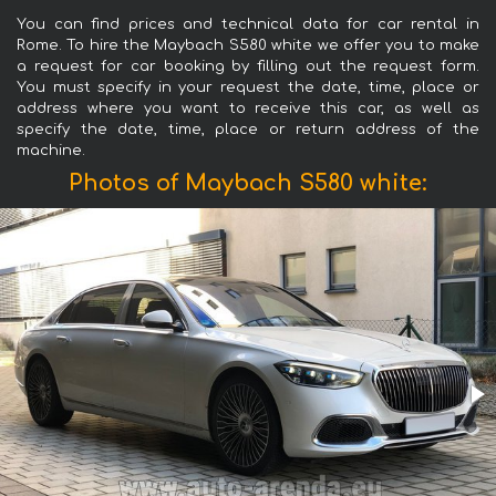
You can find prices and technical data for car rental in
Rome. To hire the Maybach S580 white we offer you to make
a request for car booking by filling out the request form.
You must specify in your request the date, time, place or
address where you want to receive this car, as well as
specify the date, time, place or return address of the
machine.
Photos of Maybach S580 white: