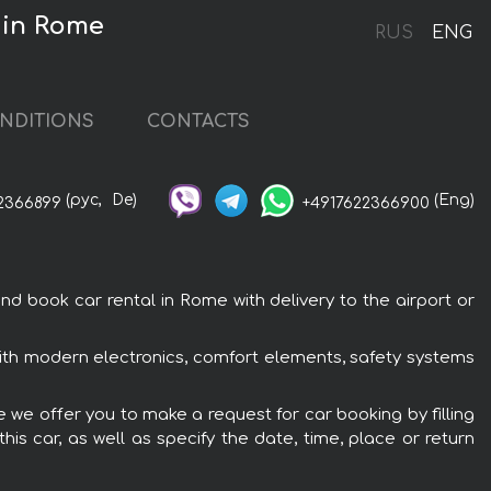
 in Rome
RUS
ENG
NDITIONS
CONTACTS
(рус,
De)
(Eng)
2366899
+4917622366900
ook car rental in Rome with delivery to the airport or
h modern electronics, comfort elements, safety systems
we offer you to make a request for car booking by filling
is car, as well as specify the date, time, place or return